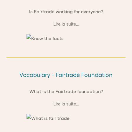
Is Fairtrade working for everyone?
Lire la suite...
Vocabulary - Fairtrade Foundation
What is the Fairtrade foundation?
Lire la suite...