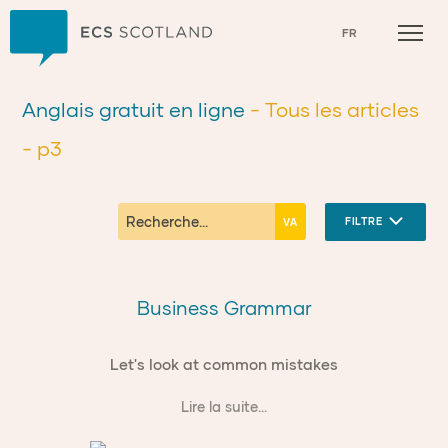
Accueil
FR
Anglais gratuit en ligne
- Tous les articles
- p3
FILTRE
Business Grammar
Let's look at common mistakes
Lire la suite...