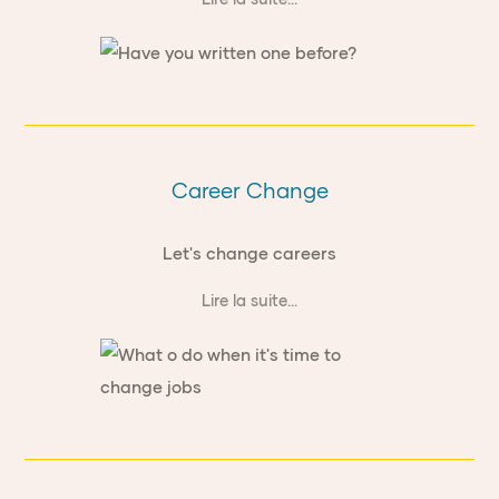
Career Change
Let's change careers
Lire la suite...