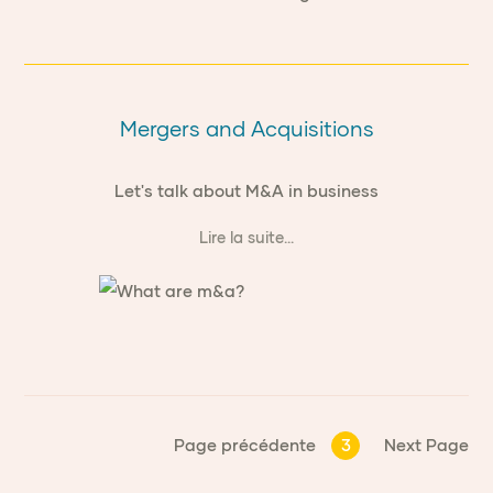
Mergers and Acquisitions
Let's talk about M&A in business
Lire la suite...
Page précédente
3
Next Page