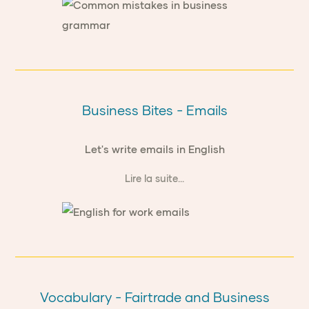
Business Bites - Emails
Let's write emails in English
Lire la suite...
Vocabulary - Fairtrade and Business