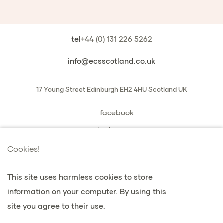
tel
+44 (0) 131 226 5262
info@ecsscotland.co.uk
17 Young Street
Edinburgh
EH2 4HU
Scotland
UK
facebook
instagram
book a chat with us
Cookies!
This site uses harmless cookies to store
information on your computer. By using this
vie privée et cookies
site you agree to their use.
Conditions générales de vente