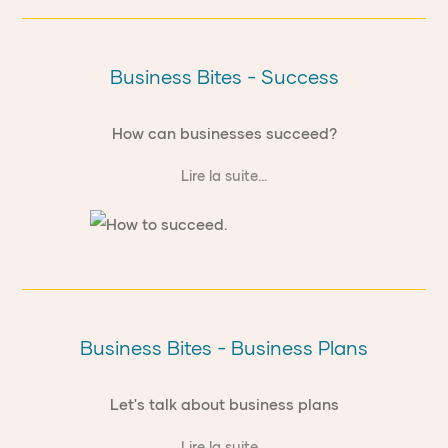
Business Bites - Success
How can businesses succeed?
Lire la suite...
Business Bites - Business Plans
Let's talk about business plans
Lire la suite...