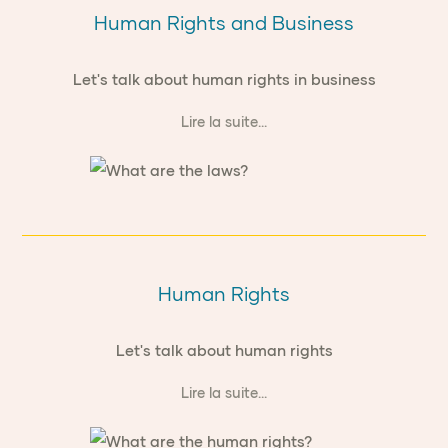
Human Rights and Business
Let's talk about human rights in business
Lire la suite...
Human Rights
Let's talk about human rights
Lire la suite...