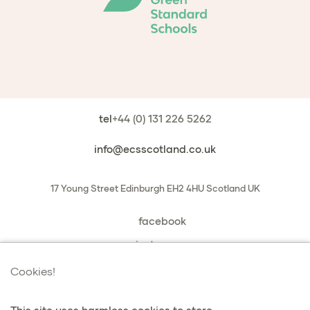
tel
+44 (0) 131 226 5262
info@ecsscotland.co.uk
17 Young Street
Edinburgh
EH2 4HU
Scotland
UK
facebook
instagram
book a chat with us
Cookies!