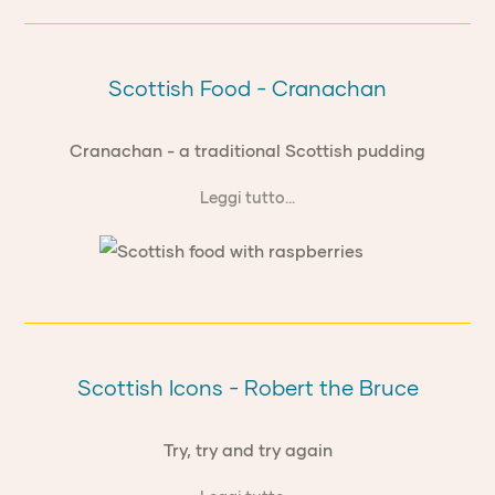
Scottish Food - Cranachan
Cranachan - a traditional Scottish pudding
Leggi tutto...
Scottish Icons - Robert the Bruce
Try, try and try again