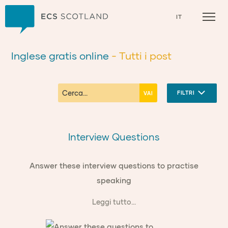
Casa
IT
Inglese gratis online
- Tutti i post
FILTRI
Interview Questions
Answer these interview questions to practise
speaking
Leggi tutto...