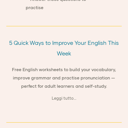
5 Quick Ways to Improve Your English This
Week
Free English worksheets to build your vocabulary,
improve grammar and practise pronunciation —
perfect for adult learners and self-study.
Leggi tutto...