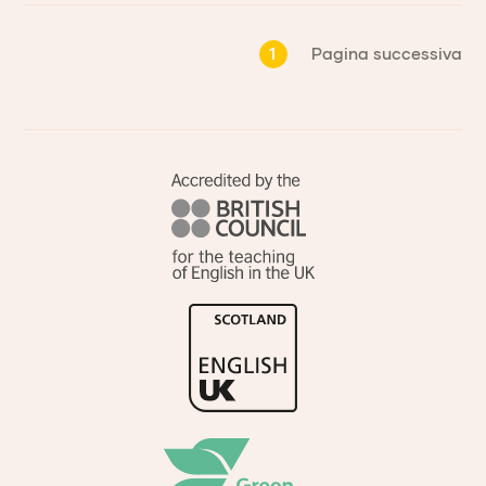
1
Pagina successiva