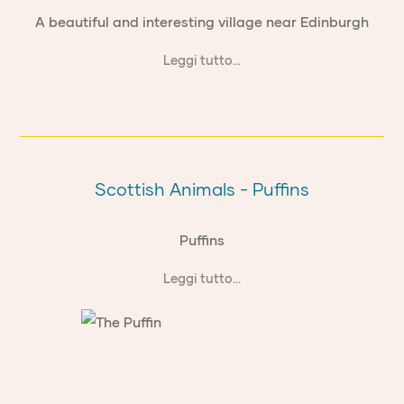
A beautiful and interesting village near Edinburgh
Leggi tutto...
Scottish Animals - Puffins
Puffins
Leggi tutto...