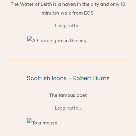
The Water of Leith is a haven in the city and only 10
minutes walk from ECS.
Leggi tutto...
Scottish Icons - Robert Burns
The famous poet
Leggi tutto...