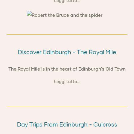
Leggi tutto...
Discover Edinburgh - The Royal Mile
The Royal Mile is in the heart of Edinburgh's Old Town
Leggi tutto...
Day Trips From Edinburgh - Culcross