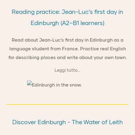
Reading practice: Jean-Luc’s first day in
Edinburgh (A2–B1 learners)
Read about Jean-Luc’s first day in Edinburgh as a
language student from France. Practise real English
for describing places and write about your own town.
Leggi tutto...
Discover Edinburgh - The Water of Leith