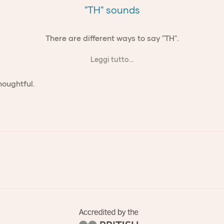
"TH" sounds
There are different ways to say "TH".
Leggi tutto...