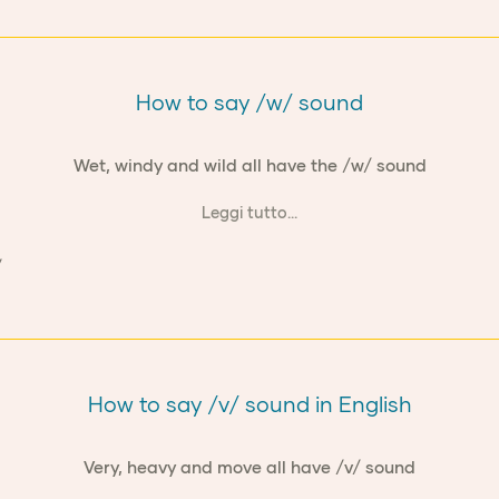
How to say /w/ sound
Wet, windy and wild all have the /w/ sound
Leggi tutto...
How to say /v/ sound in English
Very, heavy and move all have /v/ sound