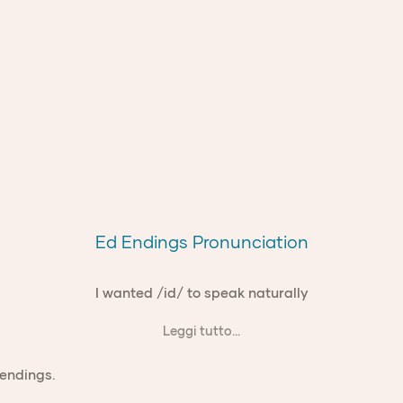
Ed Endings Pronunciation
I wanted /id/ to speak naturally
Leggi tutto...