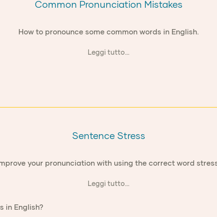
Common Pronunciation Mistakes
How to pronounce some common words in English.
Leggi tutto...
Sentence Stress
Improve your pronunciation with using the correct word stress
Leggi tutto...