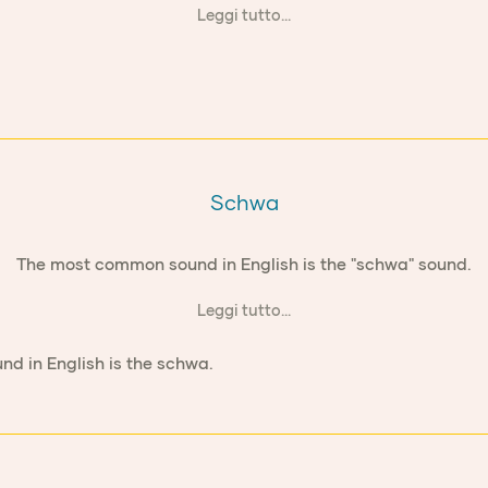
Leggi tutto...
Schwa
The most common sound in English is the "schwa" sound.
Leggi tutto...