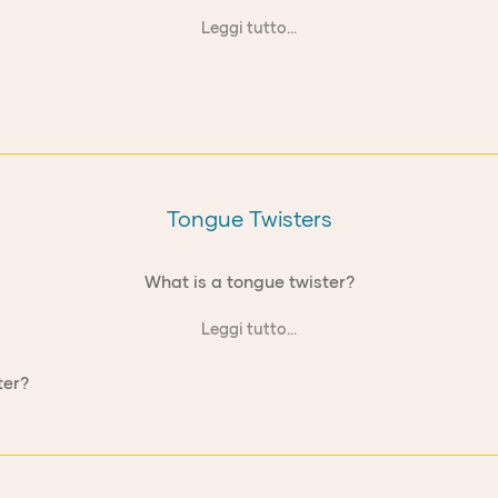
Leggi tutto...
Tongue Twisters
What is a tongue twister?
Leggi tutto...