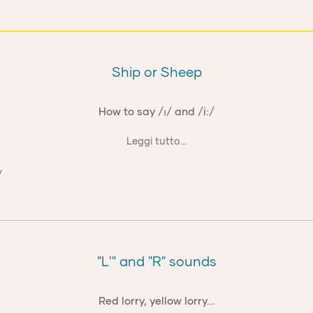
Ship or Sheep
How to say /ɪ/ and /iː/
Leggi tutto...
"L'" and "R" sounds
Red lorry, yellow lorry...