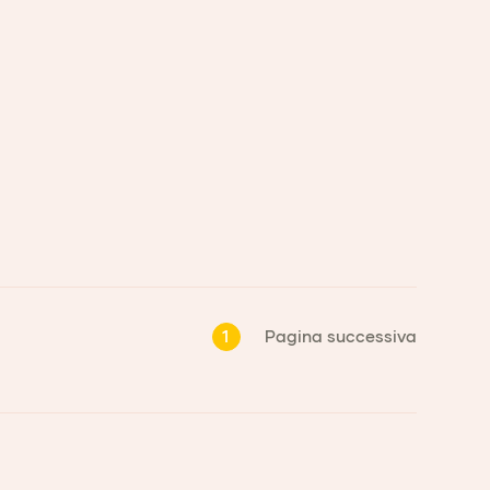
1
Pagina successiva