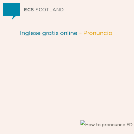
Casa
Inglese gratis online
- Pronuncia