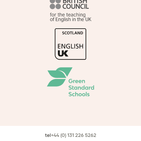
tel
+44 (0) 131 226 5262