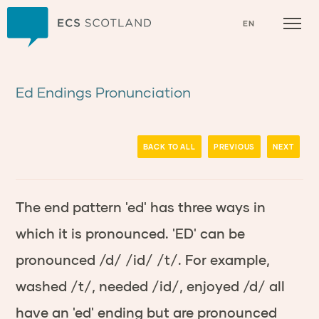
Home
EN
Ed Endings Pronunciation
BACK TO ALL
PREVIOUS
NEXT
The end pattern 'ed' has three ways in
which it is pronounced. 'ED' can be
pronounced /d/ /id/ /t/. For example,
washed /t/, needed /id/, enjoyed /d/ all
have an 'ed' ending but are pronounced