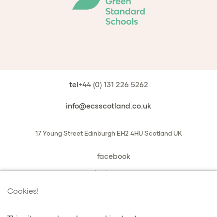
tel
+44 (0) 131 226 5262
info@ecsscotland.co.uk
17 Young Street
Edinburgh
EH2 4HU
Scotland
UK
facebook
instagram
book a chat with us
Cookies!