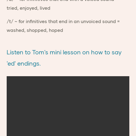
tried, enjoyed, lived
/t/ ~ for infinitives that end in an unvoiced sound =
washed, shopped, hoped
Listen to Tom's mini lesson on how to say
'ed' endings.