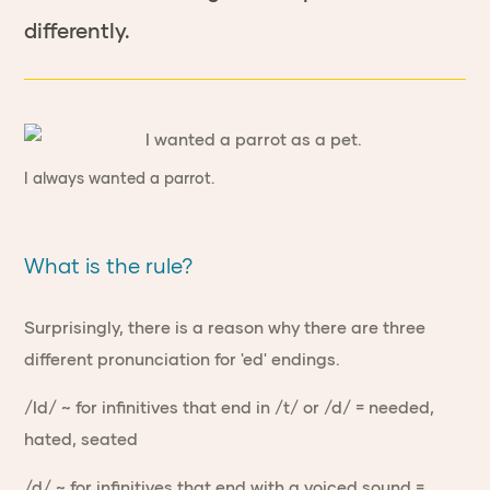
differently.
I always wanted a parrot.
What is the rule?
Surprisingly, there is a reason why there are three
different pronunciation for 'ed' endings.
/Id/ ~ for infinitives that end in /t/ or /d/ = needed,
hated, seated
/d/ ~ for infinitives that end with a voiced sound =