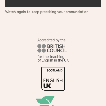
Watch again to keep practising your pronunciation.