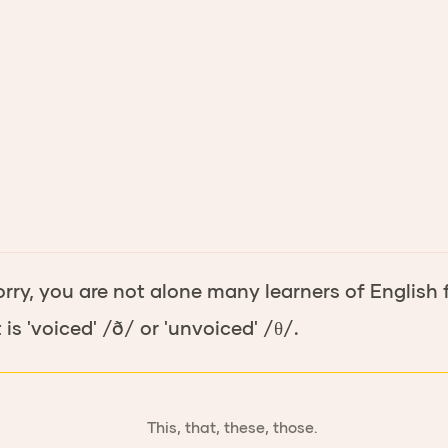
orry, you are not alone many learners of English f
is 'voiced' /ð/ or 'unvoiced' /θ/.