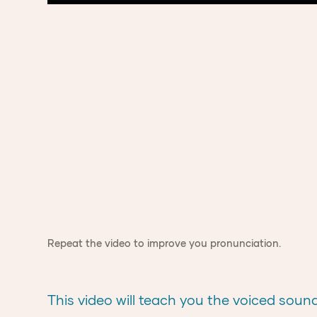
Repeat the video to improve you pronunciation.
This video will teach you the voiced sound