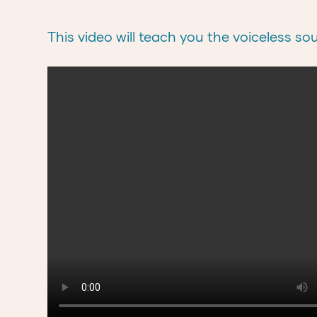
This video will teach you the voiceless so