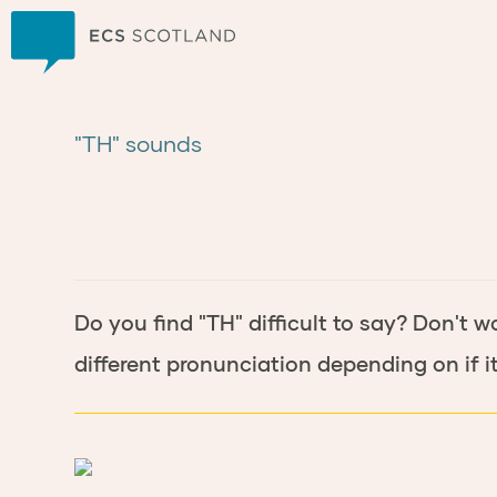
Home
"TH" sounds
Do you find "TH" difficult to say? Don't w
different pronunciation depending on if it 