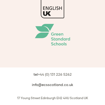
tel
+44 (0) 131 226 5262
info@ecsscotland.co.uk
17 Young Street
Edinburgh
EH2 4HU
Scotland
UK