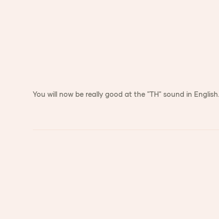
You will now be really good at the "TH" sound in English