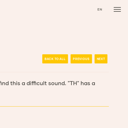
EN
BACK TO ALL
PREVIOUS
NEXT
ind this a difficult sound. "TH" has a