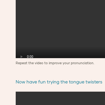
Repeat the video to improve your pronunciation.
Now have fun trying the tongue twisters