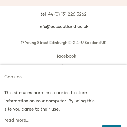
tel
+44 (0) 131 226 5262
info@ecsscotland.co.uk
17 Young Street
Edinburgh
EH2 4HU
Scotland
UK
facebook
instagram
book a chat with us
Cookies!
This site uses harmless cookies to store
information on your computer. By using this
vie privée et cookies
site you agree to their use.
Conditions générales de vente
read more...
agent