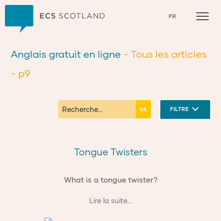
Accueil
FR
Anglais gratuit en ligne
- Tous les articles
- p9
FILTRE
Tongue Twisters
What is a tongue twister?
Lire la suite...