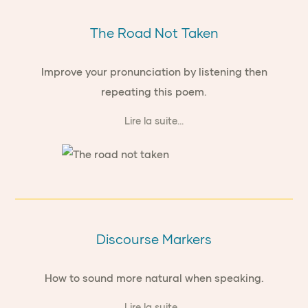
The Road Not Taken
Improve your pronunciation by listening then
repeating this poem.
Lire la suite...
Discourse Markers
How to sound more natural when speaking.
Lire la suite...