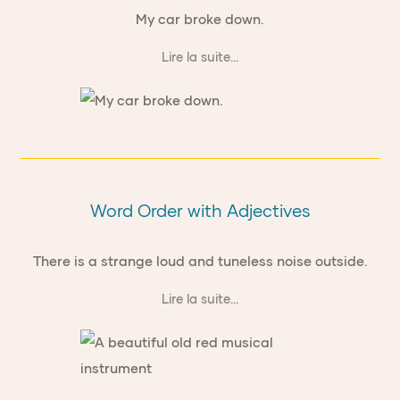
My car broke down.
Lire la suite...
Word Order with Adjectives
There is a strange loud and tuneless noise outside.
Lire la suite...