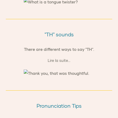
"TH" sounds
There are different ways to say "TH".
Lire la suite...
Pronunciation Tips