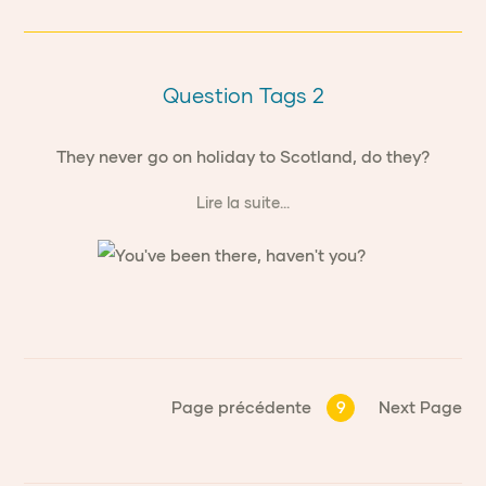
Question Tags 2
They never go on holiday to Scotland, do they?
Lire la suite...
Page précédente
9
Next Page