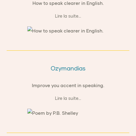
How to speak clearer in English.
Lire la suite...
Ozymandias
Improve you accent in speaking.
Lire la suite...