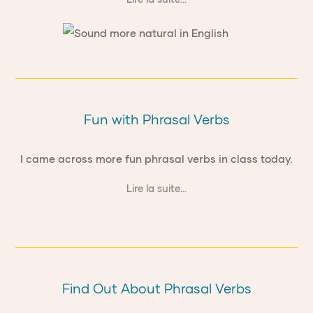
Fun with Phrasal Verbs
I came across more fun phrasal verbs in class today.
Lire la suite...
Find Out About Phrasal Verbs