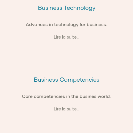
Business Technology
Advances in technology for business.
Lire la suite...
Business Competencies
Core competencies in the busines world.
Lire la suite...