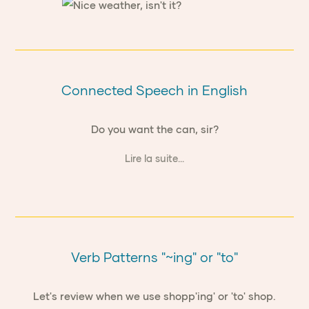
Connected Speech in English
Do you want the can, sir?
Lire la suite...
Verb Patterns "~ing" or "to"
Let's review when we use shopp'ing' or 'to' shop.