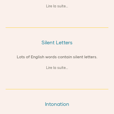
Lire la suite...
Silent Letters
Lots of English words contain silent letters.
Lire la suite...
Intonation