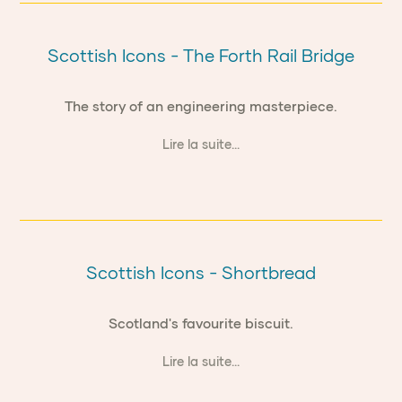
Scottish Icons - The Forth Rail Bridge
The story of an engineering masterpiece.
Lire la suite...
Scottish Icons - Shortbread
Scotland's favourite biscuit.
Lire la suite...