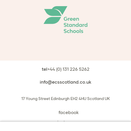
tel
+44 (0) 131 226 5262
info@ecsscotland.co.uk
17 Young Street
Edinburgh
EH2 4HU
Scotland
UK
facebook
instagram