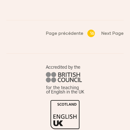
Page précédente
16
Next Page