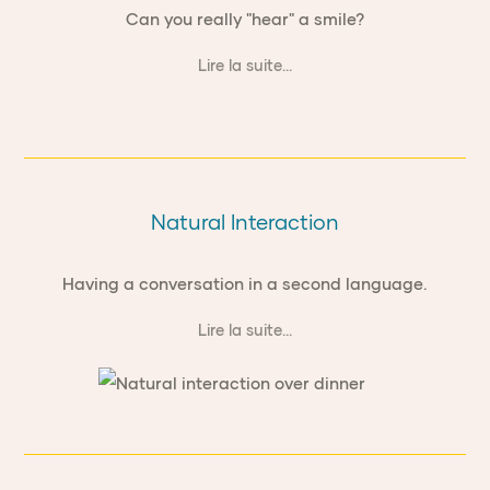
Can you really "hear" a smile?
Lire la suite...
Natural Interaction
Having a conversation in a second language.
Lire la suite...