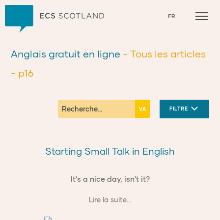
Accueil
FR
Anglais gratuit en ligne
- Tous les articles
- p16
FILTRE
Starting Small Talk in English
It's a nice day, isn't it?
Lire la suite...