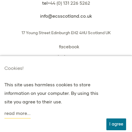
tel
+44 (0) 131 226 5262
info@ecsscotland.co.uk
17 Young Street
Edinburgh
EH2 4HU
Scotland
UK
facebook
instagram
book a chat with us
Cookies!
This site uses harmless cookies to store
information on your computer. By using this
privacy e cookie
site you agree to their use.
Termini e condizioni
read more...
agent
I agree
web design: