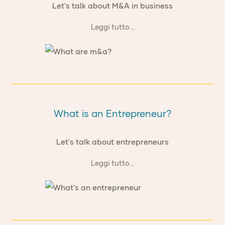
Let's talk about M&A in business
Leggi tutto...
What is an Entrepreneur?
Let's talk about entrepreneurs
Leggi tutto...