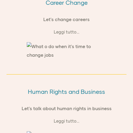
Career Change
Let's change careers
Leggi tutto...
Human Rights and Business
Let's talk about human rights in business
Leggi tutto...