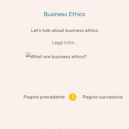
Business Ethics
Let's talk about business ethics
Leggi tutto...
Pagina precedente
2
Pagina successiva