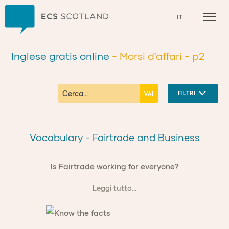
Casa
IT
Inglese gratis online
- Morsi d'affari
- p2
FILTRI
Vocabulary - Fairtrade and Business
Is Fairtrade working for everyone?
Leggi tutto...