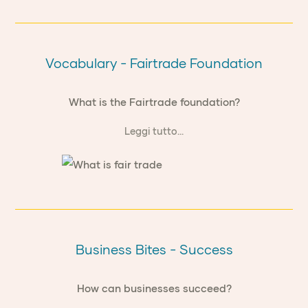
Vocabulary - Fairtrade Foundation
What is the Fairtrade foundation?
Leggi tutto...
Business Bites - Success
How can businesses succeed?