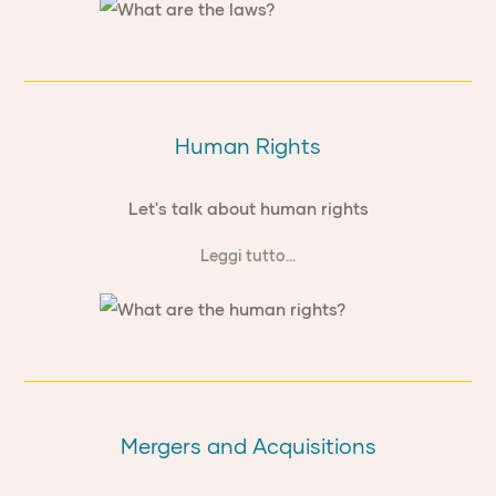
Human Rights
Let's talk about human rights
Leggi tutto...
Mergers and Acquisitions