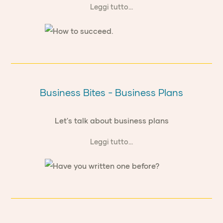
Leggi tutto...
Business Bites - Business Plans
Let's talk about business plans
Leggi tutto...