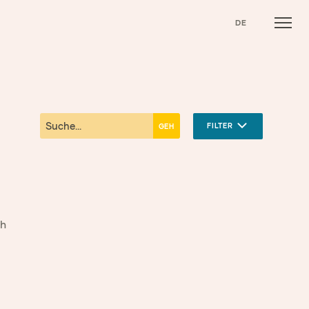
DE
FILTER
gh