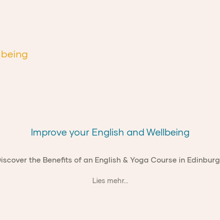
lbeing
Improve your English and Wellbeing
iscover the Benefits of an English & Yoga Course in Edinbur
Lies mehr...