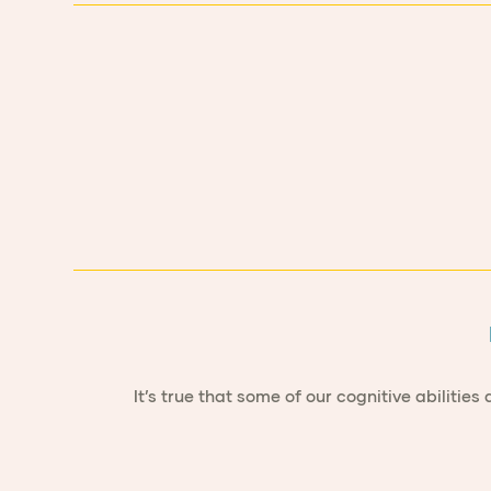
It’s true that some of our cognitive abilit