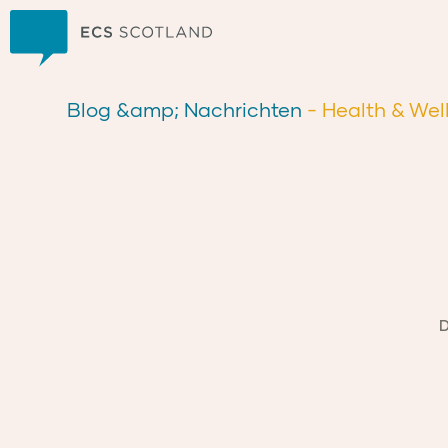
Zuhause
Blog &amp; Nachrichten
- Health & Wel
D