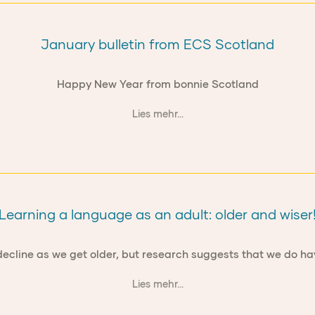
January bulletin from ECS Scotland
Happy New Year from bonnie Scotland
Lies mehr...
Learning a language as an adult: older and wiser
ies decline as we get older, but research suggests that we do
Lies mehr...