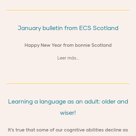
January bulletin from ECS Scotland
Happy New Year from bonnie Scotland
Leer más...
Learning a language as an adult: older and
wiser!
It’s true that some of our cognitive abilities decline as