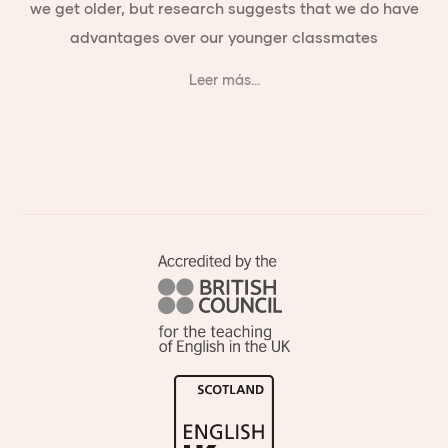
we get older, but research suggests that we do have
advantages over our younger classmates
Leer más...