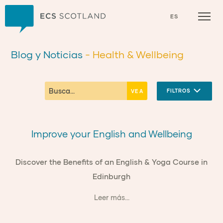
Inicio
ES
Blog y Noticias
- Health & Wellbeing
FILTROS
Improve your English and Wellbeing
Discover the Benefits of an English & Yoga Course in
Edinburgh
Leer más...