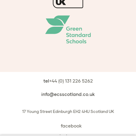
tel
+44 (0) 131 226 5262
info@ecsscotland.co.uk
17 Young Street
Edinburgh
EH2 4HU
Scotland
UK
facebook