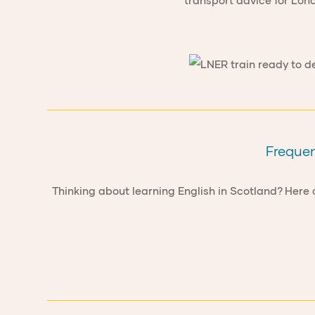
transport advice for Lon
Frequen
Thinking about learning English in Scotland? Here