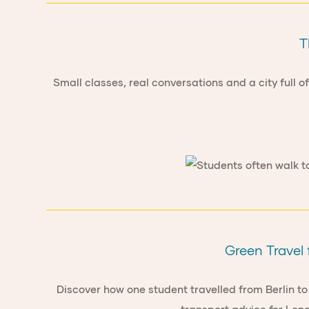
T
Small classes, real conversations and a city full 
Green Travel 
Discover how one student travelled from Berlin to 