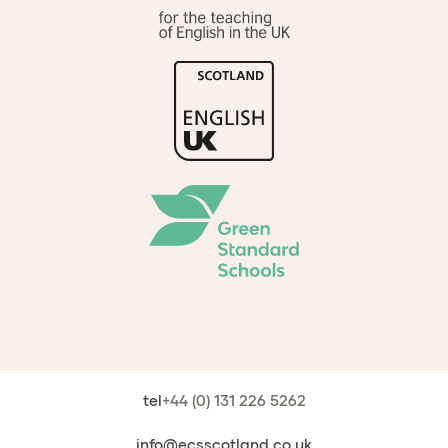
tel
+44 (0) 131 226 5262
info@ecsscotland.co.uk