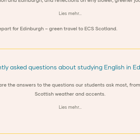
don and Edinburgh, and reflections on why slower, greener jou
Lies mehr...
tly asked questions about studying English in E
 are the answers to the questions our students ask most, fr
Scottish weather and accents.
Lies mehr...