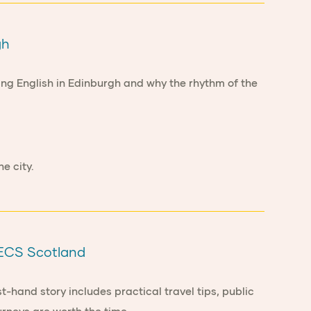
gh
ying English in Edinburgh and why the rhythm of the
o ECS Scotland
t-hand story includes practical travel tips, public