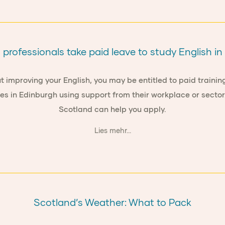
professionals take paid leave to study English i
t improving your English, you may be entitled to paid training
es in Edinburgh using support from their workplace or secto
Scotland can help you apply.
Lies mehr...
Scotland’s Weather: What to Pack