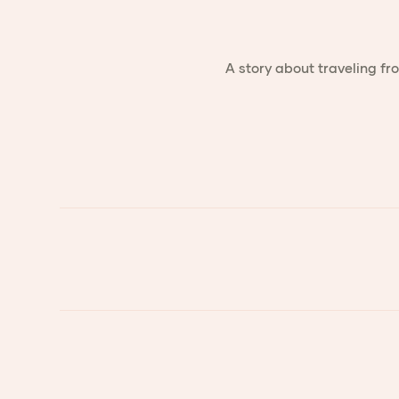
A story about traveling fr