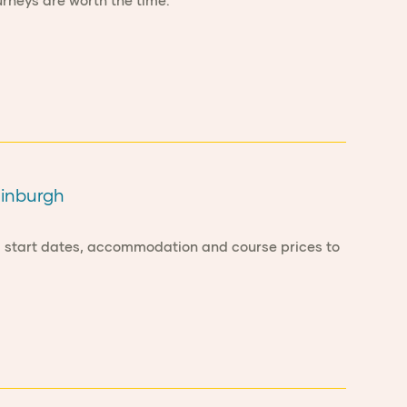
rneys are worth the time.
dinburgh
om start dates, accommodation and course prices to