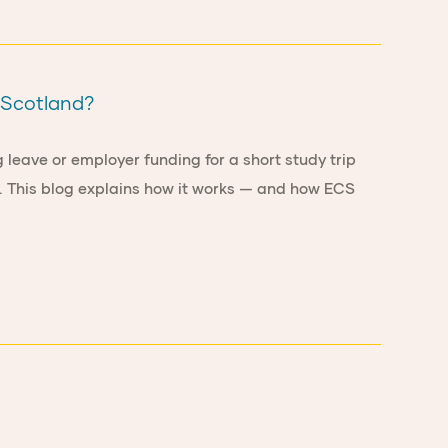
n Scotland?
 leave or employer funding for a short study trip
r. This blog explains how it works — and how ECS