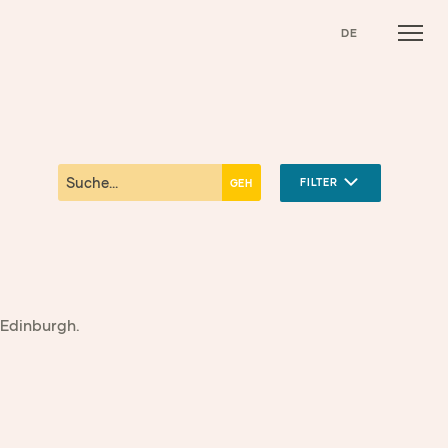
DE
FILTER
 Edinburgh.