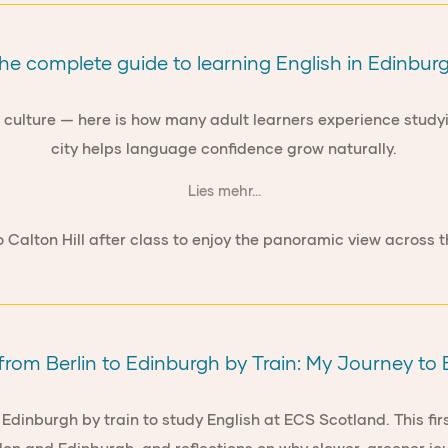
he complete guide to learning English in Edinbur
of culture — here is how many adult learners experience stud
city helps language confidence grow naturally.
Lies mehr...
from Berlin to Edinburgh by Train: My Journey t
Edinburgh by train to study English at ECS Scotland. This firs