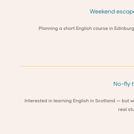
Weekend escapes
Planning a short English course in Edinbur
No-fly 
Interested in learning English in Scotland — but 
real st