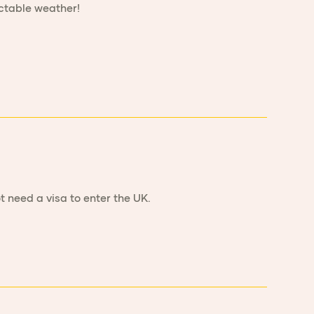
ictable weather!
t need a visa to enter the UK.