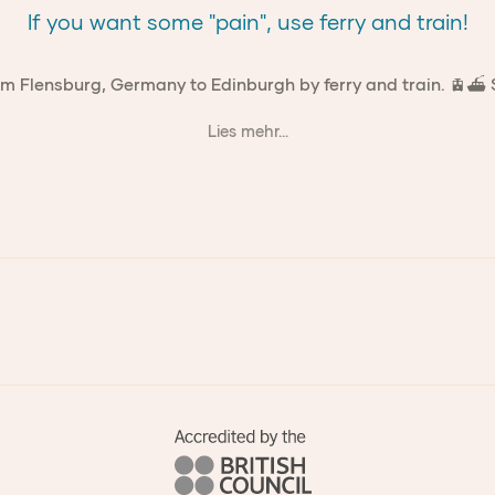
If you want some "pain", use ferry and train!
om Flensburg, Germany to Edinburgh by ferry and train. 🚊⛴ Sp
Lies mehr...