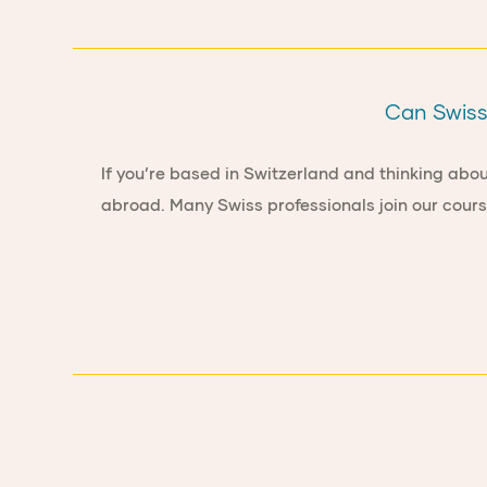
Can Swiss 
If you’re based in Switzerland and thinking abou
abroad. Many Swiss professionals join our cours