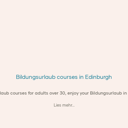
Bildungsurlaub courses in Edinburgh
laub courses for adults over 30, enjoy your Bildungsurlaub in
Lies mehr...