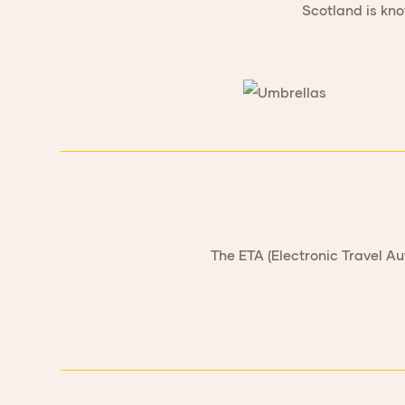
Scotland is kno
The ETA (Electronic Travel Au