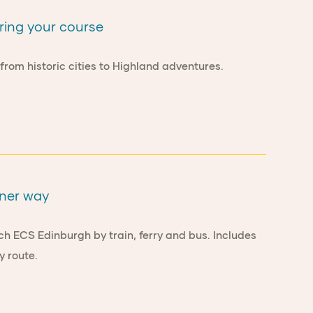
ring your course
rom historic cities to Highland adventures.
ener way
ch ECS Edinburgh by train, ferry and bus. Includes
y route.