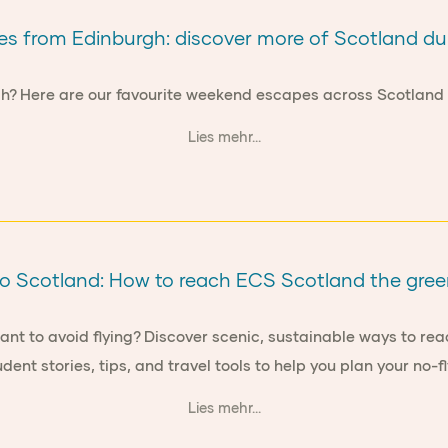
 from Edinburgh: discover more of Scotland du
gh? Here are our favourite weekend escapes across Scotland f
Lies mehr...
to Scotland: How to reach ECS Scotland the gre
want to avoid flying? Discover scenic, sustainable ways to rea
udent stories, tips, and travel tools to help you plan your no-fl
Lies mehr...