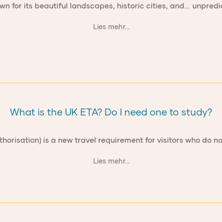
wn for its beautiful landscapes, historic cities, and... unpred
Lies mehr...
What is the UK ETA? Do I need one to study?
thorisation) is a new travel requirement for visitors who do no
Lies mehr...