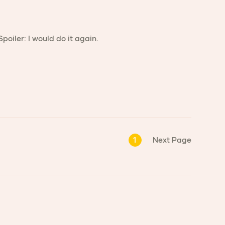
oiler: I would do it again.
1
Next Page