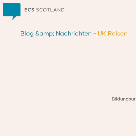
Zuhause
Blog &amp; Nachrichten
- UK Reisen
Bildungsur