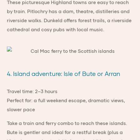
These picturesque Highland towns are easy to reach
by train. Pitlochry has a dam, theatre, distilleries and
riverside walks. Dunkeld offers forest trails, a riverside
cathedral and cosy pubs with local music.
4. Island adventure: Isle of Bute or Arran
Travel time: 2–3 hours
Perfect for: a full weekend escape, dramatic views,
slower pace
Take a train and ferry combo to reach these islands.
Bute is gentler and ideal for a restful break (plus a