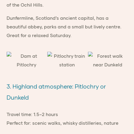
of the Ochil Hills.
Dunfermline, Scotland’s ancient capital, has a
beautiful abbey, parks and a small but lively centre.
Great for a relaxed Saturday.
3. Highland atmosphere: Pitlochry or
Dunkeld
Travel time: 1.5–2 hours
Perfect for: scenic walks, whisky distilleries, nature