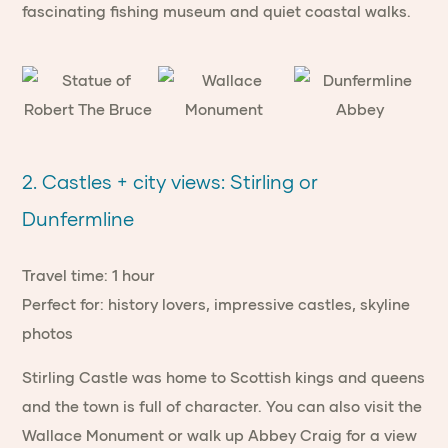
fascinating fishing museum and quiet coastal walks.
2. Castles + city views: Stirling or
Dunfermline
Travel time: 1 hour
Perfect for: history lovers, impressive castles, skyline
photos
Stirling Castle was home to Scottish kings and queens
and the town is full of character. You can also visit the
Wallace Monument or walk up Abbey Craig for a view