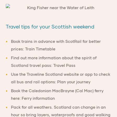
Travel tips for your Scottish weekend
Book trains in advance
with ScotRail for better
prices:
Train Timetable
Find out more information about the spirit of
Scotland travel pass:
Travel Pass
Use the
Traveline Scotland
website or app to check
all bus and rail options:
Plan your journey
Book the Caledonian MacBrayne (Cal Mac) ferry
here:
Ferry information
Pack for all weathers.
Scotland can change in an
hour so bring layers, waterproofs and good walking