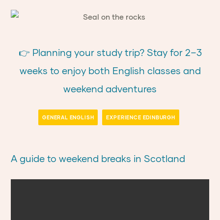
👉 Planning your study trip? Stay for 2–3
weeks to enjoy both English classes and
weekend adventures
GENERAL ENGLISH
EXPERIENCE EDINBURGH
A guide to weekend breaks in Scotland