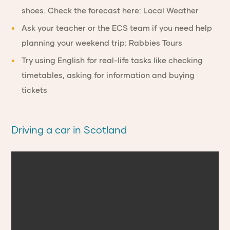
shoes. Check the forecast here:
Local Weather
Ask your teacher
or the ECS team if you need help
planning your weekend trip:
Rabbies Tours
Try using
English for real-life tasks
like checking
timetables, asking for information and buying
tickets
Driving a car in Scotland