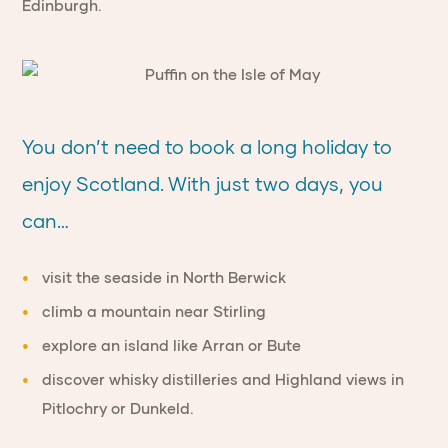
Edinburgh.
You don’t need to book a long holiday to
enjoy Scotland. With just two days, you
can…
visit the seaside in North Berwick
climb a mountain near Stirling
explore an island like Arran or Bute
discover whisky distilleries and Highland views in
Pitlochry or Dunkeld.