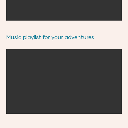
Music playlist for your adventures