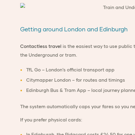
Getting around London and Edinburgh
Contactless travel
is the easiest way to use public 
the Underground or tram.
TfL Go
– London’s official transport app
Citymapper London
– for routes and timings
Edinburgh Bus & Tram App
– local journey plann
The system automatically caps your fares so you ne
If you prefer physical cards:
In
Edinburgh
, the
Ridacard
costs £24.50 for one 