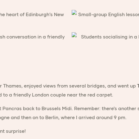
r Thames, enjoyed views from several bridges, and went up
d to a friendly London couple near the red carpet.
 Pancras back to Brussels Midi. Remember: there’s another s
ogne and then on to Berlin, where I arrived around 9 pm.
nt surprise!