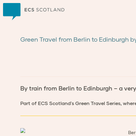
Home
Green Travel from Berlin to Edinburgh b
By train from Berlin to Edinburgh – a ver
Part of ECS Scotland's Green Travel Series, wher