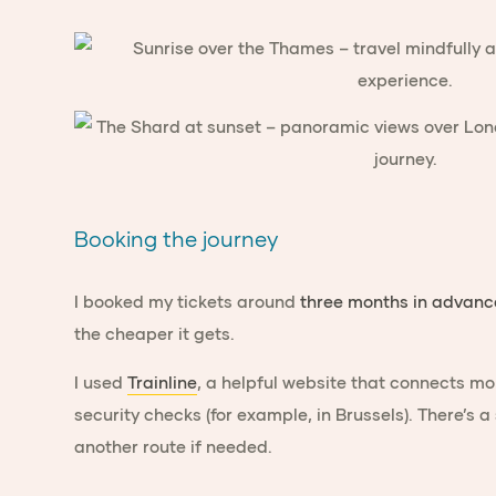
Booking the journey
I booked my tickets around
three months in advanc
the cheaper it gets.
I used
Trainline
, a helpful website that connects mo
security checks (for example, in Brussels). There’s a
another route if needed.