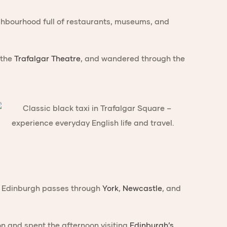
ighbourhood full of restaurants, museums, and
 the
Trafalgar Theatre
, and wandered through the
 to Edinburgh passes through
York
,
Newcastle
, and
 and spent the afternoon visiting
Edinburgh’s