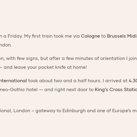
 a Friday. My first train took me via
Cologne
to
Brussels Midi
ondon.
en, with few signs, but after a few minutes of orientation I 
 — and leave your pocket knife at home!
nternational
took about two and a half hours. I arrived at
4.3
 neo-Gothic hotel — and right next door to
King’s Cross Stati