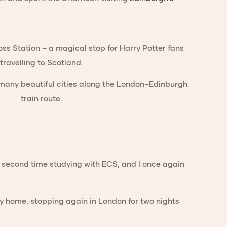
y second time studying with ECS, and I once again
ney home, stopping again in London for two nights