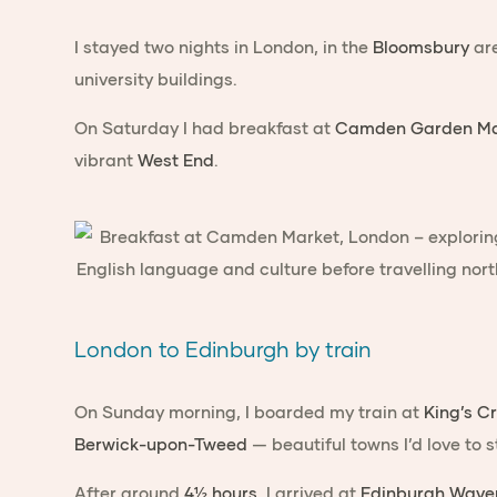
I stayed two nights in London, in the
Bloomsbury
are
university buildings.
On Saturday I had breakfast at
Camden Garden Ma
vibrant
West End
.
London to Edinburgh by train
On Sunday morning, I boarded my train at
King’s C
Berwick-upon-Tweed
— beautiful towns I’d love to 
After around
4½ hours
, I arrived at
Edinburgh Waver