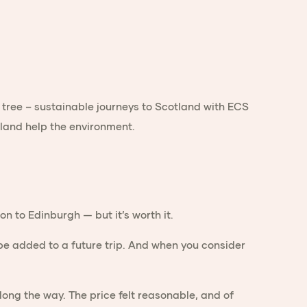
n to Edinburgh — but it’s worth it.
e added to a future trip. And when you consider
ng the way. The price felt reasonable, and of