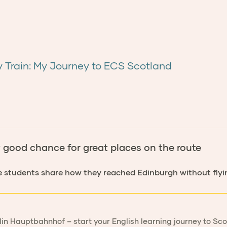
y Train: My Journey to ECS Scotland
y good chance for great places on the route
e students share how they reached Edinburgh without flyi