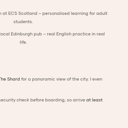
The Shard
for a panoramic view of the city. I even
ecurity check before boarding, so arrive
at least