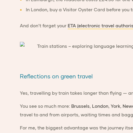
In
London
, buy a
Visitor Oyster Card
before you t
And don’t forget your
ETA (electronic travel authori
Reflections on green travel
Yes, travelling by train takes longer than flying — 
You see so much more:
Brussels
,
London
,
York
,
Newc
travel to and from airports, waiting times and bagga
For me, the biggest advantage was the journey its