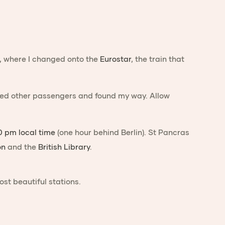
, where I changed onto the
Eurostar
, the train that
joined other passengers and found my way. Allow
0 pm local time
(one hour behind Berlin). St Pancras
on
and the
British Library
.