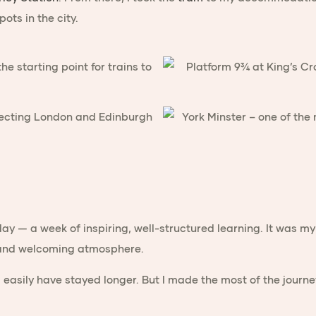
ots in the city.
ay — a week of inspiring, well-structured learning. It was m
s and welcoming atmosphere.
ld easily have stayed longer. But I made the most of the jour