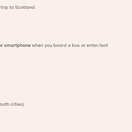
 or smartphone
when you board a bus or enter/exit
both cities).