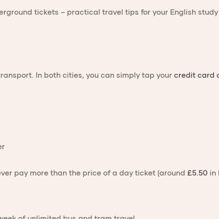
transport. In both cities, you can simply tap your
credit card
er
ver pay more than the price of a day ticket (around
£5.50
in 
week of unlimited bus and tram travel.