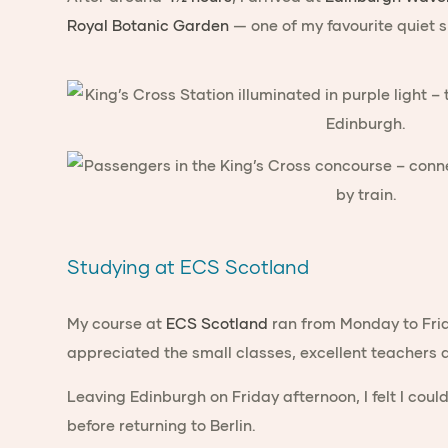
Royal Botanic Garden
— one of my favourite quiet sp
Studying at ECS Scotland
My course at
ECS Scotland
ran from Monday to Frid
appreciated the small classes, excellent teacher
Leaving Edinburgh on Friday afternoon, I felt I cou
before returning to Berlin.