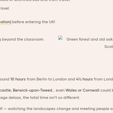
ravel.
sation)
before entering the UK!
around
10 hours
from Berlin to London and
4½ hours
from Londo
astle
,
Berwick-upon-Tweed
… even
Wales or Cornwall
could b
ge delays, the total time isn’t so different.
elf — watching the landscapes change and meeting people alo