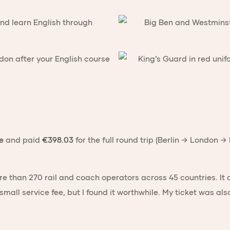
e
and paid
€398.03
for the full round trip (Berlin → London 
re than 270 rail and coach operators across 45 countries. It
 small service fee, but I found it worthwhile. My ticket was als