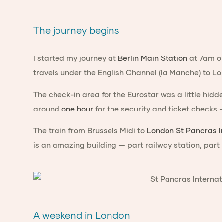
The journey begins
I started my journey at
Berlin Main Station
at 7am on
travels under the English Channel (la Manche) to L
The check-in area for the Eurostar was a little hidd
around
one hour
for the security and ticket checks
The train from Brussels Midi to
London St Pancras I
is an amazing building — part railway station, part
A weekend in London