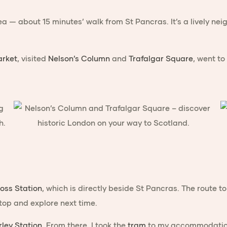
a — about 15 minutes’ walk from St Pancras. It’s a lively ne
rket
, visited
Nelson’s Column
and
Trafalgar Square
, went to
ross Station
, which is directly beside St Pancras. The route
stop and explore next time.
ley Station
. From there, I took the
tram
to my accommodation