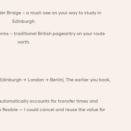
→ Edinburgh → London → Berlin). The earlier you book,
 automatically accounts for transfer times and
o flexible — I could cancel and reuse the value for