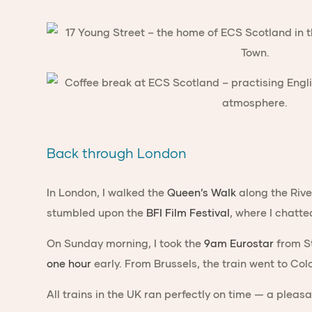
Back through London
In London, I walked the
Queen’s Walk
along the Rive
stumbled upon the
BFI Film Festival
, where I chatte
On Sunday morning, I took the
9am Eurostar
from St
one hour
early. From Brussels, the train went to Col
All trains in the UK ran perfectly on time — a pleasa