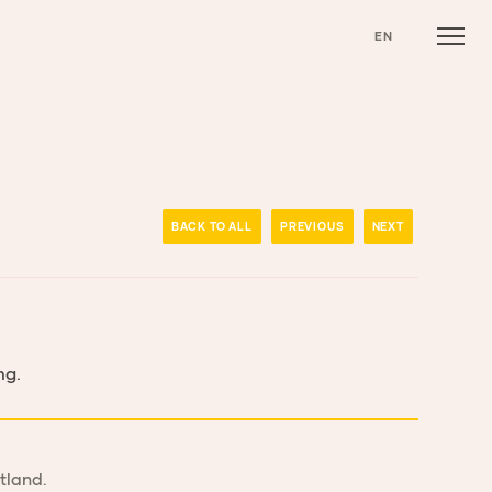
EN
BACK TO ALL
PREVIOUS
NEXT
ng.