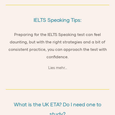
IELTS Speaking Tips:
Preparing for the IELTS Speaking test can feel
daunting, but with the right strategies and a bit of
consistent practice, you can approach the test with
confidence.
Lies mehr...
What is the UK ETA? Do I need one to
study?