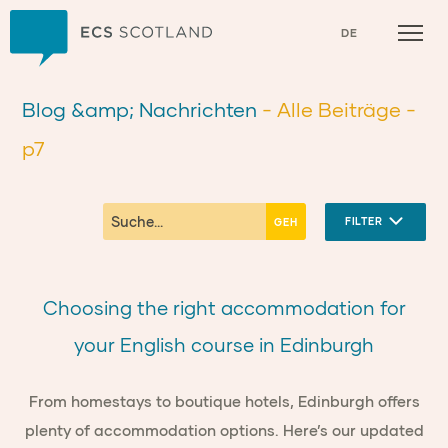
Zuhause
DE
Blog &amp; Nachrichten
- Alle Beiträge
-
p7
FILTER
Choosing the right accommodation for
your English course in Edinburgh
From homestays to boutique hotels, Edinburgh offers
plenty of accommodation options. Here’s our updated