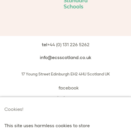
tel
+44 (0) 131 226 5262
info@ecsscotland.co.uk
17 Young Street
Edinburgh
EH2 4HU
Scotland
UK
facebook
instagram
book a chat with us
Cookies!
This site uses harmless cookies to store