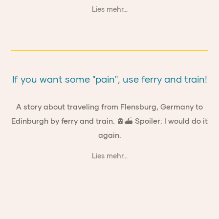
Lies mehr...
If you want some "pain", use ferry and train!
A story about traveling from Flensburg, Germany to
Edinburgh by ferry and train. 🚊⛴ Spoiler: I would do it
again.
Lies mehr...