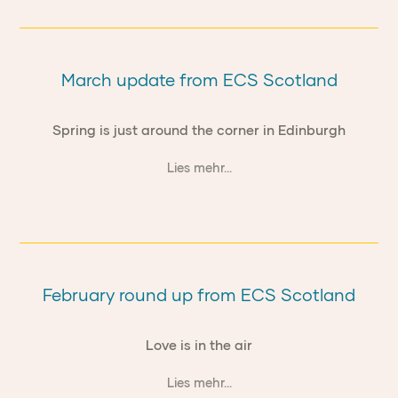
March update from ECS Scotland
Spring is just around the corner in Edinburgh
Lies mehr...
February round up from ECS Scotland
Love is in the air
Lies mehr...