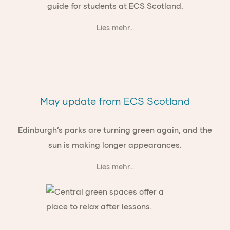
guide for students at ECS Scotland.
Lies mehr...
May update from ECS Scotland
Edinburgh’s parks are turning green again, and the
sun is making longer appearances.
Lies mehr...