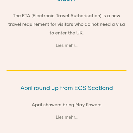
The ETA (Electronic Travel Authorisation) is a new
travel requirement for visitors who do not need a visa
to enter the UK.
Lies mehr...
April round up from ECS Scotland
April showers bring May flowers
Lies mehr...