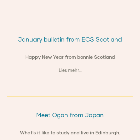
January bulletin from ECS Scotland
Happy New Year from bonnie Scotland
Lies mehr...
Meet Ogan from Japan
What's it like to study and live in Edinburgh.