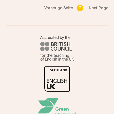
Vorherige Seite
7
Next Page