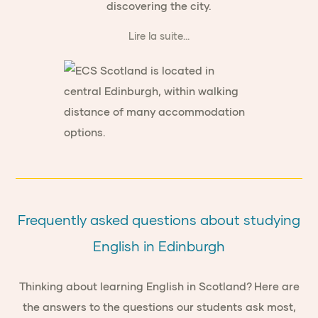
discovering the city.
Lire la suite...
Frequently asked questions about studying
English in Edinburgh
Thinking about learning English in Scotland? Here are
the answers to the questions our students ask most,