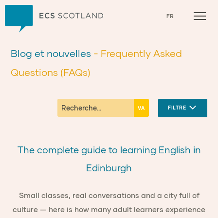
Accueil
FR
Blog et nouvelles
- Frequently Asked
Questions (FAQs)
FILTRE
The complete guide to learning English in
Edinburgh
Small classes, real conversations and a city full of
culture — here is how many adult learners experience