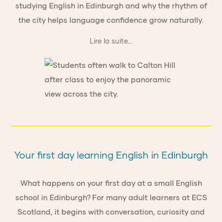
studying English in Edinburgh and why the rhythm of
the city helps language confidence grow naturally.
Lire la suite...
Your first day learning English in Edinburgh
What happens on your first day at a small English
school in Edinburgh? For many adult learners at ECS
Scotland, it begins with conversation, curiosity and