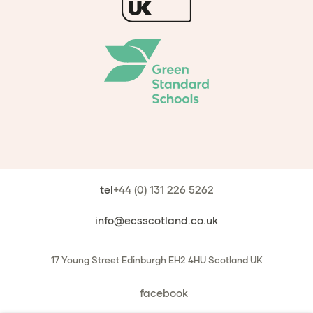
tel
+44 (0) 131 226 5262
info@ecsscotland.co.uk
17 Young Street
Edinburgh
EH2 4HU
Scotland
UK
facebook