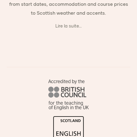
from start dates, accommodation and course prices
to Scottish weather and accents.
Lire la suite...