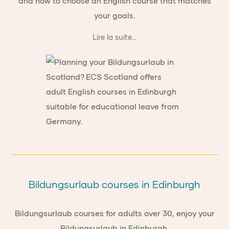
and how to choose an English course that matches
your goals.
Lire la suite...
Bildungsurlaub courses in Edinburgh
Bildungsurlaub courses for adults over 30, enjoy your
Bildungsurlaub in Edinburgh.