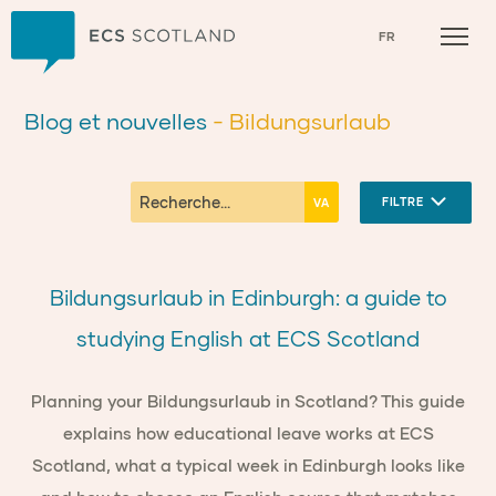
Accueil
FR
Blog et nouvelles
- Bildungsurlaub
FILTRE
Bildungsurlaub in Edinburgh: a guide to
studying English at ECS Scotland
Planning your Bildungsurlaub in Scotland? This guide
explains how educational leave works at ECS
Scotland, what a typical week in Edinburgh looks like