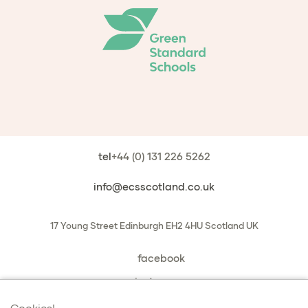
tel
+44 (0) 131 226 5262
info@ecsscotland.co.uk
17 Young Street
Edinburgh
EH2 4HU
Scotland
UK
facebook
instagram
book a chat with us
Cookies!