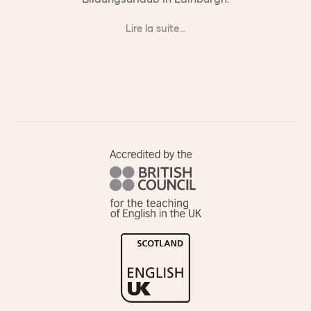
Lire la suite...