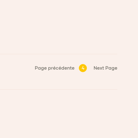
Page précédente
4
Next Page