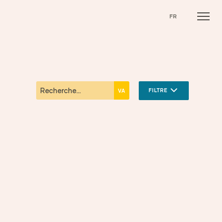
FR
FILTRE