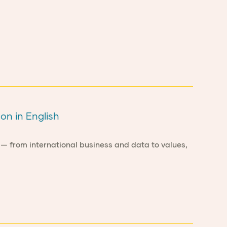
on in English
 — from international business and data to values,