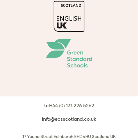
tel
+44 (0) 131 226 5262
info@ecsscotland.co.uk
17 Young Street
Edinburgh
EH2 4HU
Scotland
UK