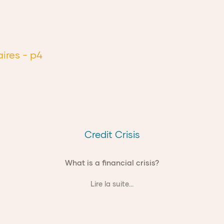
aires
- p4
Credit Crisis
What is a financial crisis?
Lire la suite...