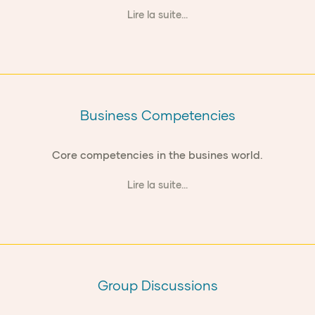
Lire la suite...
Business Competencies
Core competencies in the busines world.
Lire la suite...
Group Discussions