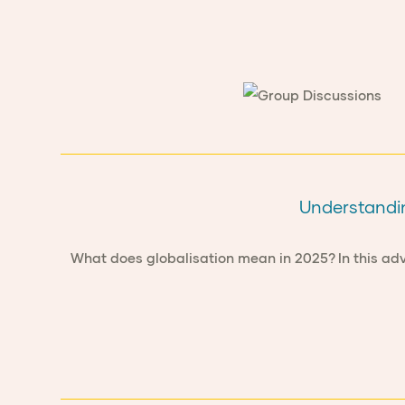
Understandin
What does globalisation mean in 2025? In this adv