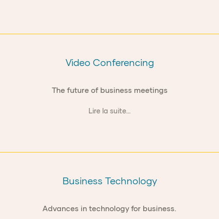
Video Conferencing
The future of business meetings
Lire la suite...
Business Technology
Advances in technology for business.