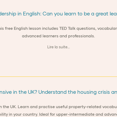
ership in English: Can you learn to be a great le
 free English lesson includes TED Talk questions, vocabulary t
advanced learners and professionals.
Lire la suite...
nsive in the UK? Understand the housing crisis a
n the UK. Learn and practise useful property-related vocabula
ility in your country. Ideal for upper-intermediate and advan