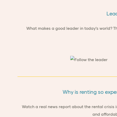
Lead
What makes a good leader in today’s world? This
Why is renting so expe
Watch a real news report about the rental crisis i
and affordab