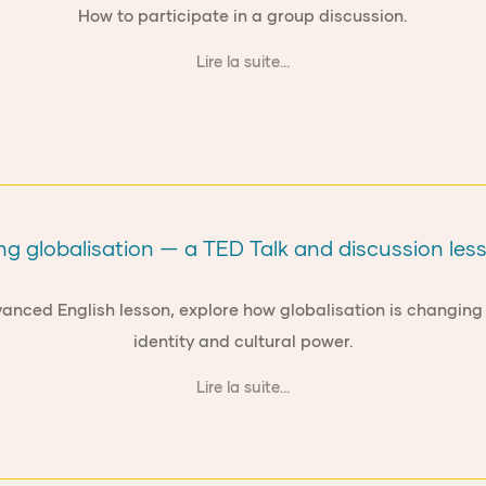
How to participate in a group discussion.
Lire la suite...
g globalisation — a TED Talk and discussion less
anced English lesson, explore how globalisation is changing
identity and cultural power.
Lire la suite...