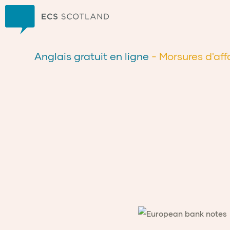
Accueil
Anglais gratuit en ligne
- Morsures d'aff