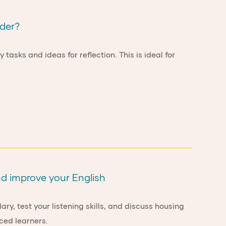
ader?
asks and ideas for reflection. This is ideal for
nd improve your English
ry, test your listening skills, and discuss housing
ced learners.