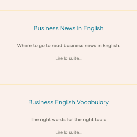
Business News in English
Where to go to read business news in English.
Lire la suite...
Business English Vocabulary
The right words for the right topic
Lire la suite...