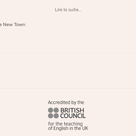
Lire la suite...