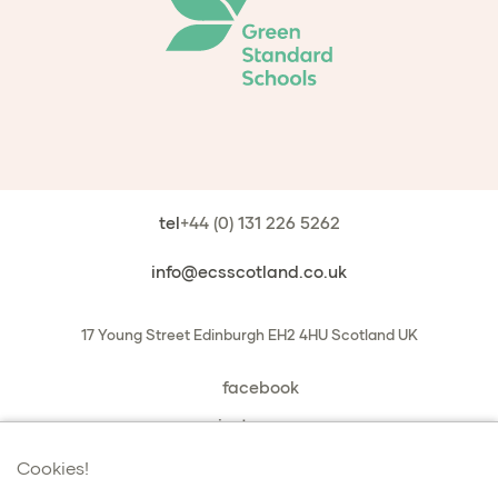
tel
+44 (0) 131 226 5262
info@ecsscotland.co.uk
17 Young Street
Edinburgh
EH2 4HU
Scotland
UK
facebook
instagram
book a chat with us
Cookies!