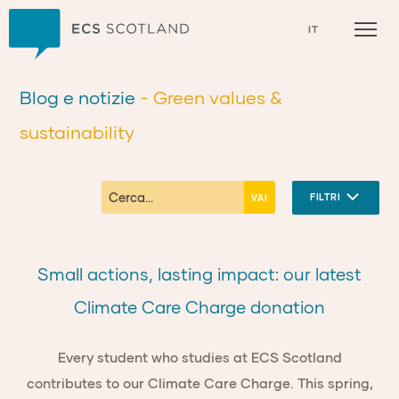
Casa
IT
Blog e notizie
- Green values &
sustainability
FILTRI
Small actions, lasting impact: our latest
Climate Care Charge donation
Every student who studies at ECS Scotland
contributes to our Climate Care Charge. This spring,