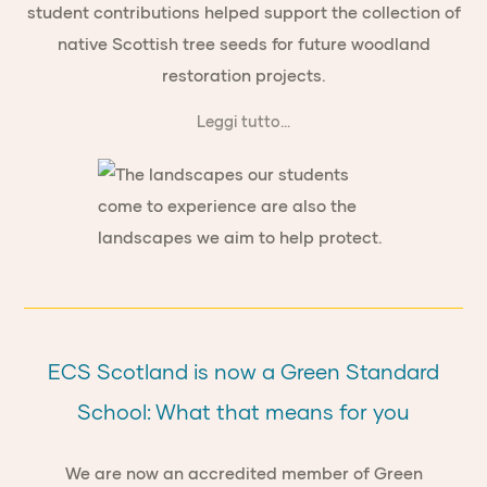
student contributions helped support the collection of
native Scottish tree seeds for future woodland
restoration projects.
Leggi tutto...
ECS Scotland is now a Green Standard
School: What that means for you
We are now an accredited member of Green