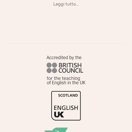
Leggi tutto...