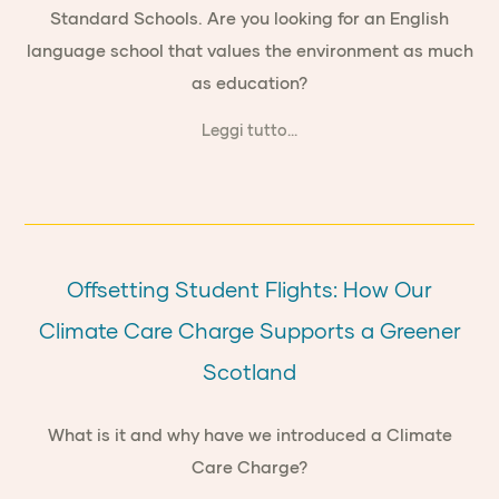
Standard Schools. Are you looking for an English
language school that values the environment as much
as education?
Leggi tutto...
Offsetting Student Flights: How Our
Climate Care Charge Supports a Greener
Scotland
What is it and why have we introduced a Climate
Care Charge?