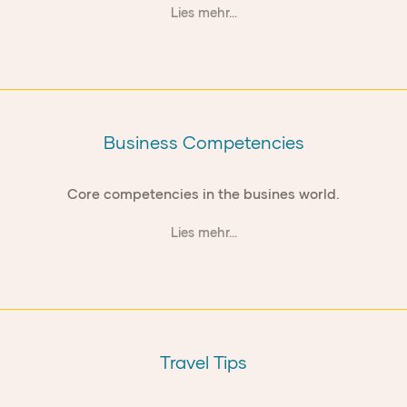
Lies mehr...
Business Competencies
Core competencies in the busines world.
Lies mehr...
Travel Tips