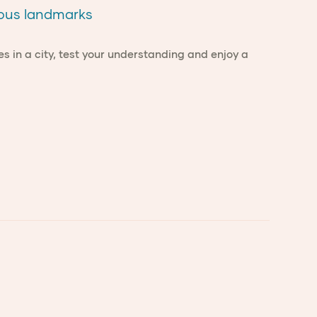
mous landmarks
es in a city, test your understanding and enjoy a