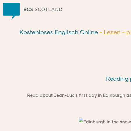
Zuhause
Kostenloses Englisch Online
- Lesen
- p
Reading p
Read about Jean-Luc’s first day in Edinburgh as