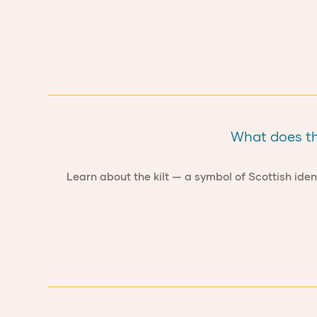
What does the
Learn about the kilt — a symbol of Scottish iden