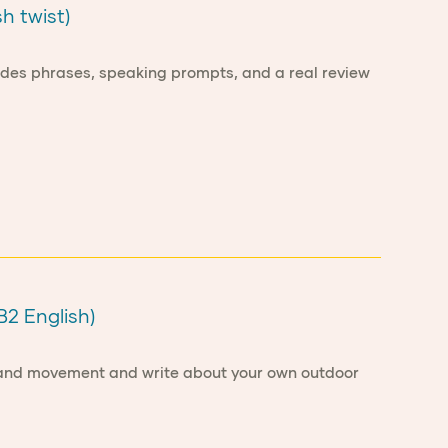
h twist)
ncludes phrases, speaking prompts, and a real review
B2 English)
re and movement and write about your own outdoor