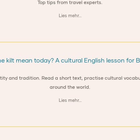
Top tips from travel experts.
Lies mehr...
 kilt mean today? A cultural English lesson for 
tity and tradition. Read a short text, practise cultural voca
around the world.
Lies mehr...