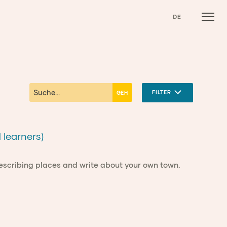
DE
FILTER
 learners)
describing places and write about your own town.