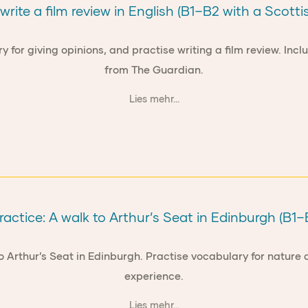
write a film review in English (B1–B2 with a Scottis
ry for giving opinions, and practise writing a film review. I
from The Guardian.
Lies mehr...
actice: A walk to Arthur’s Seat in Edinburgh (B1–
to Arthur’s Seat in Edinburgh. Practise vocabulary for natu
experience.
Lies mehr...