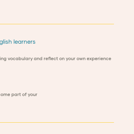
glish learners
ring vocabulary and reflect on your own experience