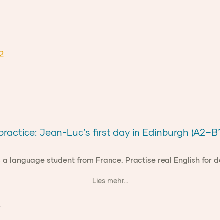
2
ractice: Jean-Luc’s first day in Edinburgh (A2–B1
 a language student from France. Practise real English for 
Lies mehr...