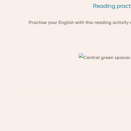
Reading pract
Practise your English with this reading activity