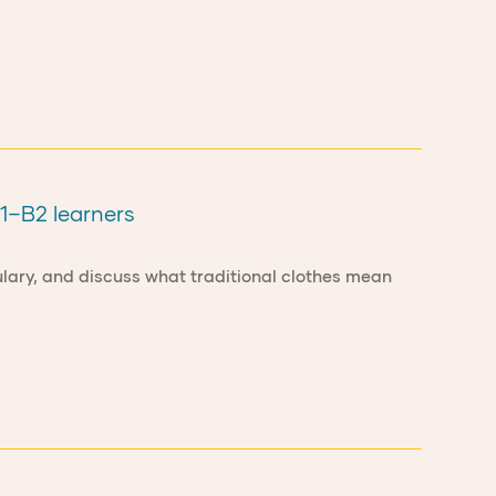
B1–B2 learners
bulary, and discuss what traditional clothes mean