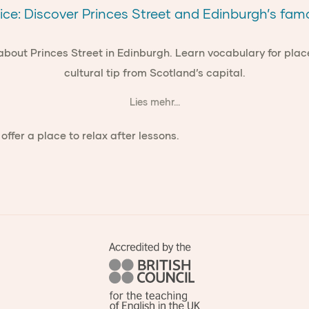
ice: Discover Princes Street and Edinburgh’s fa
 about Princes Street in Edinburgh. Learn vocabulary for plac
cultural tip from Scotland’s capital.
Lies mehr...