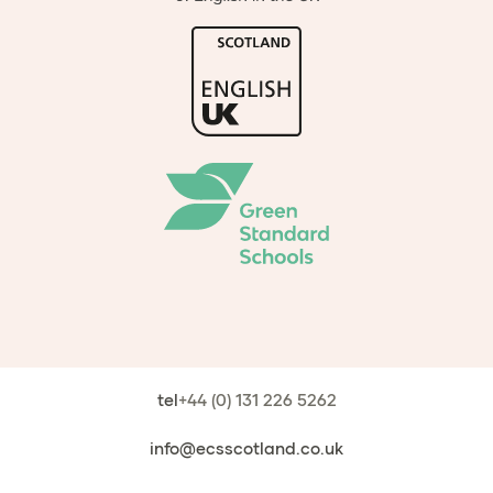
tel
+44 (0) 131 226 5262
info@ecsscotland.co.uk