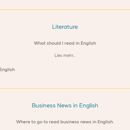
Literature
What should I read in English
Lies mehr...
Business News in English
Where to go to read business news in English.