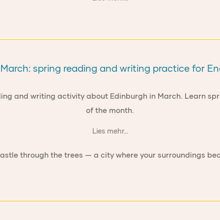
March: spring reading and writing practice for En
ading and writing activity about Edinburgh in March. Learn sp
of the month.
Lies mehr...