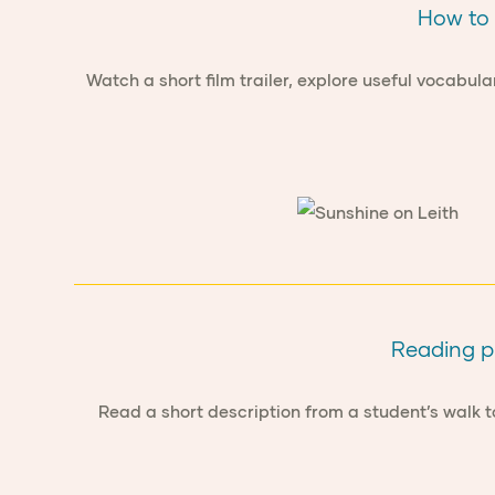
How to 
Watch a short film trailer, explore useful vocabula
Reading pr
Read a short description from a student’s walk 