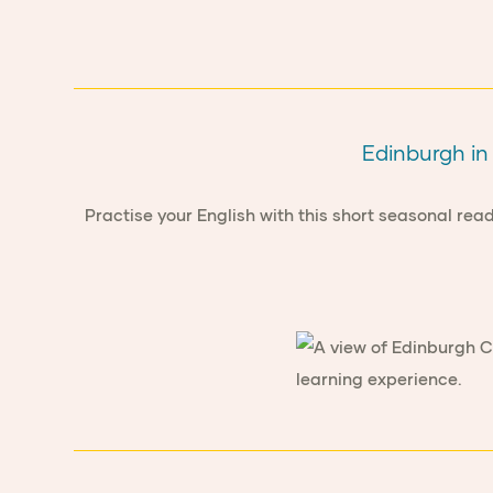
Edinburgh in 
Practise your English with this short seasonal re