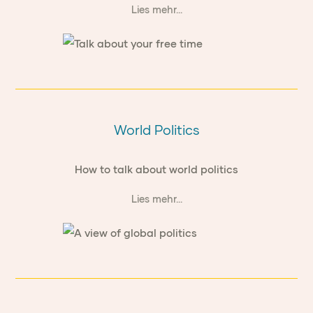
Lies mehr...
World Politics
How to talk about world politics
Lies mehr...