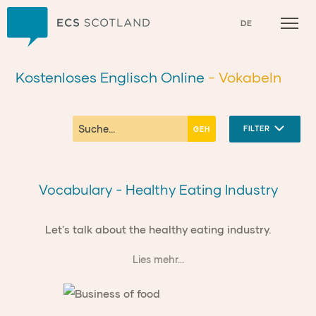
Zuhause
DE
Kostenloses Englisch Online
- Vokabeln
FILTER
Vocabulary - Healthy Eating Industry
Let's talk about the healthy eating industry.
Lies mehr...