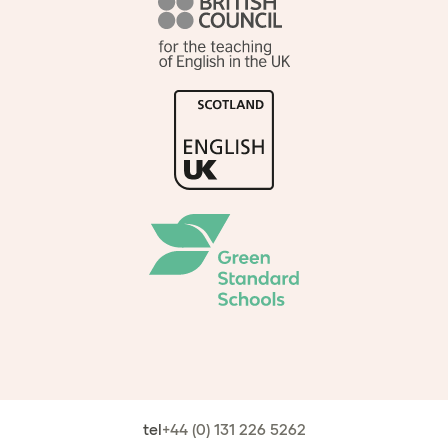
tel
+44 (0) 131 226 5262