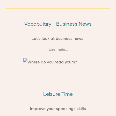
Vocabulary - Business News
Let's look at business news.
Lies mehr...
Leisure Time
Improve your speakings skills