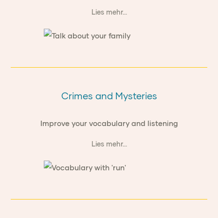
Lies mehr...
Crimes and Mysteries
Improve your vocabulary and listening
Lies mehr...