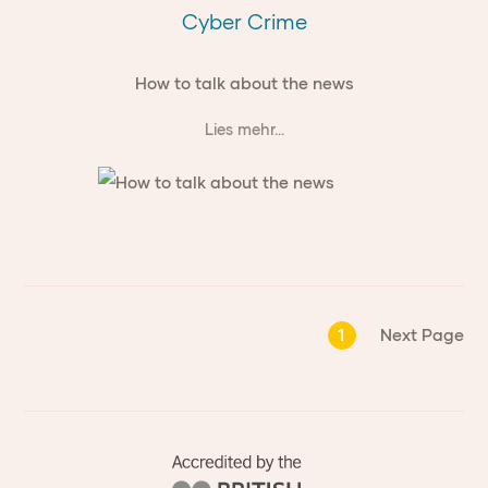
Cyber Crime
How to talk about the news
Lies mehr...
1
Next Page