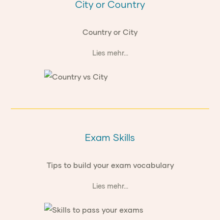
City or Country
Country or City
Lies mehr...
Exam Skills
Tips to build your exam vocabulary
Lies mehr...