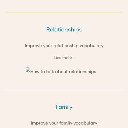
Relationships
Improve your relationship vocabulary
Lies mehr...
Family
Improve your family vocabulary