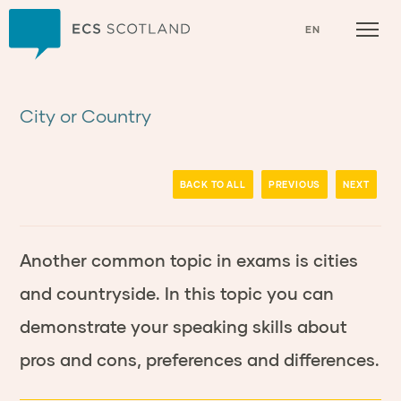
Home
EN
City or Country
BACK TO ALL
PREVIOUS
NEXT
Another common topic in exams is cities
and countryside. In this topic you can
demonstrate your speaking skills about
pros and cons, preferences and differences.