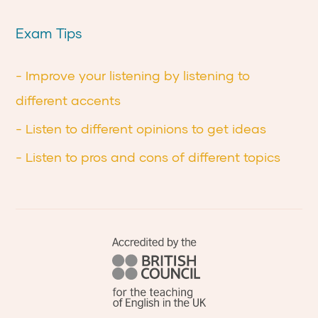
Exam Tips
- Improve your listening by listening to
different accents
- Listen to different opinions to get ideas
- Listen to pros and cons of different topics