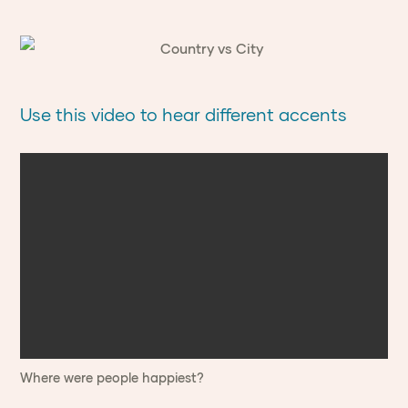
Use this video to hear different accents
Where were people happiest?