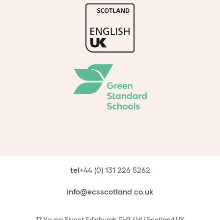
tel
+44 (0) 131 226 5262
info@ecsscotland.co.uk
17 Young Street
Edinburgh
EH2 4HU
Scotland
UK