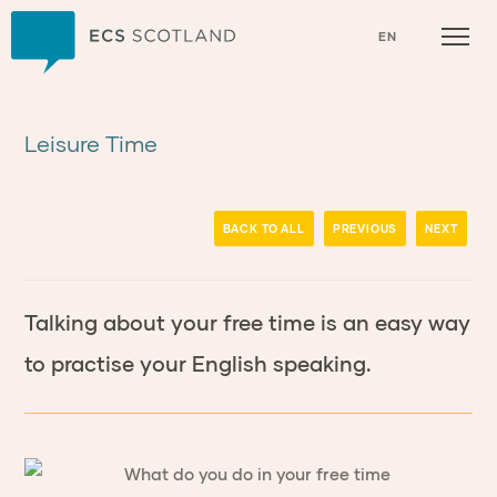
Home
EN
Leisure Time
BACK TO ALL
PREVIOUS
NEXT
Talking about your free time is an easy way
to practise your English speaking.