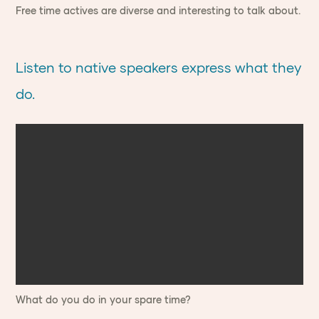
Free time actives are diverse and interesting to talk about.
Listen to native speakers express what they
do.
What do you do in your spare time?