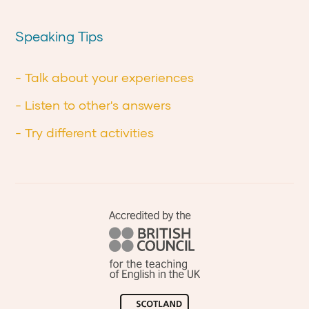
Speaking Tips
- Talk about your experiences
- Listen to other's answers
- Try different activities