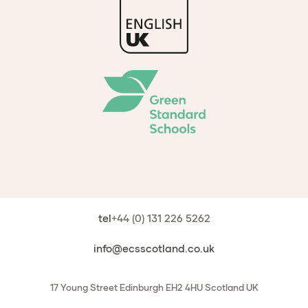
tel
+44 (0) 131 226 5262
info@ecsscotland.co.uk
17 Young Street
Edinburgh
EH2 4HU
Scotland
UK