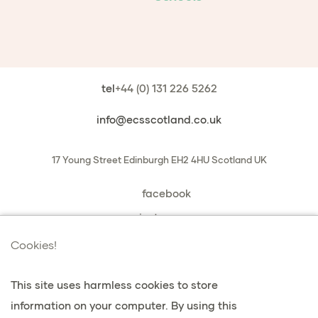
tel
+44 (0) 131 226 5262
info@ecsscotland.co.uk
17 Young Street
Edinburgh
EH2 4HU
Scotland
UK
facebook
instagram
book a chat with us
Cookies!
This site uses harmless cookies to store
information on your computer. By using this
privacidad y cookies