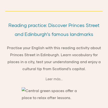
Reading practice: Discover Princes Street
and Edinburgh’s famous landmarks
Practise your English with this reading activity about
Princes Street in Edinburgh. Learn vocabulary for
places in a city, test your understanding and enjoy a
cultural tip from Scotland’s capital.
Leer más...