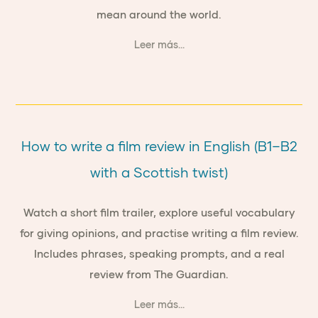
mean around the world.
Leer más...
How to write a film review in English (B1–B2
with a Scottish twist)
Watch a short film trailer, explore useful vocabulary
for giving opinions, and practise writing a film review.
Includes phrases, speaking prompts, and a real
review from The Guardian.
Leer más...