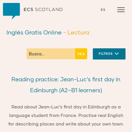
Inicio
ES
Inglés Gratis Online
- Lectura
FILTROS
Reading practice: Jean-Luc’s first day in
Edinburgh (A2–B1 learners)
Read about Jean-Luc’s first day in Edinburgh as a
language student from France. Practise real English
for describing places and write about your own town.