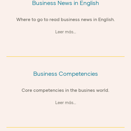
Business News in English
Where to go to read business news in English.
Leer más...
Business Competencies
Core competencies in the busines world.
Leer más...