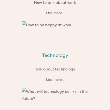
How to talk about work
Lies mehr...
Technology
Talk about technology
Lies mehr...