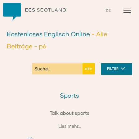
Zuhause
DE
Kostenloses Englisch Online
- Alle
Beiträge
- p6
FILTER
Sports
Talk about sports
Lies mehr...