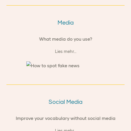
Media
What media do you use?
Lies mehr...
Social Media
Improve your vocabulary without social media
Lies mehr...