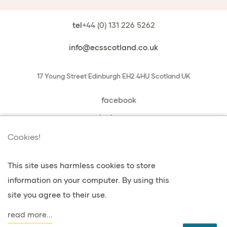
tel
+44 (0) 131 226 5262
info@ecsscotland.co.uk
17 Young Street
Edinburgh
EH2 4HU
Scotland
UK
facebook
instagram
book a chat with us
Cookies!
This site uses harmless cookies to store
information on your computer. By using this
Datenschutz & Cookies
site you agree to their use.
Bedingungen & Konditionen
read more...
agent