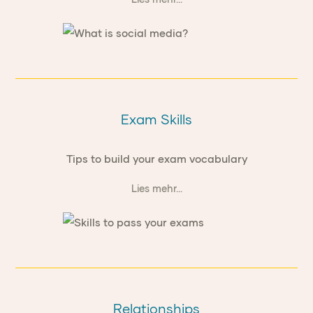
Exam Skills
Tips to build your exam vocabulary
Lies mehr...
Relationships