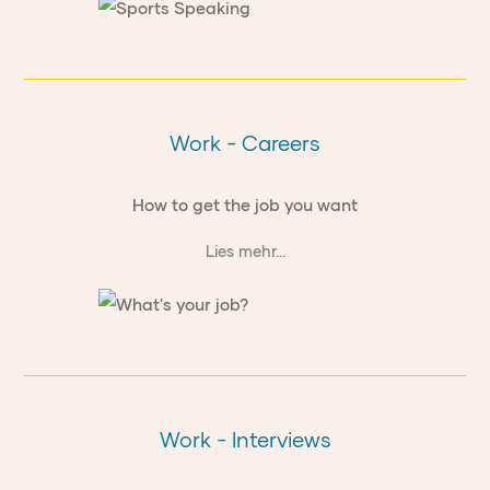
Work - Careers
How to get the job you want
Lies mehr...
Work - Interviews