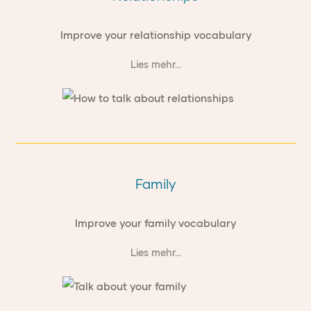
Improve your relationship vocabulary
Lies mehr...
Family
Improve your family vocabulary
Lies mehr...