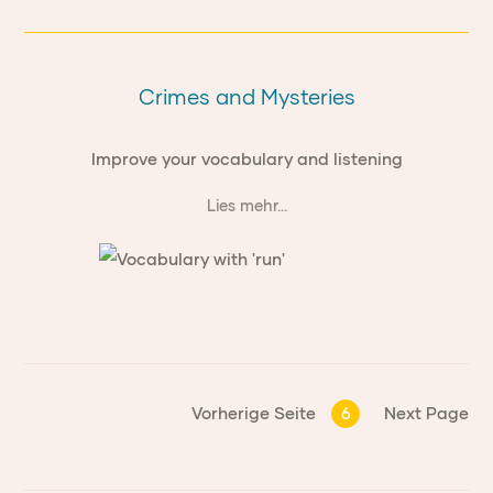
Crimes and Mysteries
Improve your vocabulary and listening
Lies mehr...
Vorherige Seite
6
Next Page