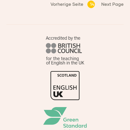
Vorherige Seite
14
Next Page