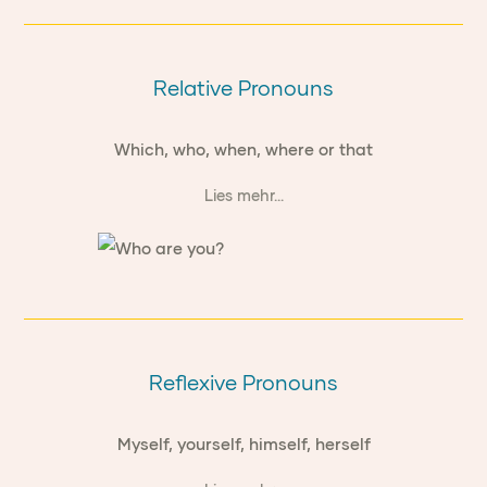
Relative Pronouns
Which, who, when, where or that
Lies mehr...
Reflexive Pronouns
Myself, yourself, himself, herself