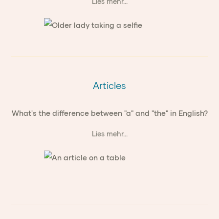
Lies mehr...
Articles
What's the difference between "a" and "the" in English?
Lies mehr...