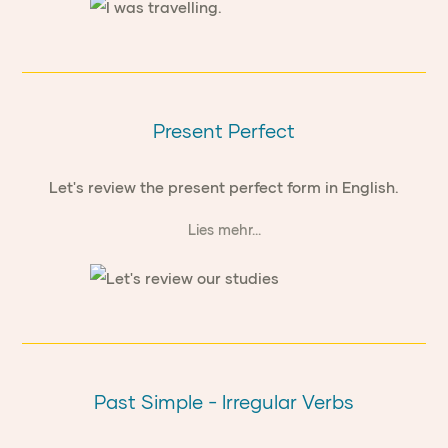
Present Perfect
Let's review the present perfect form in English.
Lies mehr...
Past Simple - Irregular Verbs