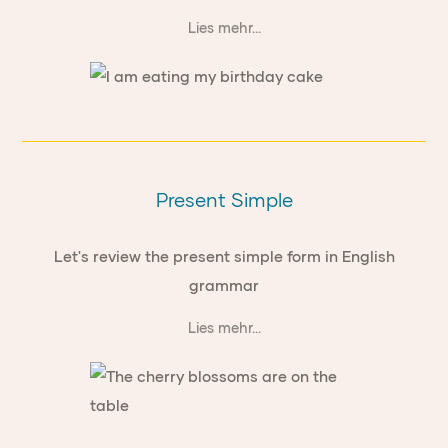
Lies mehr...
Present Simple
Let's review the present simple form in English
grammar
Lies mehr...