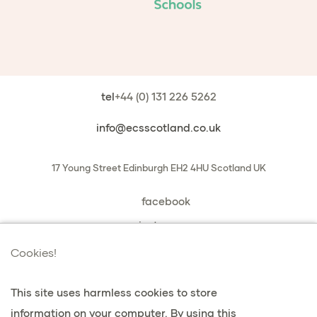
tel
+44 (0) 131 226 5262
info@ecsscotland.co.uk
17 Young Street
Edinburgh
EH2 4HU
Scotland
UK
facebook
instagram
book a chat with us
Cookies!
This site uses harmless cookies to store
information on your computer. By using this
Datenschutz & Cookies