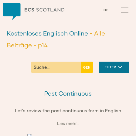
Zuhause
DE
Kostenloses Englisch Online
- Alle
Beiträge
- p14
FILTER
Past Continuous
Let's review the past continuous form in English
Lies mehr...