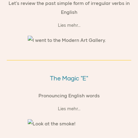
Let's review the past simple form of irregular verbs in
English
Lies mehr...
The Magic "E"
Pronouncing English words
Lies mehr...