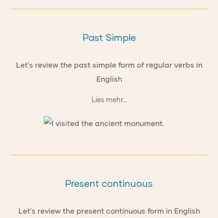
Past Simple
Let's review the past simple form of regular verbs in
English
Lies mehr...
Present continuous
Let's review the present continuous form in English