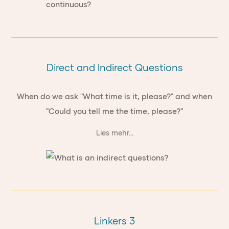
Direct and Indirect Questions
When do we ask "What time is it, please?" and when
"Could you tell me the time, please?"
Lies mehr...
Linkers 3