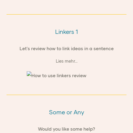
Linkers 1
Let's review how to link ideas in a sentence
Lies mehr...
Some or Any
Would you like some help?