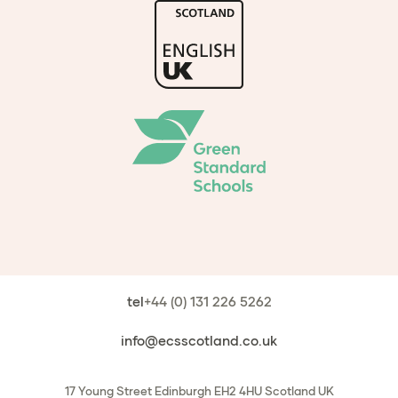
tel
+44 (0) 131 226 5262
info@ecsscotland.co.uk
17 Young Street
Edinburgh
EH2 4HU
Scotland
UK