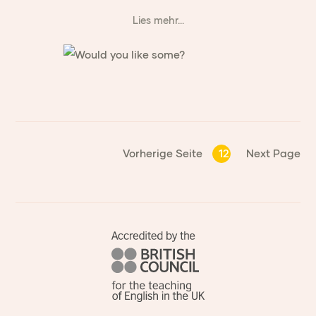
Lies mehr...
Vorherige Seite
12
Next Page