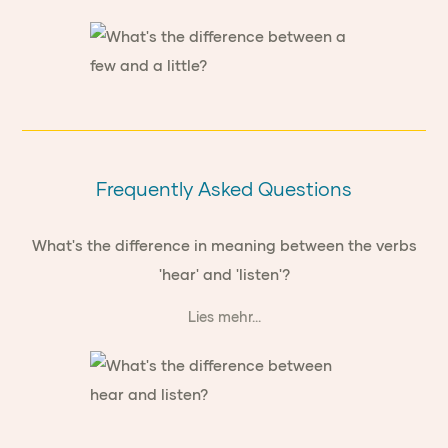
Frequently Asked Questions
What's the difference in meaning between the verbs
'hear' and 'listen'?
Lies mehr...