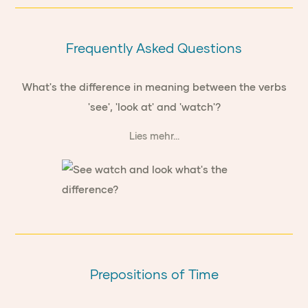
Frequently Asked Questions
What's the difference in meaning between the verbs
'see', 'look at' and 'watch'?
Lies mehr...
Prepositions of Time