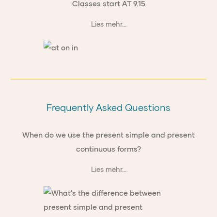
Classes start AT 9.15
Lies mehr...
Frequently Asked Questions
When do we use the present simple and present
continuous forms?
Lies mehr...