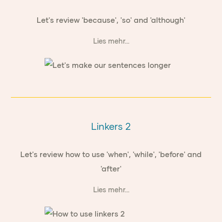
Let's review 'because', 'so' and 'although'
Lies mehr...
Linkers 2
Let's review how to use 'when', 'while', 'before' and
'after'
Lies mehr...