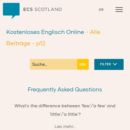
Zuhause
DE
Kostenloses Englisch Online
- Alle
Beiträge
- p12
FILTER
Frequently Asked Questions
What's the difference between 'few'/'a few' and
'little'/'a little'?
Lies mehr...