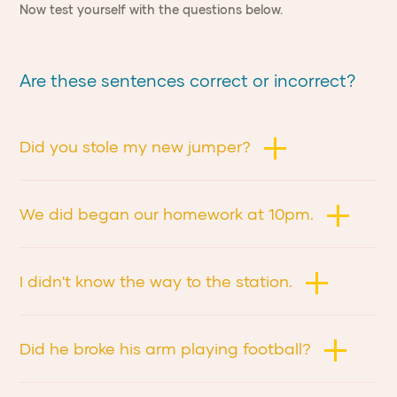
Now test yourself with the questions below.
Are these sentences correct or incorrect?
Did you stole my new jumper?
We did began our homework at 10pm.
I didn't know the way to the station.
Did he broke his arm playing football?