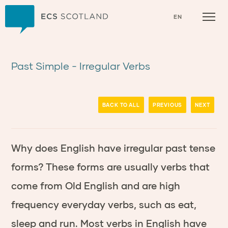
Home
EN
Past Simple - Irregular Verbs
BACK TO ALL
PREVIOUS
NEXT
Why does English have irregular past tense
forms? These forms are usually verbs that
come from Old English and are high
frequency everyday verbs, such as
eat
,
slee
p
and
run
.
Most verbs in English have