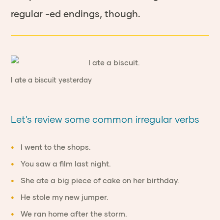
regular -ed endings, though.
I ate a biscuit yesterday
Let's review some common irregular verbs
I went to the shops.
You saw a film last night.
She ate a big piece of cake on her birthday.
He stole my new jumper.
We ran home after the storm.