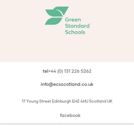
tel
+44 (0) 131 226 5262
info@ecsscotland.co.uk
17 Young Street
Edinburgh
EH2 4HU
Scotland
UK
facebook
instagram