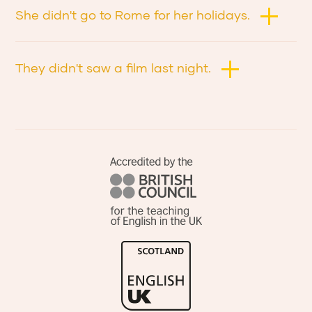
She didn't go to Rome for her holidays.
They didn't saw a film last night.