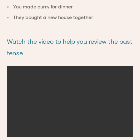
You made curry for dinner.
They bought a new house together.
Watch the video to help you review the past
tense.