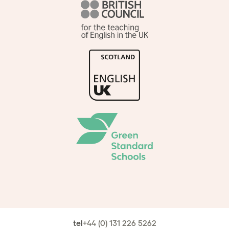
tel
+44 (0) 131 226 5262