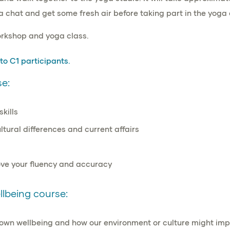
a chat and get some fresh air before taking part in the yoga 
orkshop and yoga class.
 to C1
participants.
e:
skills
ltural differences
and
current affairs
ve your fluency and accuracy
lbeing course:
r own wellbeing and how our environment or culture might imp