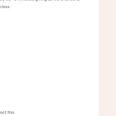
class.
act this