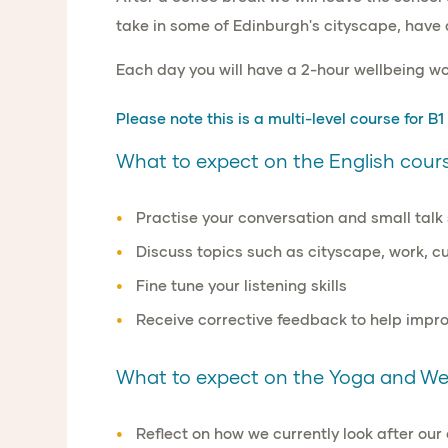
take in some of Edinburgh's cityscape, have 
Each day you will have a 2-hour wellbeing w
Please note this is a
multi-level course for B1
What to expect on the English cours
Practise your
conversation
and
small talk 
Discuss topics such as
cityscape
,
work, cu
Fine tune
your
listening skills
Receive
corrective feedback
to help
impro
What to expect on the Yoga and Wel
Reflect on how we currently look after ou