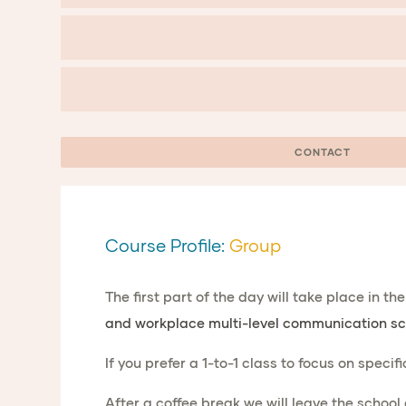
CONTACT
Course Profile:
Group
The first part of the day will take place in t
and workplace multi-level communication sc
If you prefer a 1-to-1 class to focus on specif
After a coffee break we will leave the school