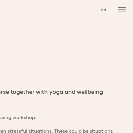
EN
rse together with yoga and wellbeing
llbeing workshop.
n stressful situations. These could be situations