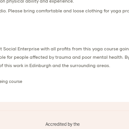
on physical ability and experience.
dio. Please bring comfortable and loose clothing for yoga pra
it Social Enterprise with all profits from this yoga course g
e for people affected by trauma and poor mental health. By j
f this work in Edinburgh and the surrounding areas.
eing course