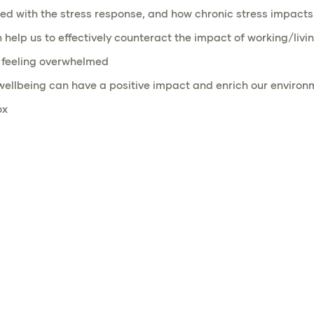
d with the stress response, and how chronic stress impacts
lp us to effectively counteract the impact of working/livin
n feeling overwhelmed
 wellbeing can have a positive impact and enrich our environ
ox