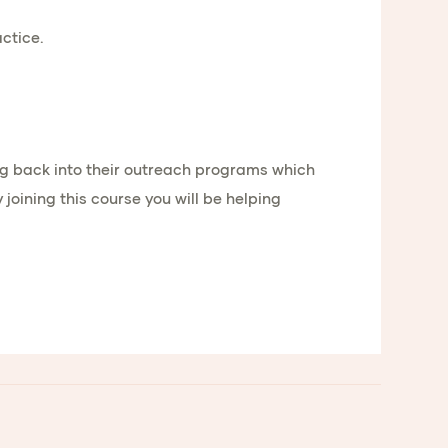
ctice.
oing back into their outreach programs which
oining this course you will be helping