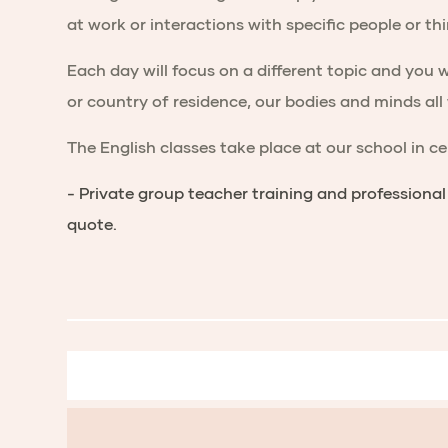
at work or interactions with specific people or t
Each day will focus on a different topic and you w
or country of residence, our bodies and minds all
The English classes take place at our school in c
- Private group teacher training and professiona
quote.