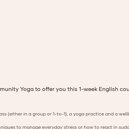
nity Yoga to offer you this 1-week English cou
lass (either in a group or 1-to-1), a yoga practice and a we
hniques to manage everyday stress or how to react in sudde