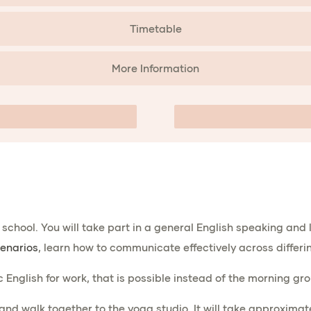
Timetable
More Information
he school. You will take part in a general English speaking and
enarios
, learn how to communicate effectively across differin
ic English for work, that is possible instead of the morning gr
 and walk together to the yoga studio. It will take approxima