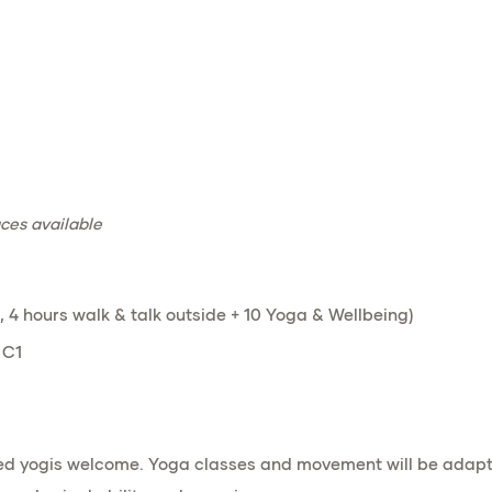
ces available
, 4 hours walk & talk outside + 10 Yoga & Wellbeing)
 C1
d yogis welcome. Yoga classes and movement will be adapted 