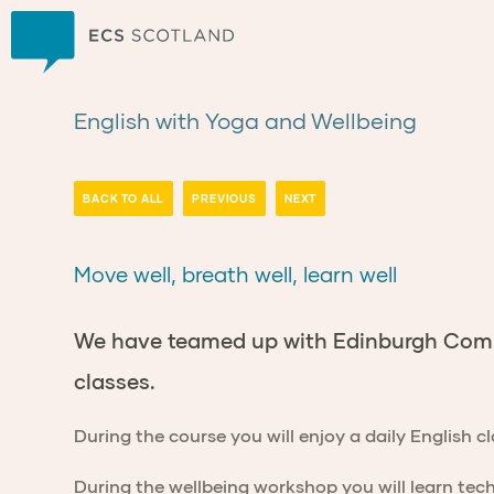
Home
English with Yoga and Wellbeing
BACK TO ALL
PREVIOUS
NEXT
Move well, breath well, learn well
We have teamed up with Edinburgh Commu
classes.
During the course you will enjoy a daily English c
During the wellbeing workshop you will learn tec