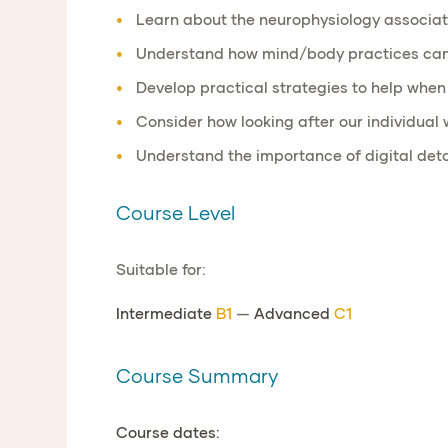
Learn about the neurophysiology associate
Understand how mind/body practices can he
Develop practical strategies to help whe
Consider how looking after our individual
Understand the importance of digital det
Course Level
Suitable for:
Intermediate
B1
—
Advanced
C1
Course Summary
Course dates: