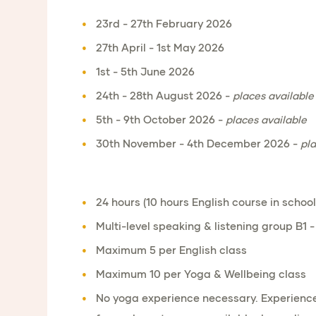
23rd - 27th February 2026
27th April - 1st May 2026
1st - 5th June 2026
24th - 28th August 2026 -
places available
5th - 9th October 2026 -
places available
30th November - 4th December 2026 -
pla
24 hours (10 hours English course in school
Multi-level speaking & listening group B1 -
Maximum 5 per English class
Maximum 10 per Yoga & Wellbeing class
No yoga experience necessary. Experience