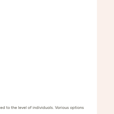
to the level of individuals. Various options