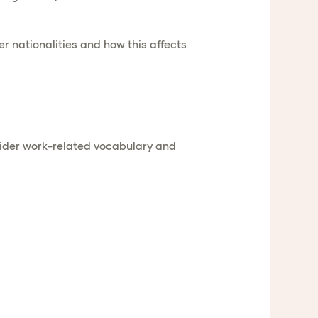
er nationalities and how this affects
wider work-related vocabulary and