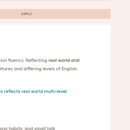
APPLY
on fluency. Reflecting
real world and
tures and differing levels of English.
s reflects real world multi-level
ening habits, and small talk