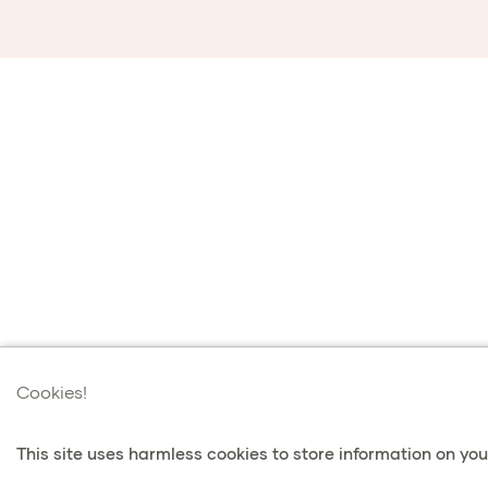
Cookies!
This site uses harmless cookies to store information on your