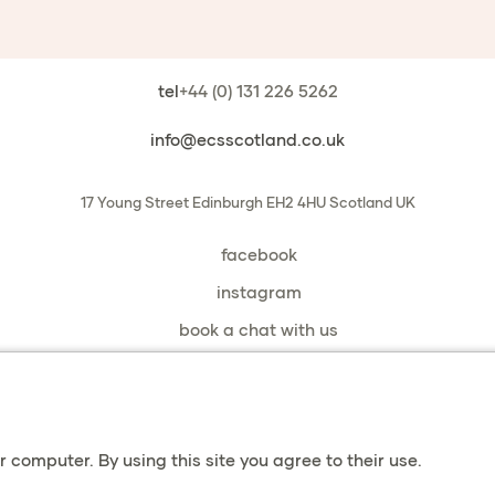
tel
+44 (0) 131 226 5262
info@ecsscotland.co.uk
17 Young Street
Edinburgh
EH2 4HU
Scotland
UK
facebook
instagram
book a chat with us
privacy & cookies
 computer. By using this site you agree to their use.
terms & conditions