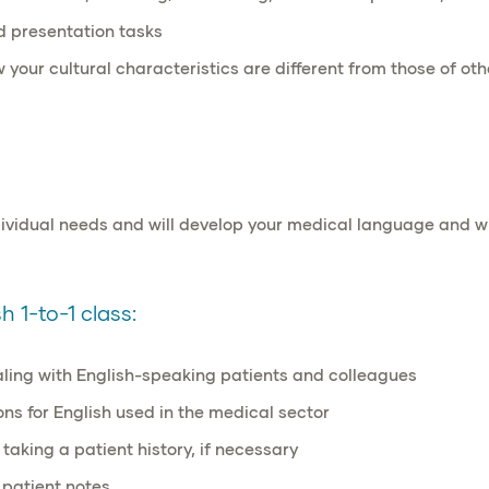
nd
presentation
tasks
w your
cultural characteristics
are different from those of oth
ndividual needs and will develop your medical language and 
 1-to-1 class:
aling with English-speaking patients and colleagues
ns for English used in the medical sector
 taking a patient history, if necessary
 patient notes