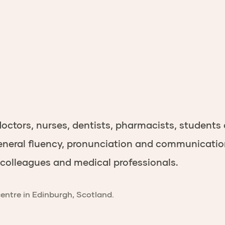
doctors
,
nurses
,
dentists
,
pharmacists,
students
neral fluency, pronunciation and communication s
h colleagues and medical professionals.
centre in Edinburgh, Scotland.