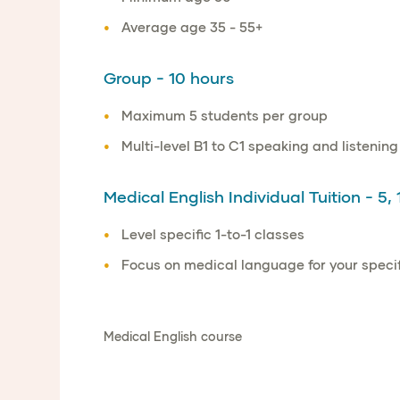
Average age 35 - 55+
Group - 10 hours
Maximum 5 students per group
Multi-level B1 to C1 speaking and listening
Medical English Individual Tuition - 5, 
Level specific 1-to-1 classes
Focus on medical language for your specifi
Medical English course