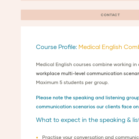
CONTACT
Course Profile:
Medical English Com
Medical English courses combine working in 
workplace multi-level communication scenar
Maximum 5 students per group.
Please note the speaking and listening group i
communication scenarios our clients face on 
What to expect in the speaking & lis
Practise your
conversation and communicat