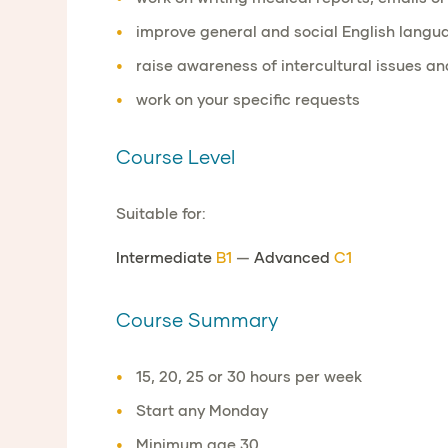
improve general and social English langua
raise awareness of intercultural issues and
work on your specific requests
Course Level
Suitable for:
Intermediate
B1
—
Advanced
C1
Course Summary
15, 20, 25 or 30 hours per week
Start any Monday
Minimum age 30