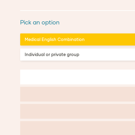
Pick an option
Medical English Combination
Individual or private group