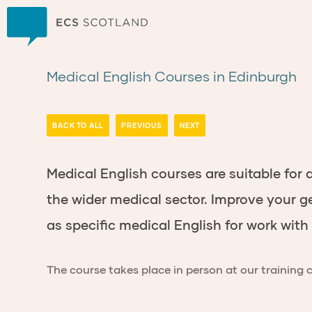
Home
Medical English Courses in Edinburgh
BACK TO ALL
PREVIOUS
NEXT
Medical English courses are suitable for
the wider medical sector
.
Improve your ge
as specific medical English for work wit
The course takes place in person at our training 