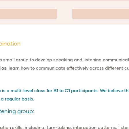
bination
a small group to develop speaking and listening communicati
ios
, learn how to communicate effectively across different cul
s a multi-level class for B1 to C1 participants. We believe thi
a regular basis.
tening group:
ion skills
, including; turn-taking, interaction patterns, list