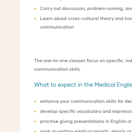
Carry out
discussion, problem-solving
, a
Learn about
cross-cultural theory
and ho
communication
The one-to-one classes focus on specific, i
communication skills.
What to expect in the Medical English
enhance your communication skills for de
develop specific vocabulary and expressio
practise giving presentations in English or
work on writing medical reports, emails or