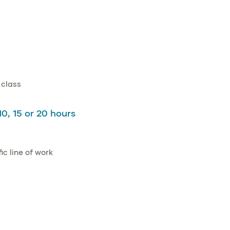
 class
10, 15 or 20 hours
c line of work