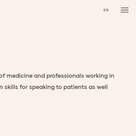
EN
 of medicine
and professionals working in
kills for speaking to patients as well