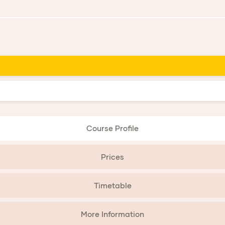
Course Profile
Prices
Timetable
More Information