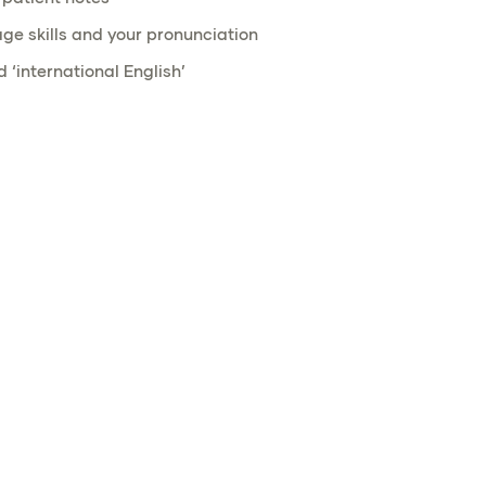
ge skills and your pronunciation
 ‘international English’