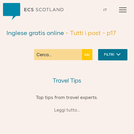
Casa
IT
Inglese gratis online
- Tutti i post
- p17
FILTRI
Travel Tips
Top tips from travel experts.
Leggi tutto...