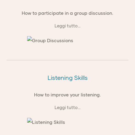
How to participate in a group discussion.
Leggi tutto...
Listening Skills
How to improve your listening.
Leggi tutto...