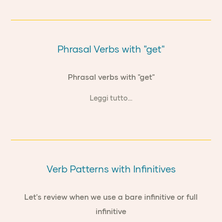
Phrasal Verbs with "get"
Phrasal verbs with "get"
Leggi tutto...
Verb Patterns with Infinitives
Let's review when we use a bare infinitive or full
infinitive