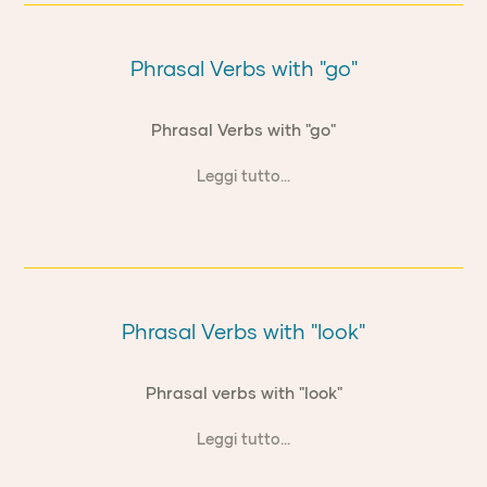
Phrasal Verbs with "go"
Phrasal Verbs with "go"
Leggi tutto...
Phrasal Verbs with "look"
Phrasal verbs with "look"
Leggi tutto...