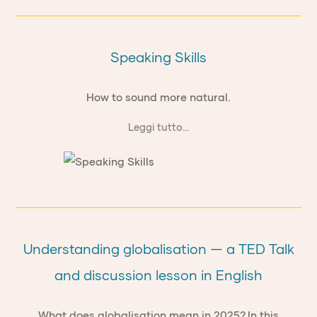
Speaking Skills
How to sound more natural.
Leggi tutto...
Understanding globalisation — a TED Talk
and discussion lesson in English
What does globalisation mean in 2025? In this