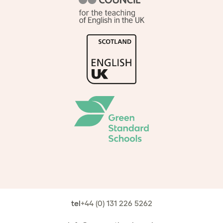
tel
+44 (0) 131 226 5262