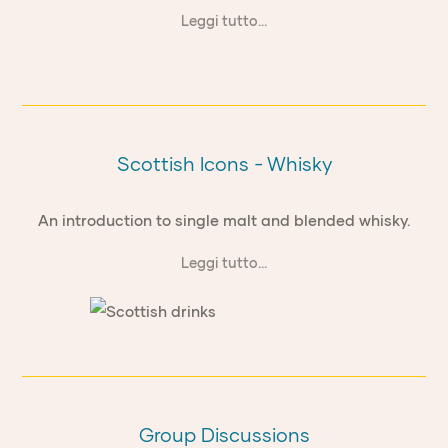
Leggi tutto...
Scottish Icons - Whisky
An introduction to single malt and blended whisky.
Leggi tutto...
Group Discussions