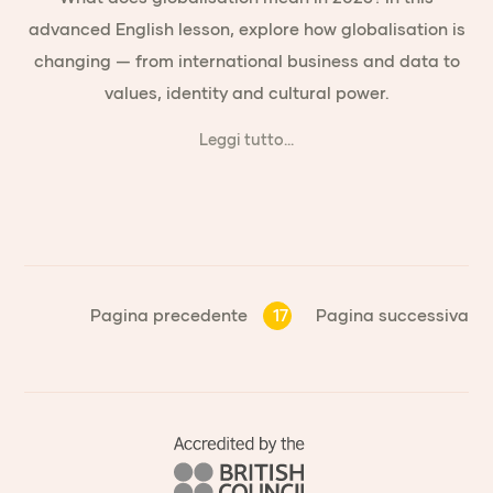
advanced English lesson, explore how globalisation is
changing — from international business and data to
values, identity and cultural power.
Leggi tutto...
Pagina precedente
17
Pagina successiva