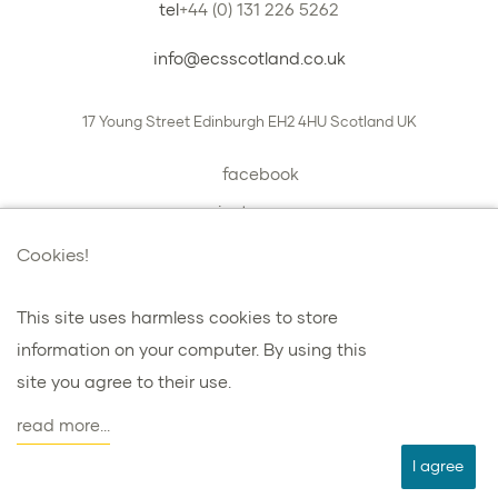
tel
+44 (0) 131 226 5262
info@ecsscotland.co.uk
17 Young Street
Edinburgh
EH2 4HU
Scotland
UK
facebook
instagram
book a chat with us
Cookies!
This site uses harmless cookies to store
information on your computer. By using this
プライバシーとクッキー
site you agree to their use.
諸条件
read more...
agent
I agree
ウェブデザインを担当した：