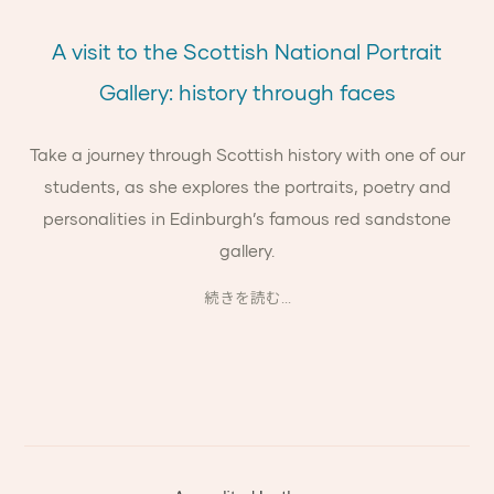
A visit to the Scottish National Portrait
Gallery: history through faces
Take a journey through Scottish history with one of our
students, as she explores the portraits, poetry and
personalities in Edinburgh’s famous red sandstone
gallery.
続きを読む...