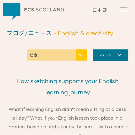
ホーム
日本語
ブログ/ニュース
- English & creativity
フィルター
How sketching supports your English
learning journey
What if learning English didn’t mean sitting at a desk
all day? What if your English lesson took place in a
garden, beside a statue or by the sea — with a pencil