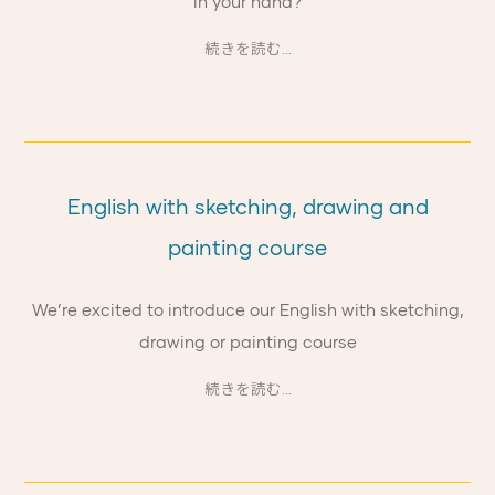
in your hand?
続きを読む...
English with sketching, drawing and
painting course
We’re excited to introduce our English with sketching,
drawing or painting course
続きを読む...