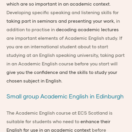
which are so important in an academic context
.
Developing specific speaking and listening skills for
taking part in seminars and presenting your work
, in
addition to practise in
decoding academic lectures
are important elements of Academic English study. If
you are an international student about to start
studying at an English speaking university, taking part
in an Academic English course before you start will
give you the confidence and the skills to study your
chosen subject in English
.
Small group Academic English in Edinburgh
The Academic English course at ECS Scotland is
suitable for students who need to
enhance their
English for use in an academic context
before