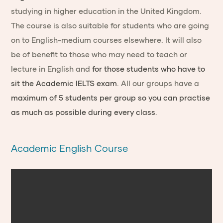
studying in higher education in the United Kingdom.
The course is also suitable for students who are going
on to English-medium courses elsewhere. It will also
be of benefit to those who may need to teach or
lecture in English and
for those students who have to
sit the Academic IELTS exam
. All our groups have a
maximum of 5 students per group so you can practise
as much as possible during every class
.
Academic English Course