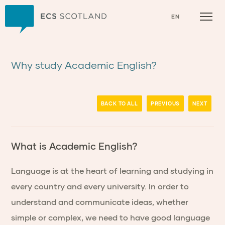
Home
EN
Why study Academic English?
BACK TO ALL
PREVIOUS
NEXT
What is Academic English?
Language is at the heart of learning and studying in
every country and every university. In order to
understand and communicate ideas, whether
simple or complex, we need to have good language