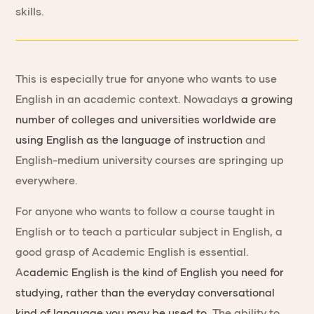
skills.
This is especially true for anyone who wants to use
English in an academic context. Nowadays
a growing
number of colleges and universities worldwide are
using English as the language of instruction
and
English-medium university courses are springing up
everywhere.
For anyone who wants to follow a course taught in
English or to teach a particular subject in English, a
good grasp of Academic English is essential.
A
cademic English is the kind of English you need for
studying, rather than the everyday conversational
kind of language you may be used to
. The ability to