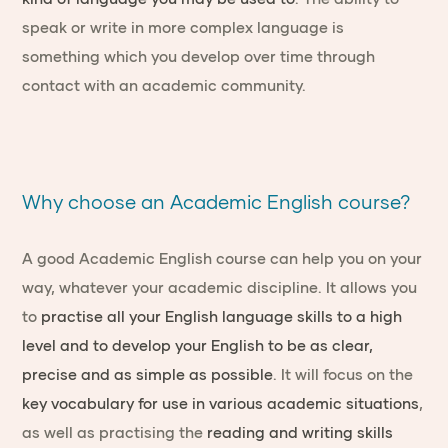
speak or write in more complex language is
something which you develop over time through
contact with an academic community.
Why choose an Academic English course?
A good Academic English course can help you on your
way, whatever your academic discipline. It allows you
to
practise all your English language skills to a high
level and to develop your English to be as clear,
precise and as simple as possible
. It will focus on the
key vocabulary for use in various academic situations
,
as well as practising the
reading and writing skills