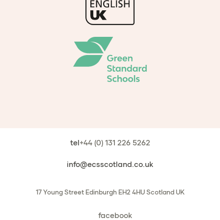
tel
+44 (0) 131 226 5262
info@ecsscotland.co.uk
17 Young Street
Edinburgh
EH2 4HU
Scotland
UK
facebook