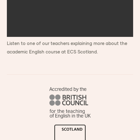
Listen to one of our teachers explaining more about the
academic English course at ECS Scotland.