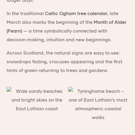
longer days.
In the traditional
Celtic Ogham tree calendar
, late
March also marks the beginning of the
Month of Alder
(Fearn)
— a time symbolically connected with
decision-making, intuition and new beginnings.
Across Scotland, the natural signs are easy to see:
snowdrops fading, crocuses appearing and the first
hints of green returning to trees and gardens.