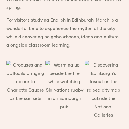
spring.
For visitors studying English in Edinburgh, March is a
wonderful time to experience the rhythm of the city
while discovering neighbourhoods, ideas and culture
alongside classroom learning.