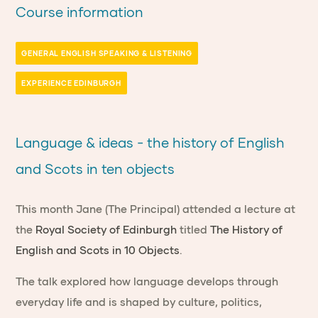
Course information
GENERAL ENGLISH SPEAKING & LISTENING
EXPERIENCE EDINBURGH
Language & ideas - the history of English
and Scots in ten objects
This month Jane (The Principal) attended a lecture at
the
Royal Society of Edinburgh
titled
The History of
English and Scots in 10 Objects
.
The talk explored how language develops through
everyday life and is shaped by culture, politics,