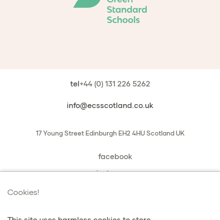
tel
+44 (0) 131 226 5262
info@ecsscotland.co.uk
17 Young Street
Edinburgh
EH2 4HU
Scotland
UK
facebook
instagram
book a chat with us
Cookies!
This site uses harmless cookies to store