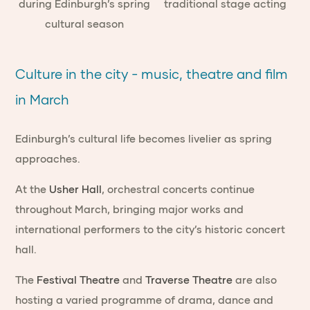
Culture in the city - music, theatre and film
in March
Edinburgh’s cultural life becomes livelier as spring
approaches.
At the
Usher Hall
, orchestral concerts continue
throughout March, bringing major works and
international performers to the city’s historic concert
hall.
The
Festival Theatre
and
Traverse Theatre
are also
hosting a varied programme of drama, dance and