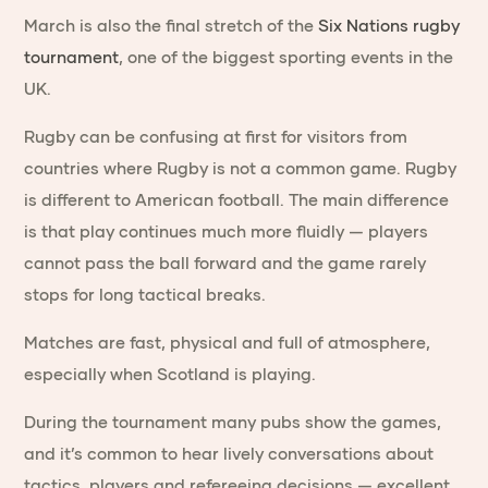
March is also the final stretch of the
Six Nations rugby
tournament
, one of the biggest sporting events in the
UK.
Rugby can be confusing at first for visitors from
countries where Rugby is not a common game. Rugby
is different to American football. The main difference
is that play continues much more fluidly — players
cannot pass the ball forward and the game rarely
stops for long tactical breaks.
Matches are fast, physical and full of atmosphere,
especially when Scotland is playing.
During the tournament many pubs show the games,
and it’s common to hear lively conversations about
tactics, players and refereeing decisions — excellent