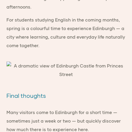
afternoons.
For students studying English in the coming months,
spring is a colourful time to experience Edinburgh — a
city where learning, culture and everyday life naturally
come together.
Final thoughts
Many visitors come to Edinburgh for a short time —
sometimes just a week or two — but quickly discover
how much there is to experience here.