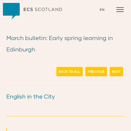
Home
EN
March bulletin: Early spring learning in
Edinburgh
BACK TO ALL
PREVIOUS
NEXT
English in the City