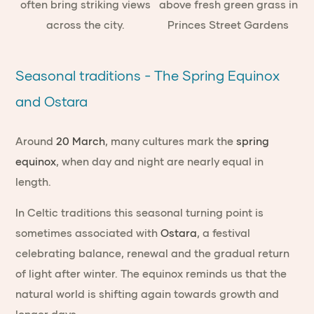
Seasonal traditions - The Spring Equinox
and Ostara
Around
20 March
, many cultures mark the
spring
equinox
, when day and night are nearly equal in
length.
In Celtic traditions this seasonal turning point is
sometimes associated with
Ostara
, a festival
celebrating balance, renewal and the gradual return
of light after winter. The equinox reminds us that the
natural world is shifting again towards growth and