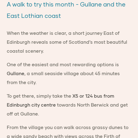
A walk to try this month - Gullane and the
East Lothian coast
When the weather is clear, a short journey East of
Edinburgh reveals some of Scotland’s most beautiful
coastal scenery.
One of the easiest and most rewarding options is
Gullane
, a small seaside village about 45 minutes
from the city.
To get there, simply take the
X5 or 124 bus from
Edinburgh city centre
towards North Berwick and get
off at Gullane.
From the village you can walk across grassy dunes to
a wide sandy beach with views across the Firth of