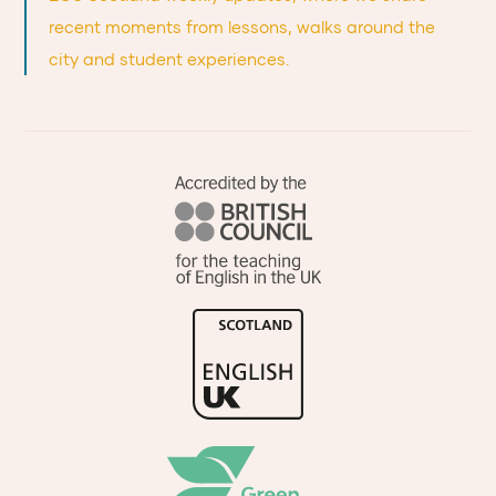
recent moments from lessons, walks around the
city and student experiences.