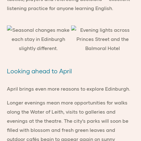
listening practice for anyone learning English.
Looking ahead to April
April brings even more reasons to explore Edinburgh.
Longer evenings mean more opportunities for walks
along the Water of Leith, visits to galleries and
evenings at the theatre. The city’s parks will soon be
filled with blossom and fresh green leaves and
outdoor cafés begin to appear again on sunny