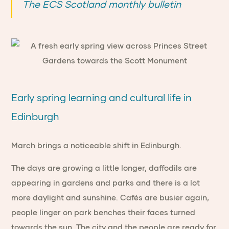
The ECS Scotland monthly bulletin
Early spring learning and cultural life in
Edinburgh
March brings a noticeable shift in Edinburgh.
The days are growing a little longer, daffodils are
appearing in gardens and parks and there is a lot
more daylight and sunshine. Cafés are busier again,
people linger on park benches their faces turned
towards the sun. The city and the people are ready for