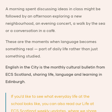
A morning spent discussing ideas in class might be
followed by an afternoon exploring a new
neighbourhood, an evening concert, a walk by the sea
or a conversation in a café.
These are the moments when language becomes
something real — part of daily life rather than just
something studied.
English in the City is the monthly cultural bulletin from
ECS Scotland, sharing life, language and learning in
Edinburgh.
If you’d like to see what everyday life at the
school looks like, you can also read our
Life at
ECS Scotland weekly updates
, where we share