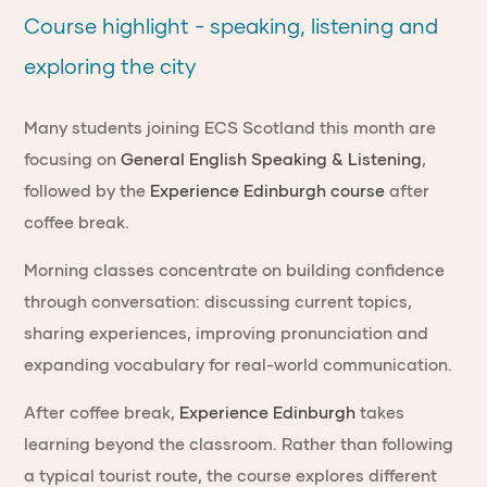
Course highlight - speaking, listening and
exploring the city
Many students joining ECS Scotland this month are
focusing on
General English Speaking & Listening
,
followed by the
Experience Edinburgh course
after
coffee break.
Morning classes concentrate on building confidence
through conversation: discussing current topics,
sharing experiences, improving pronunciation and
expanding vocabulary for real-world communication.
After coffee break,
Experience Edinburgh
takes
learning beyond the classroom. Rather than following
a typical tourist route, the course explores different