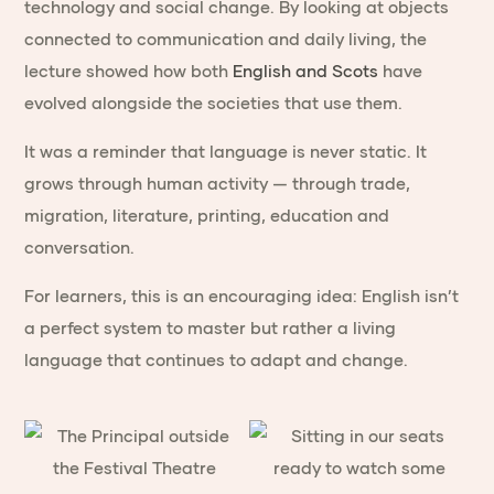
technology and social change. By looking at objects
connected to communication and daily living, the
lecture showed how both
English and Scots
have
evolved alongside the societies that use them.
It was a reminder that language is never static. It
grows through human activity — through trade,
migration, literature, printing, education and
conversation.
For learners, this is an encouraging idea: English isn’t
a perfect system to master but rather a living
language that continues to adapt and change.