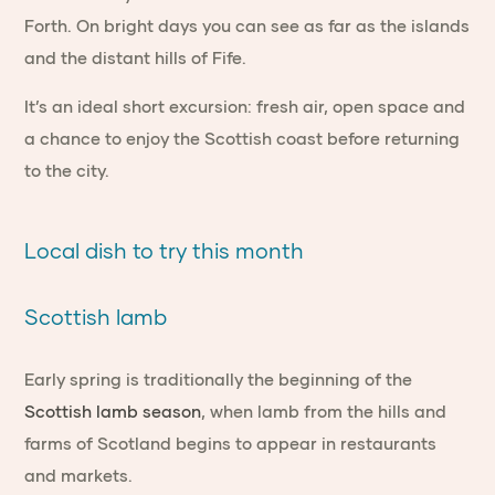
Forth. On bright days you can see as far as the islands
and the distant hills of Fife.
It’s an ideal short excursion: fresh air, open space and
a chance to enjoy the Scottish coast before returning
to the city.
Local dish to try this month
Scottish lamb
Early spring is traditionally the beginning of the
Scottish lamb season
, when lamb from the hills and
farms of Scotland begins to appear in restaurants
and markets.