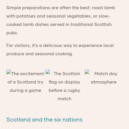
Simple preparations are often the best: roast lamb
with potatoes and seasonal vegetables, or slow-
cooked lamb dishes served in traditional Scottish
pubs.
For visitors, it’s a delicious way to experience local
produce and seasonal cooking.
Scotland and the six nations