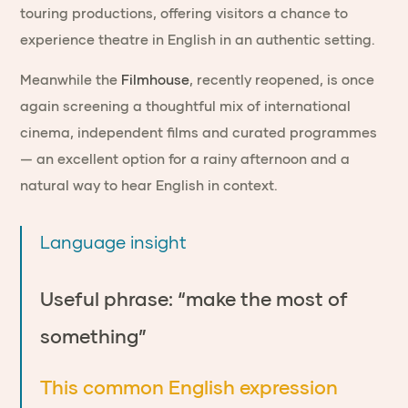
touring productions, offering visitors a chance to
experience theatre in English in an authentic setting.
Meanwhile the
Filmhouse
, recently reopened, is once
again screening a thoughtful mix of international
cinema, independent films and curated programmes
— an excellent option for a rainy afternoon and a
natural way to hear English in context.
Language insight
Useful phrase: “make the most of
something”
This common English expression