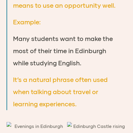
means to use an opportunity well.
Example:
Many students want to make the
most of their time in Edinburgh
while studying English.
It’s a natural phrase often used
when talking about travel or
learning experiences.