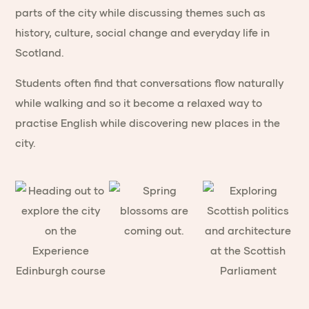
parts of the city while discussing themes such as
history, culture, social change and everyday life in
Scotland.
Students often find that conversations flow naturally
while walking and so it become a relaxed way to
practise English while discovering new places in the
city.