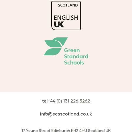
tel
+44 (0) 131 226 5262
info@ecsscotland.co.uk
17 Young Street
Edinburgh
EH2 4HU
Scotland
UK