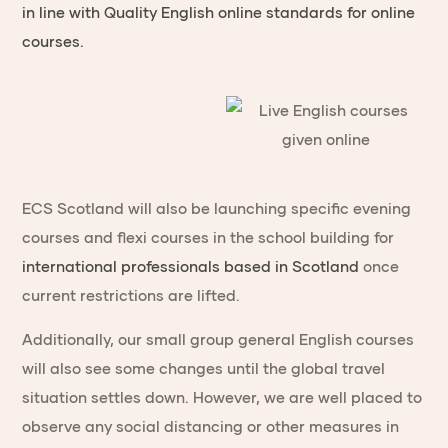
in line with Quality English online standards for online
courses.
ECS Scotland will also be launching specific evening
courses and flexi courses in the school building for
international professionals based in Scotland
once
current restrictions are lifted.
Additionally, our small group general English courses
will also see some changes until the global travel
situation settles down. However, we are well placed to
observe any social distancing or other measures in