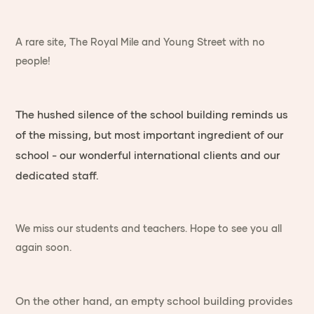
A rare site, The Royal Mile and Young Street with no
people!
The hushed silence of the school building reminds us
of the missing, but most important ingredient of our
school - our wonderful international clients and our
dedicated staff.
We miss our students and teachers. Hope to see you all
again soon.
On the other hand, an empty school building provides