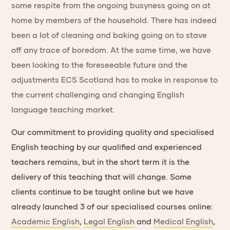
some respite from the ongoing busyness going on at
home by members of the household. There has indeed
been a lot of cleaning and baking going on to stave
off any trace of boredom. At the same time, we have
been looking to the foreseeable future and the
adjustments ECS Scotland has to make in response to
the current challenging and changing English
language teaching market.
Our commitment to providing quality and specialised
English teaching by our qualified and experienced
teachers remains, but in the short term it is the
delivery of this teaching that will change. Some
clients continue to be taught online but we have
already launched 3 of our specialised courses online:
Academic English
,
Legal English
and
Medical English
,