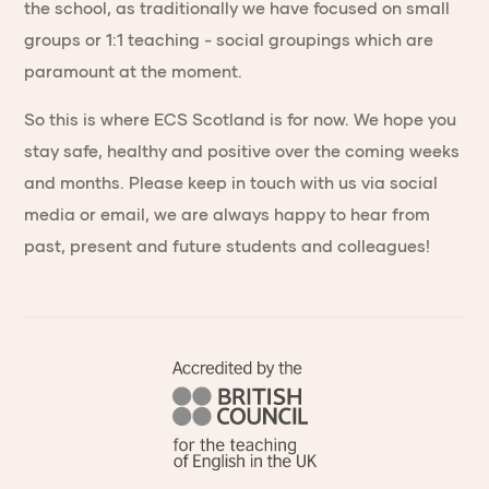
the school, as traditionally we have focused on small
groups or 1:1 teaching - social groupings which are
paramount at the moment.
So this is where ECS Scotland is for now. We hope you
stay safe, healthy and positive over the coming weeks
and months. Please keep in touch with us via social
media or email, we are always happy to hear from
past, present and future students and colleagues!