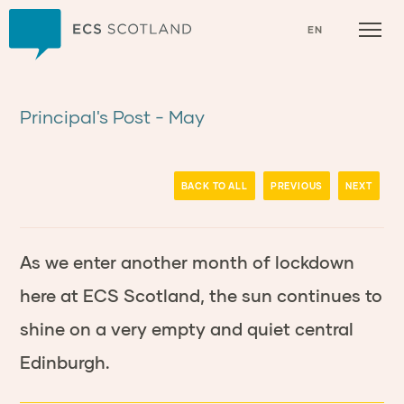
Home
EN
Principal's Post - May
BACK TO ALL
PREVIOUS
NEXT
As we enter another month of lockdown
here at ECS Scotland, the sun continues to
shine on a very empty and quiet central
Edinburgh.