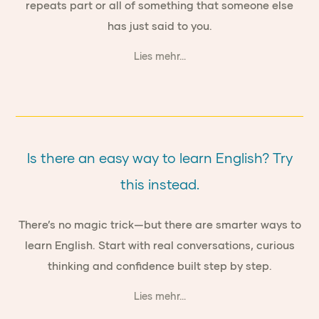
repeats part or all of something that someone else
has just said to you.
Lies mehr...
Is there an easy way to learn English? Try
this instead.
There’s no magic trick—but there are smarter ways to
learn English. Start with real conversations, curious
thinking and confidence built step by step.
Lies mehr...