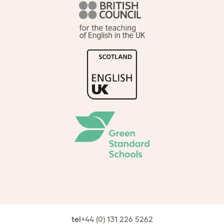
tel
+44 (0) 131 226 5262