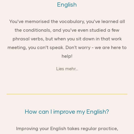
English
You’ve memorised the vocabulary, you’ve learned all
the conditionals, and you’ve even studied a few
phrasal verbs, but when you sit down in that work
meeting, you can’t speak. Don't worry - we are here to
help!
Lies mehr...
How can I improve my English?
Improving your English takes regular practice,