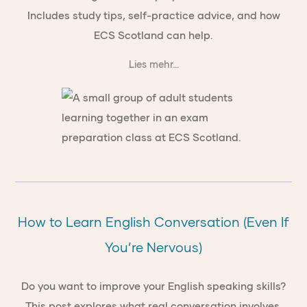
Includes study tips, self-practice advice, and how
ECS Scotland can help.
Lies mehr...
How to Learn English Conversation (Even If
You’re Nervous)
Do you want to improve your English speaking skills?
This post explores what real conversation involves,