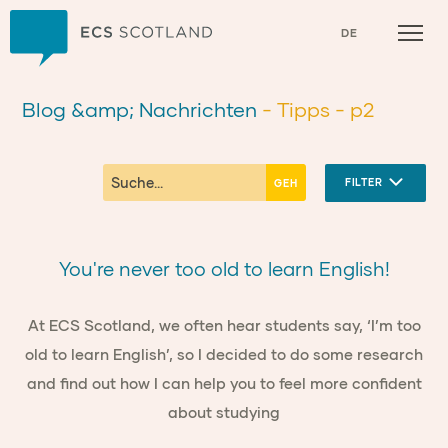
Zuhause
DE
Blog &amp; Nachrichten
- Tipps
- p2
FILTER
You're never too old to learn English!
At ECS Scotland, we often hear students say, ‘I’m too
old to learn English’, so I decided to do some research
and find out how I can help you to feel more confident
about studying