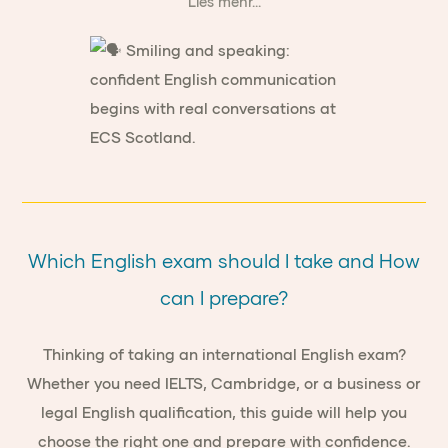
Lies mehr...
Which English exam should I take and How
can I prepare?
Thinking of taking an international English exam?
Whether you need IELTS, Cambridge, or a business or
legal English qualification, this guide will help you
choose the right one and prepare with confidence.