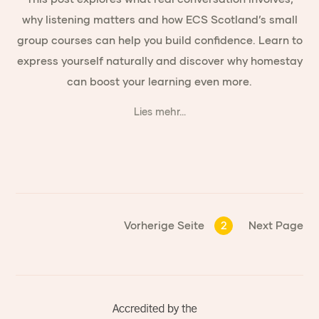
why listening matters and how ECS Scotland’s small
group courses can help you build confidence. Learn to
express yourself naturally and discover why homestay
can boost your learning even more.
Lies mehr...
Vorherige Seite
2
Next Page