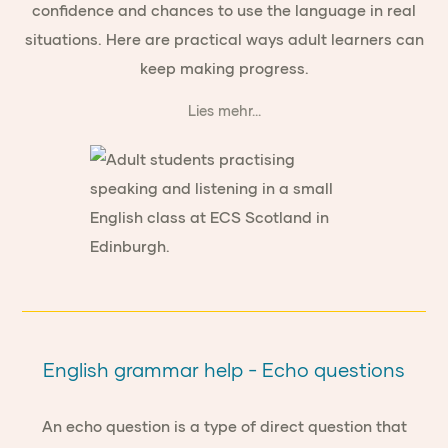
confidence and chances to use the language in real
situations. Here are practical ways adult learners can
keep making progress.
Lies mehr...
English grammar help - Echo questions
An echo question is a type of direct question that