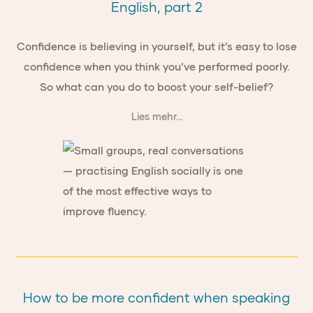
English, part 2
Confidence is believing in yourself, but it’s easy to lose
confidence when you think you’ve performed poorly.
So what can you do to boost your self-belief?
Lies mehr...
How to be more confident when speaking