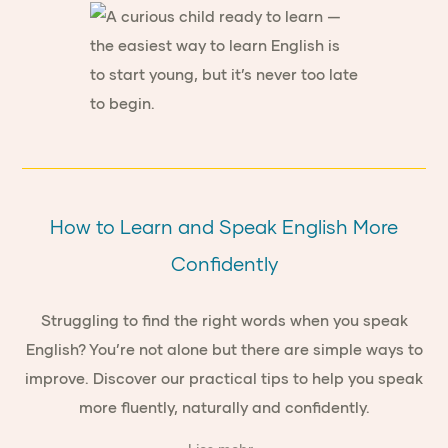
How to Learn and Speak English More
Confidently
Struggling to find the right words when you speak
English? You’re not alone but there are simple ways to
improve. Discover our practical tips to help you speak
more fluently, naturally and confidently.