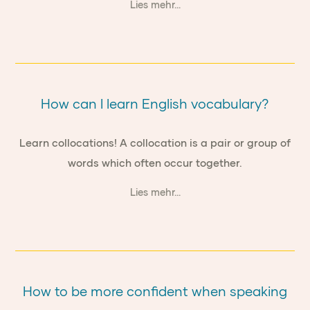
Lies mehr...
How can I learn English vocabulary?
Learn collocations! A collocation is a pair or group of
words which often occur together.
Lies mehr...
How to be more confident when speaking