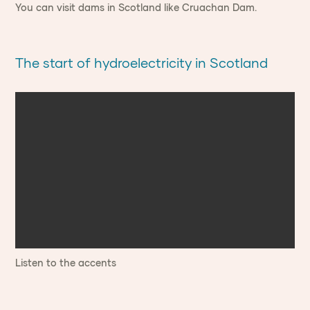
You can visit dams in Scotland like Cruachan Dam.
The start of hydroelectricity in Scotland
Listen to the accents