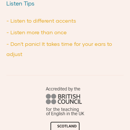
Listen Tips
- Listen to different accents
- Listen more than once
- Don't panic! It takes time for your ears to
adjust