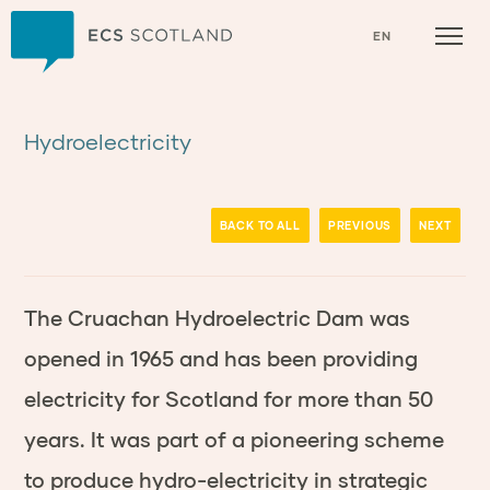
Home
EN
Hydroelectricity
BACK TO ALL
PREVIOUS
NEXT
The Cruachan Hydroelectric Dam was
opened in 1965 and has been providing
electricity for Scotland for more than 50
years. It was part of a pioneering scheme
to produce hydro-electricity in strategic