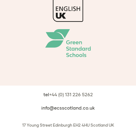
tel
+44 (0) 131 226 5262
info@ecsscotland.co.uk
17 Young Street
Edinburgh
EH2 4HU
Scotland
UK