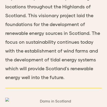
locations throughout the Highlands of
Scotland. This visionary project laid the
foundations for the development of
renewable energy sources in Scotland. The
focus on sustainability continues today
with the establishment of wind farms and
the development of tidal energy systems
which will provide Scotland's renewable
energy well into the future.