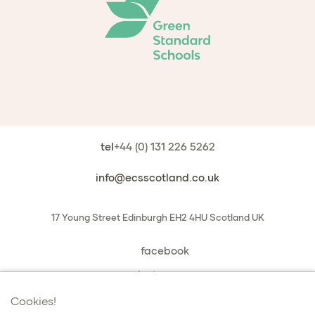
tel
+44 (0) 131 226 5262
info@ecsscotland.co.uk
17 Young Street
Edinburgh
EH2 4HU
Scotland
UK
facebook
instagram
book a chat with us
Cookies!