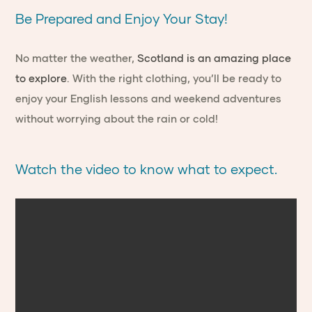
Be Prepared and Enjoy Your Stay!
No matter the weather,
Scotland is an amazing place
to explore
. With the right clothing, you’ll be ready to
enjoy your English lessons and weekend adventures
without worrying about the rain or cold!
Watch the video to know what to expect.