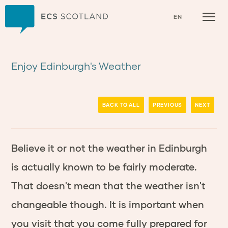
Home
EN
Enjoy Edinburgh's Weather
BACK TO ALL
PREVIOUS
NEXT
Believe it or not the weather in Edinburgh
is actually known to be fairly moderate.
That doesn't mean that the weather isn't
changeable though. It is important when
you visit that you come fully prepared for