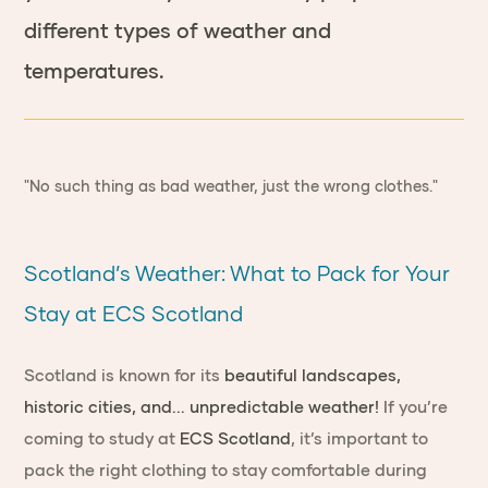
different types of weather and
temperatures.
"No such thing as bad weather, just the wrong clothes."
Scotland’s Weather: What to Pack for Your
Stay at ECS Scotland
Scotland is known for its
beautiful landscapes,
historic cities, and... unpredictable weather!
If you’re
coming to study at
ECS Scotland
, it’s important to
pack the right clothing to stay comfortable during