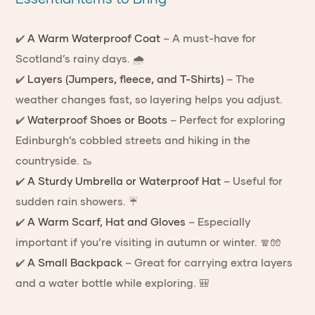
✔️
A Warm Waterproof Coat
– A must-have for
Scotland’s rainy days. 🌧️
✔️
Layers (Jumpers, fleece, and T-Shirts)
– The
weather changes fast, so layering helps you adjust.
✔️
Waterproof Shoes or Boots
– Perfect for exploring
Edinburgh’s cobbled streets and hiking in the
countryside. 🥾
✔️
A Sturdy Umbrella or Waterproof Hat
– Useful for
sudden rain showers. ☔
✔️
A Warm Scarf, Hat and Gloves
– Especially
important if you’re visiting in autumn or winter. 🧣🧤
✔️
A Small Backpack
– Great for carrying extra layers
and a water bottle while exploring. 🎒