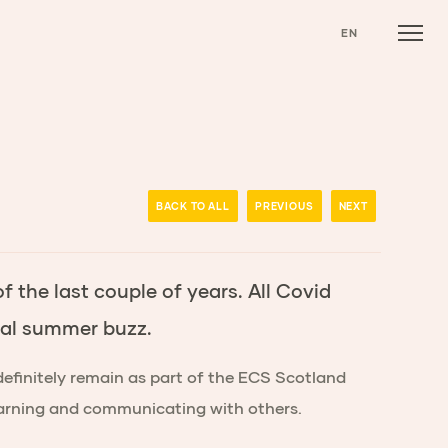
EN
BACK TO ALL
PREVIOUS
NEXT
 the last couple of years. All Covid
onal summer buzz.
definitely remain as part of the ECS Scotland
learning and communicating with others.