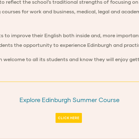
eflect the school’s traditional strengths of focusing on 
ing courses for work and business, medical, legal and acade
s to improve their English both inside and, more importan
udents the opportunity to experience Edinburgh and practis
 welcome to all its students and know they will enjoy ge
Explore Edinburgh Summer Course
CLICK HERE