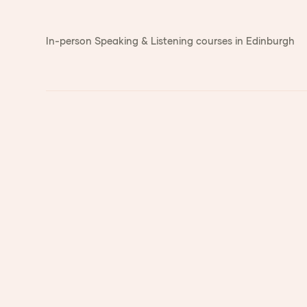
In-person Speaking & Listening courses in Edinburgh