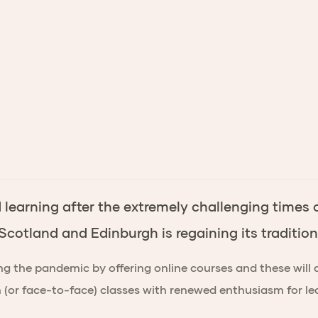
earning after the extremely challenging times of
 Scotland and Edinburgh is regaining its traditi
g the pandemic by offering online courses and these will 
on (or face-to-face) classes with renewed enthusiasm for 