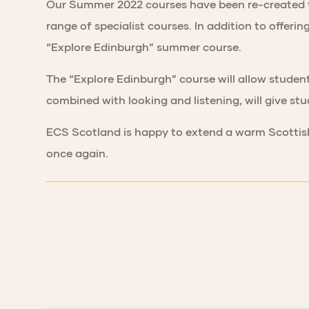
Our Summer 2022 courses have been re-created to r
range of specialist courses. In addition to offer
“Explore Edinburgh” summer course.
The “Explore Edinburgh” course will allow student
combined with looking and listening, will give st
ECS Scotland is happy to extend a warm Scottish
once again.