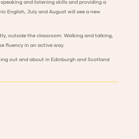
speaking and listening skills and providing a
mic English, July and August will see a new
tly, outside the classroom. Walking and talking,
e fluency in an active way.
tting out and about in Edinburgh and Scotland