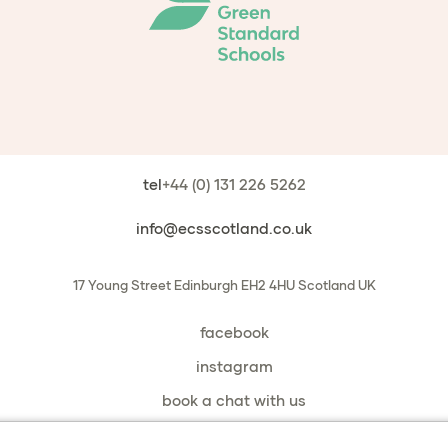
tel
+44 (0) 131 226 5262
info@ecsscotland.co.uk
17 Young Street
Edinburgh
EH2 4HU
Scotland
UK
facebook
instagram
book a chat with us