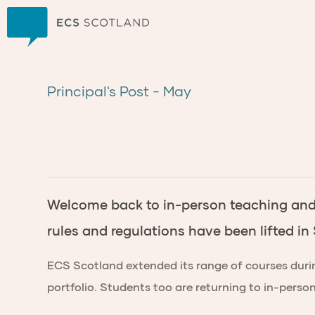
Home
Principal's Post - May
Welcome back to in-person teaching and l
rules and regulations have been lifted in
ECS Scotland extended its range of courses durin
portfolio. Students too are returning to in-pers