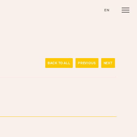
EN
BACK TO ALL
PREVIOUS
NEXT