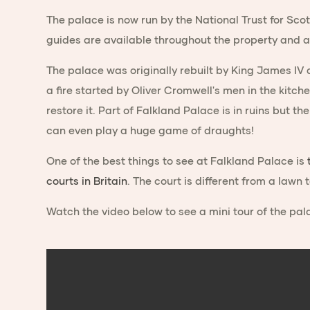
The palace is now run by the National Trust for Scot
guides are available throughout the property and a
The palace was originally rebuilt by King James IV 
a fire started by Oliver Cromwell's men in the kitch
restore it. Part of Falkland Palace is in ruins but t
can even play a huge game of draughts!
One of the best things to see at Falkland Palace is
courts in Britain
. The court is different from a lawn 
Watch the video below to see a mini tour of the pal