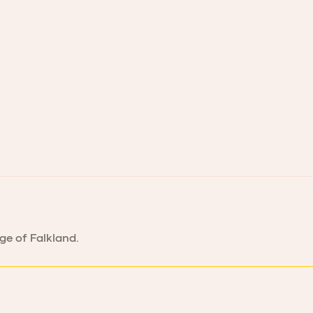
age of Falkland.