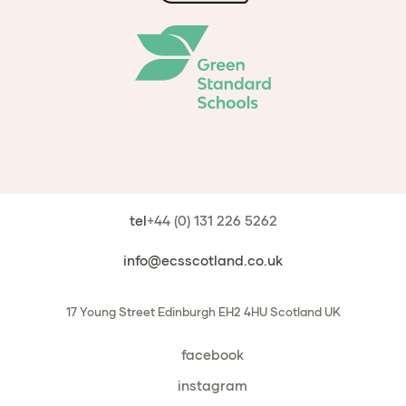
tel
+44 (0) 131 226 5262
info@ecsscotland.co.uk
17 Young Street
Edinburgh
EH2 4HU
Scotland
UK
facebook
instagram