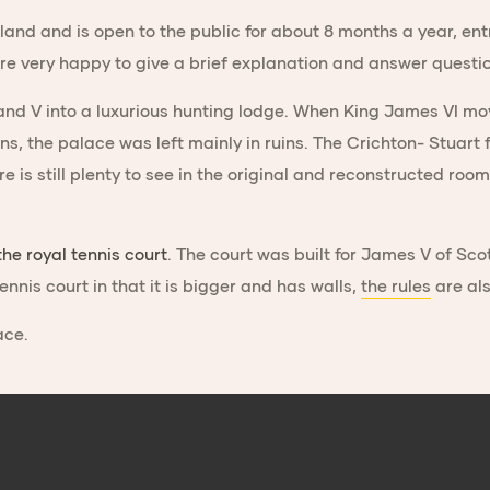
land and is open to the public for about 8 months a year, ent
re very happy to give a brief explanation and answer questi
and V into a luxurious hunting lodge. When King James VI mov
ens, the palace was left mainly in ruins. The Crichton- Stuar
here is still plenty to see in the original and reconstructed 
the royal tennis court
. The court was built for James V of Scot
tennis court in that it is bigger and has walls,
the rules
are als
ace.