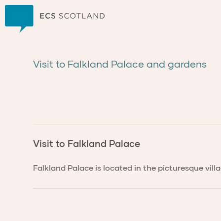
Home
Visit to Falkland Palace and gardens
Visit to Falkland Palace
Falkland Palace is located in the picturesque vill