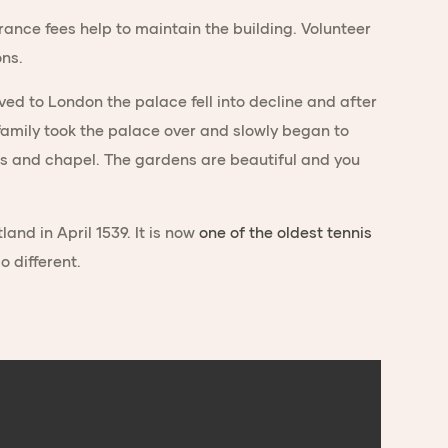
rance fees help to maintain the building. Volunteer
ons.
ed to London the palace fell into decline and after
t family took the palace over and slowly began to
rooms and chapel. The gardens are beautiful and you
land in April 1539. It is now
one of the oldest tennis
o different.