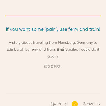
If you want some "pain", use ferry and train!
A story about traveling from Flensburg, Germany to
Edinburgh by ferry and train. 🚊⛴ Spoiler: I would do it
again.
続きを読む...
前のページ
7
次のページ