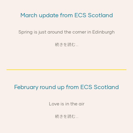
March update from ECS Scotland
Spring is just around the corner in Edinburgh
続きを読む...
February round up from ECS Scotland
Love is in the air
続きを読む...