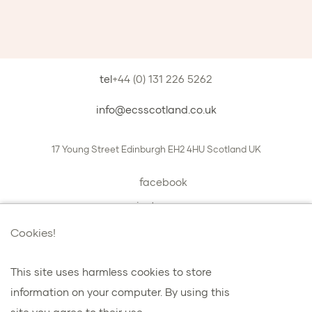
tel
+44 (0) 131 226 5262
info@ecsscotland.co.uk
17 Young Street
Edinburgh
EH2 4HU
Scotland
UK
facebook
instagram
book a chat with us
Cookies!
This site uses harmless cookies to store
information on your computer. By using this
プライバシーとクッキー