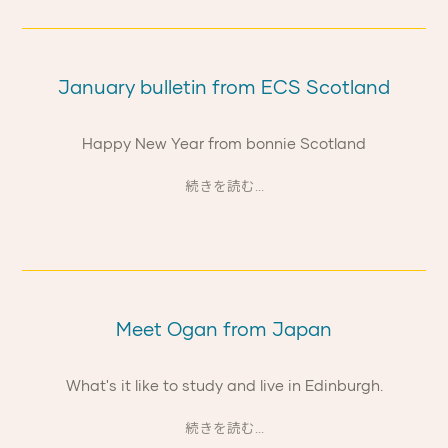
January bulletin from ECS Scotland
Happy New Year from bonnie Scotland
続きを読む...
Meet Ogan from Japan
What's it like to study and live in Edinburgh.
続きを読む...