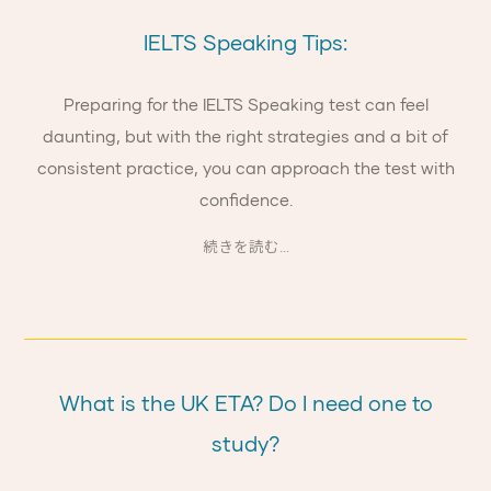
IELTS Speaking Tips:
Preparing for the IELTS Speaking test can feel
daunting, but with the right strategies and a bit of
consistent practice, you can approach the test with
confidence.
続きを読む...
What is the UK ETA? Do I need one to
study?