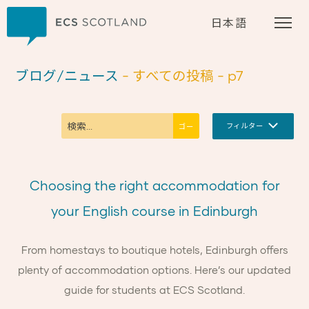
ホーム
日本語
ブログ/ニュース
- すべての投稿
- p7
フィルター
Choosing the right accommodation for
your English course in Edinburgh
From homestays to boutique hotels, Edinburgh offers
plenty of accommodation options. Here’s our updated
guide for students at ECS Scotland.