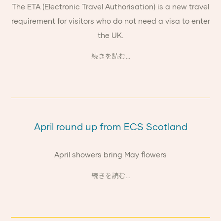
The ETA (Electronic Travel Authorisation) is a new travel
requirement for visitors who do not need a visa to enter
the UK.
続きを読む...
April round up from ECS Scotland
April showers bring May flowers
続きを読む...