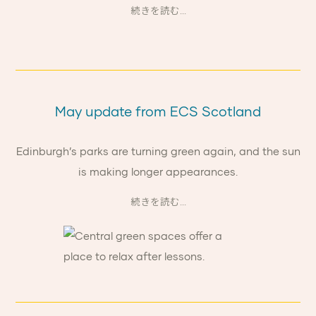
続きを読む...
May update from ECS Scotland
Edinburgh’s parks are turning green again, and the sun
is making longer appearances.
続きを読む...