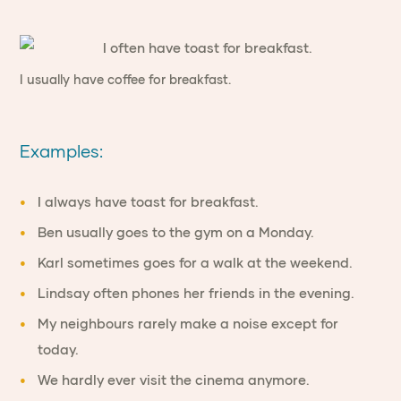
I usually have coffee for breakfast.
Examples:
I always have toast for breakfast.
Ben usually goes to the gym on a Monday.
Karl sometimes goes for a walk at the weekend.
Lindsay often phones her friends in the evening.
My neighbours rarely make a noise except for
today.
We hardly ever visit the cinema anymore.