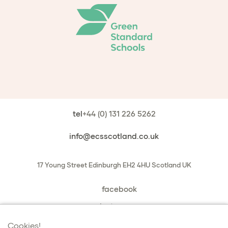
tel
+44 (0) 131 226 5262
info@ecsscotland.co.uk
17 Young Street
Edinburgh
EH2 4HU
Scotland
UK
facebook
instagram
book a chat with us
Cookies!