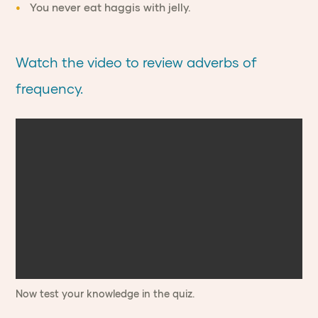
You never eat haggis with jelly.
Watch the video to review adverbs of
frequency.
Now test your knowledge in the quiz.