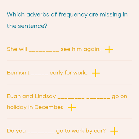
Which adverbs of frequency are missing in
the sentence?
She will _________ see him again.
Ben isn't _____ early for work.
Euan and Lindsay ________ _______ go on
holiday in December.
Do you ________ go to work by car?