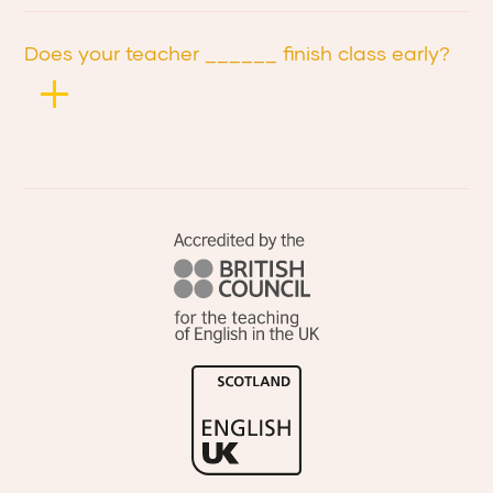
Does your teacher ______ finish class early?