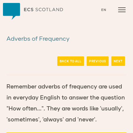
Home
EN
Adverbs of Frequency
BACK TO ALL
PREVIOUS
NEXT
Remember adverbs of frequency are used
in everyday English to answer the question
"How often...". They are words like 'usually',
'sometimes', 'always' and 'never'.