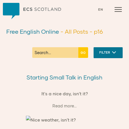
Home
EN
Free English Online
- All Posts
- p16
FILTER
Starting Small Talk in English
It's a nice day, isn't it?
Read more...