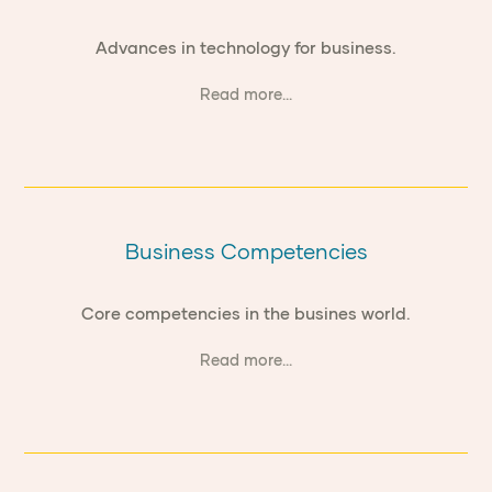
Advances in technology for business.
Read more...
Business Competencies
Core competencies in the busines world.
Read more...