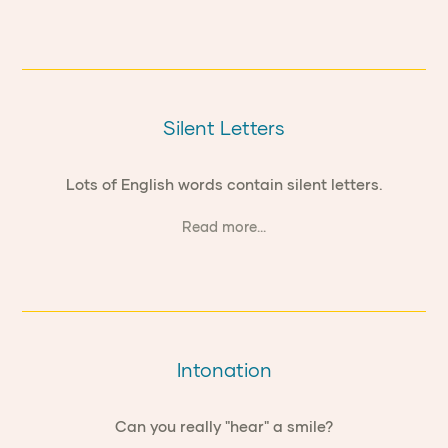
Silent Letters
Lots of English words contain silent letters.
Read more...
Intonation
Can you really "hear" a smile?