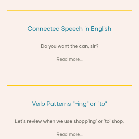
Connected Speech in English
Do you want the can, sir?
Read more...
Verb Patterns "~ing" or "to"
Let's review when we use shopp'ing' or 'to' shop.
Read more...