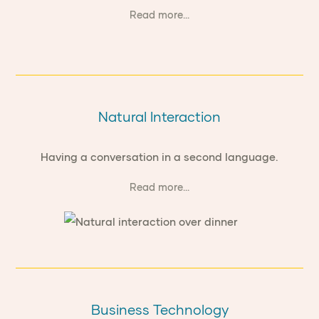
Read more...
Natural Interaction
Having a conversation in a second language.
Read more...
Business Technology