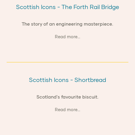
Scottish Icons - The Forth Rail Bridge
The story of an engineering masterpiece.
Read more...
Scottish Icons - Shortbread
Scotland's favourite biscuit.
Read more...