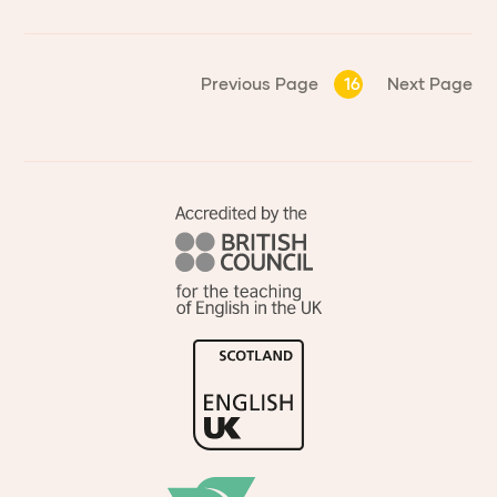
Previous Page
16
Next Page