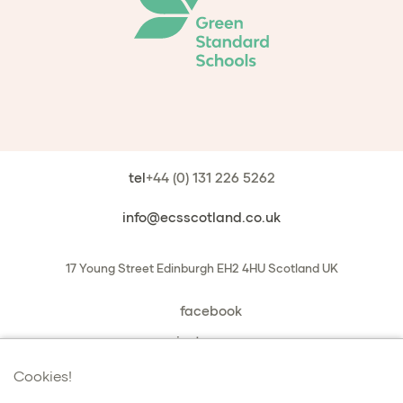
tel
+44 (0) 131 226 5262
info@ecsscotland.co.uk
17 Young Street
Edinburgh
EH2 4HU
Scotland
UK
facebook
instagram
book a chat with us
Cookies!