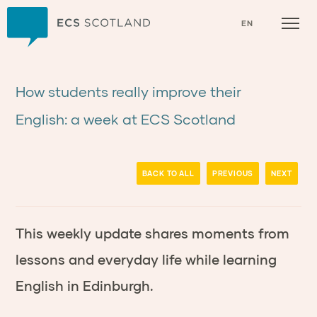
Home
EN
How students really improve their
English: a week at ECS Scotland
BACK TO ALL
PREVIOUS
NEXT
This weekly update shares moments from
lessons and everyday life while learning
English in Edinburgh.