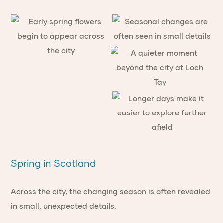
Spring in Scotland
Across the city, the changing season is often revealed
in small, unexpected details.