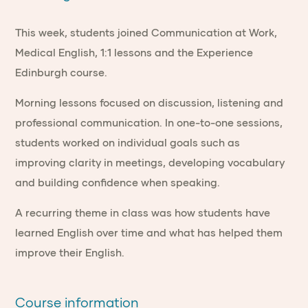
This week, students joined Communication at Work,
Medical English, 1:1 lessons and the Experience
Edinburgh course.
Morning lessons focused on discussion, listening and
professional communication. In one-to-one sessions,
students worked on individual goals such as
improving clarity in meetings, developing vocabulary
and building confidence when speaking.
A recurring theme in class was how students have
learned English over time and what has helped them
improve their English.
Course information