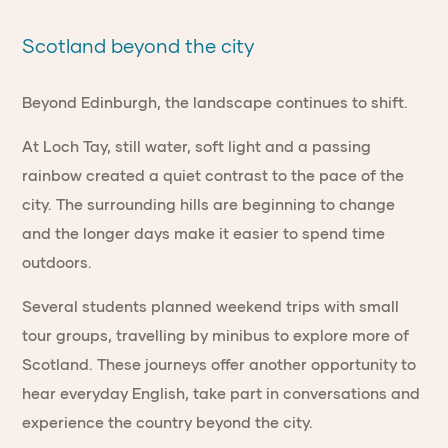
Scotland beyond the city
Beyond Edinburgh, the landscape continues to shift.
At Loch Tay, still water, soft light and a passing
rainbow created a quiet contrast to the pace of the
city. The surrounding hills are beginning to change
and the longer days make it easier to spend time
outdoors.
Several students planned weekend trips with small
tour groups, travelling by minibus to explore more of
Scotland. These journeys offer another opportunity to
hear everyday English, take part in conversations and
experience the country beyond the city.