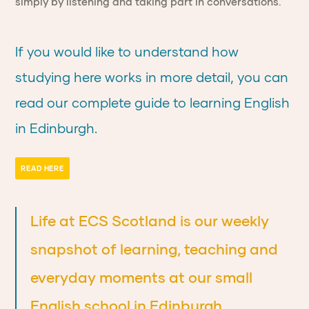
simply by listening and taking part in conversations.
If you would like to understand how
studying here works in more detail, you can
read our complete guide to learning English
in Edinburgh.
READ HERE
Life at ECS Scotland is our weekly
snapshot of learning, teaching and
everyday moments at our small
English school in Edinburgh.