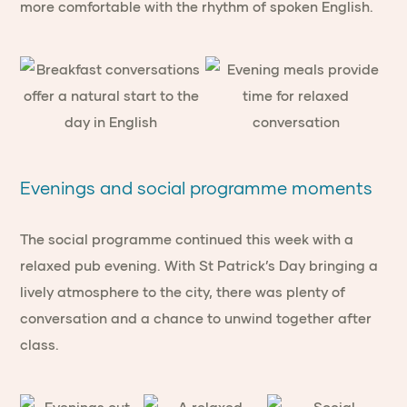
more comfortable with the rhythm of spoken English.
Evenings and social programme moments
The social programme continued this week with a
relaxed pub evening. With St Patrick’s Day bringing a
lively atmosphere to the city, there was plenty of
conversation and a chance to unwind together after
class.