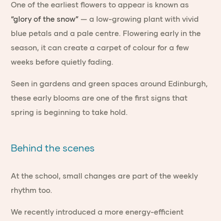
One of the earliest flowers to appear is known as
“glory of the snow”
— a low-growing plant with vivid
blue petals and a pale centre. Flowering early in the
season, it can create a carpet of colour for a few
weeks before quietly fading.
Seen in gardens and green spaces around Edinburgh,
these early blooms are one of the first signs that
spring is beginning to take hold.
Behind the scenes
At the school, small changes are part of the weekly
rhythm too.
We recently introduced a more energy-efficient