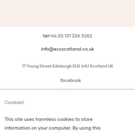
tel
+44 (0) 131 226 5262
info@ecsscotland.co.uk
17 Young Street
Edinburgh
EH2 4HU
Scotland
UK
facebook
instagram
book a chat with us
Cookies!
This site uses harmless cookies to store
information on your computer. By using this
privacy & cookies