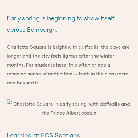
Early spring is beginning to show itself
across Edinburgh.
Charlotte Square is bright with daffodils, the days are
longer and the city feels lighter after the winter
months. For students here, this often brings a
renewed sense of motivation — both in the classroom
and beyond it.
Learning at ECS Scotland