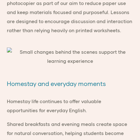
photocopier as part of our aim to reduce paper use
and keep materials focused and purposeful. Lessons
are designed to encourage discussion and interaction
rather than relying heavily on printed worksheets.
Homestay and everyday moments
Homestay life continues to offer valuable
opportunities for everyday English.
Shared breakfasts and evening meals create space
for natural conversation, helping students become