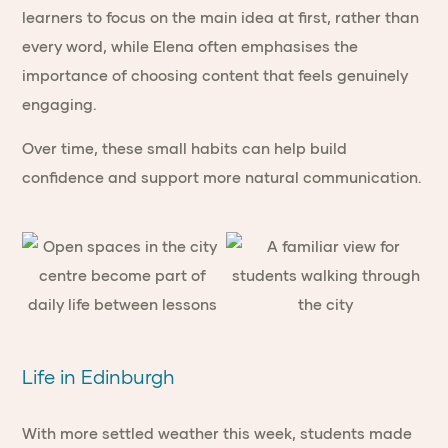
learners to focus on the main idea at first, rather than
every word, while Elena often emphasises the
importance of choosing content that feels genuinely
engaging.
Over time, these small habits can help build
confidence and support more natural communication.
Life in Edinburgh
With more settled weather this week, students made