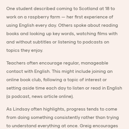
One student described coming to Scotland at 18 to
work on a raspberry farm — her first experience of
using English every day. Others spoke about reading
books and looking up key words, watching films with
and without subtitles or listening to podcasts on
topics they enjoy.
Teachers often encourage regular, manageable
contact with English. This might include joining an
online book club, following a topic of interest or
setting aside time each day to listen or read in English
(a podcast, news article online).
As Lindsay often highlights, progress tends to come
from doing something consistently rather than trying
to understand everything at once. Greig encourages