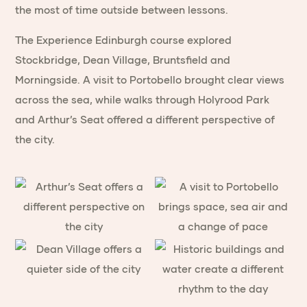
the most of time outside between lessons.
The Experience Edinburgh course explored
Stockbridge, Dean Village, Bruntsfield and
Morningside. A visit to Portobello brought clear views
across the sea, while walks through Holyrood Park
and Arthur’s Seat offered a different perspective of
the city.