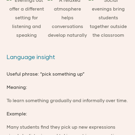
Language insight
Useful phrase: “pick something up”
Meaning:
To learn something gradually and informally over time.
Example:
Many students find they pick up new expressions