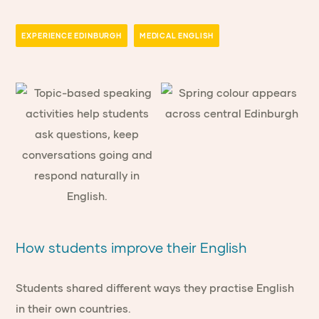
EXPERIENCE EDINBURGH
MEDICAL ENGLISH
How students improve their English
Students shared different ways they practise English
in their own countries.