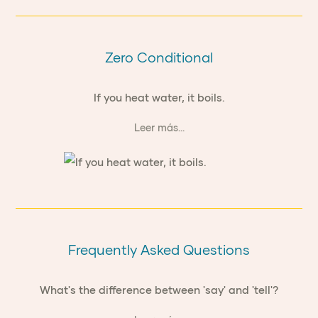
Zero Conditional
If you heat water, it boils.
Leer más...
Frequently Asked Questions
What's the difference between 'say' and 'tell'?