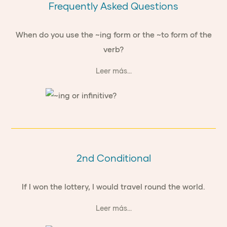
Frequently Asked Questions
When do you use the ~ing form or the ~to form of the
verb?
Leer más...
2nd Conditional
If I won the lottery, I would travel round the world.
Leer más...