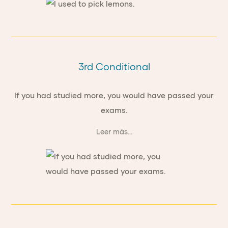
3rd Conditional
If you had studied more, you would have passed your
exams.
Leer más...