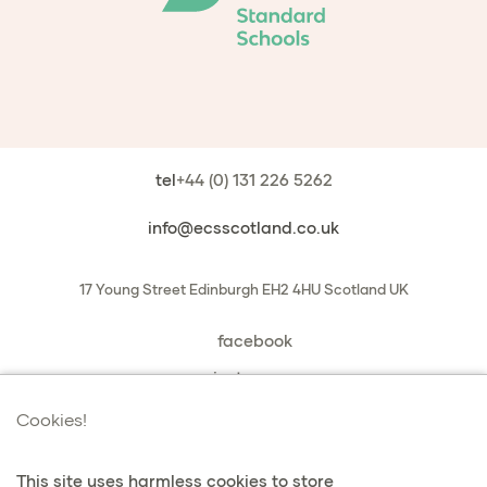
tel
+44 (0) 131 226 5262
info@ecsscotland.co.uk
17 Young Street
Edinburgh
EH2 4HU
Scotland
UK
facebook
instagram
book a chat with us
Cookies!
This site uses harmless cookies to store