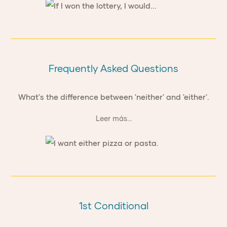
Frequently Asked Questions
What's the difference between 'neither' and 'either'.
Leer más...
1st Conditional