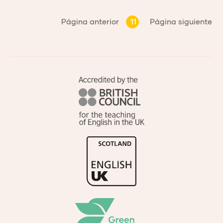
Página anterior
11
Página siguiente