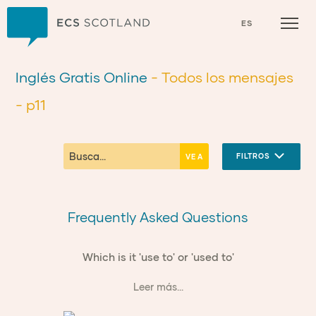
Inicio
ES
Inglés Gratis Online
- Todos los mensajes
- p11
FILTROS
Frequently Asked Questions
Which is it 'use to' or 'used to'
Leer más...