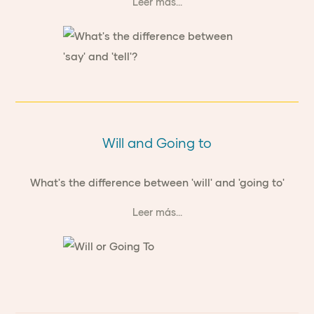
Leer más...
Will and Going to
What's the difference between 'will' and 'going to'
Leer más...