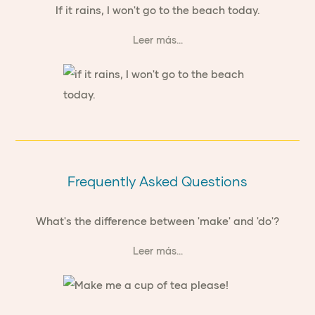
If it rains, I won't go to the beach today.
Leer más...
Frequently Asked Questions
What's the difference between 'make' and 'do'?
Leer más...