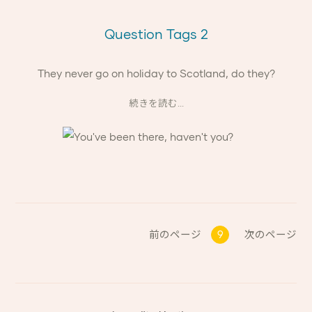
Question Tags 2
They never go on holiday to Scotland, do they?
続きを読む...
前のページ
9
次のページ