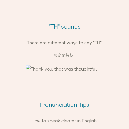
"TH" sounds
There are different ways to say "TH".
続きを読む...
Pronunciation Tips
How to speak clearer in English.