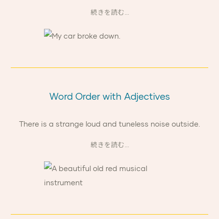
続きを読む...
Word Order with Adjectives
There is a strange loud and tuneless noise outside.
続きを読む...