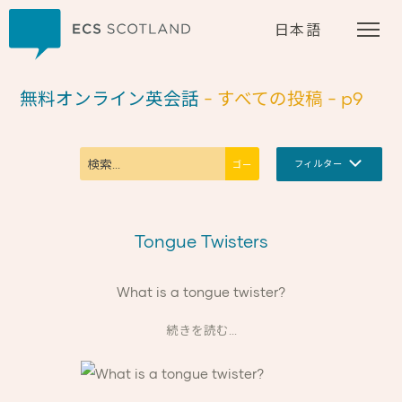
ホーム
日本語
無料オンライン英会話
- すべての投稿
- p9
フィルター
Tongue Twisters
What is a tongue twister?
続きを読む...