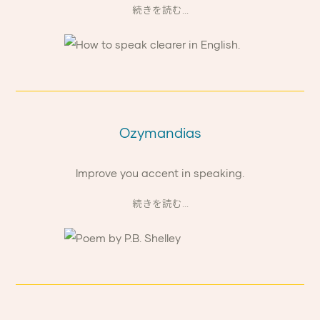
続きを読む...
Ozymandias
Improve you accent in speaking.
続きを読む...