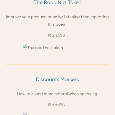
The Road Not Taken
Improve your pronunciation by listening then repeating
this poem.
続きを読む...
Discourse Markers
How to sound more natural when speaking.
続きを読む...