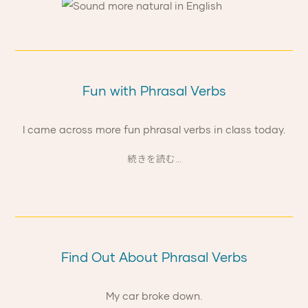
Fun with Phrasal Verbs
I came across more fun phrasal verbs in class today.
続きを読む...
Find Out About Phrasal Verbs
My car broke down.