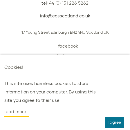
tel
+44 (0) 131 226 5262
info@ecsscotland.co.uk
17 Young Street
Edinburgh
EH2 4HU
Scotland
UK
facebook
instagram
book a chat with us
Cookies!
This site uses harmless cookies to store
information on your computer. By using this
プライバシーとクッキー
site you agree to their use.
諸条件
read more...
agent
I agree
ウェブデザインを担当した：