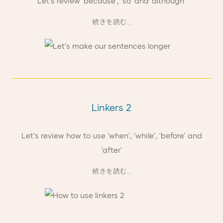
Let's review 'because', 'so' and 'although'
続きを読む...
Linkers 2
Let's review how to use 'when', 'while', 'before' and
'after'
続きを読む...