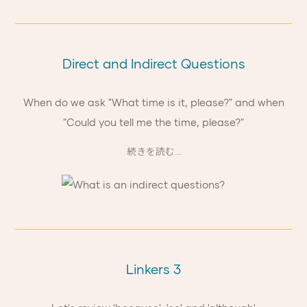
Direct and Indirect Questions
When do we ask "What time is it, please?" and when
"Could you tell me the time, please?"
続きを読む...
Linkers 3