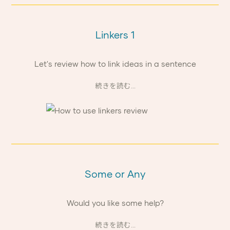
Linkers 1
Let's review how to link ideas in a sentence
続きを読む...
Some or Any
Would you like some help?
続きを読む...