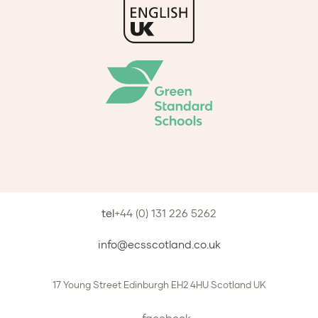
tel
+44 (0) 131 226 5262
info@ecsscotland.co.uk
17 Young Street
Edinburgh
EH2 4HU
Scotland
UK