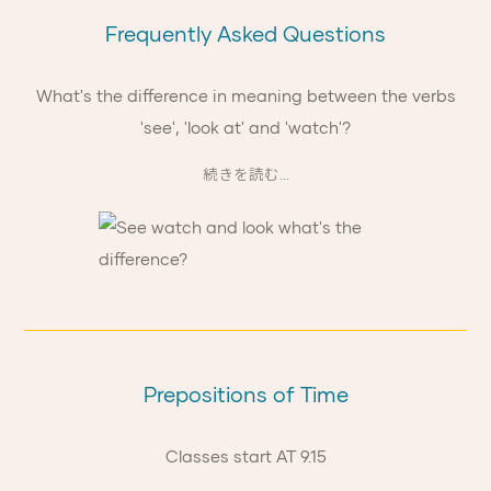
Frequently Asked Questions
What's the difference in meaning between the verbs
'see', 'look at' and 'watch'?
続きを読む...
Prepositions of Time
Classes start AT 9.15