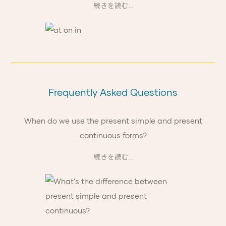
続きを読む...
Frequently Asked Questions
When do we use the present simple and present
continuous forms?
続きを読む...