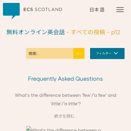
ホーム
日本語
無料オンライン英会話
- すべての投稿
- p12
フィルター
Frequently Asked Questions
What's the difference between 'few'/'a few' and
'little'/'a little'?
続きを読む...