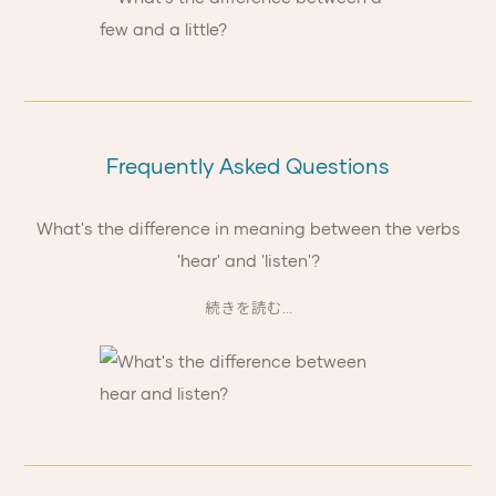
Frequently Asked Questions
What's the difference in meaning between the verbs
'hear' and 'listen'?
続きを読む...