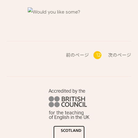
前のページ
12
次のページ