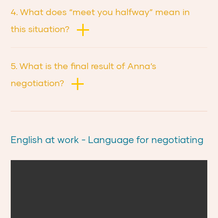
4. What does “meet you halfway” mean in
this situation?
5. What is the final result of Anna’s
negotiation?
English at work - Language for negotiating