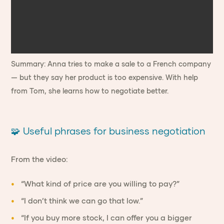
Summary: Anna tries to make a sale to a French company
— but they say her product is too expensive. With help
from Tom, she learns how to negotiate better.
🧩 Useful phrases for business negotiation
From the video:
“What kind of price are you willing to pay?”
“I don’t think we can go that low.”
“If you buy more stock, I can offer you a bigger