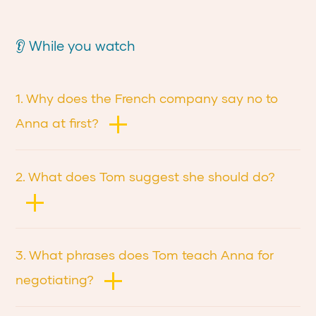
👂 While you watch
1. Why does the French company say no to
Anna at first?
2. What does Tom suggest she should do?
3. What phrases does Tom teach Anna for
negotiating?