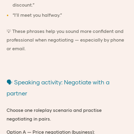
discount.”
“I’ll meet you halfway.”
💡 These phrases help you sound more confident and
professional when negotiating — especially by phone
or email.
🗣 Speaking activity: Negotiate with a
partner
Choose one roleplay scenario and practise
negotiating in pairs.
Option A — Price negotiation (business):