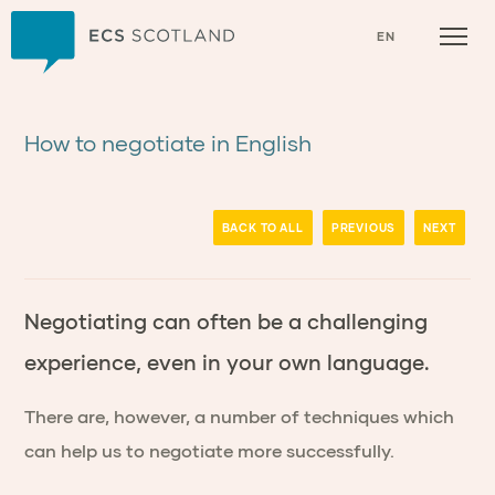
Home
EN
How to negotiate in English
BACK TO ALL
PREVIOUS
NEXT
Negotiating can often be a challenging
experience, even in your own language.
There are, however, a number of techniques which
can help us to negotiate more successfully.