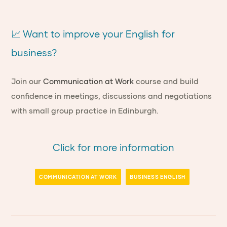
📈 Want to improve your English for
business?
Join our
Communication at Work
course and build
confidence in meetings, discussions and negotiations
with small group practice in Edinburgh.
Click for more information
COMMUNICATION AT WORK
BUSINESS ENGLISH