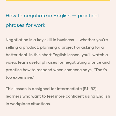
How to negotiate in English — practical
phrases for work
Negotiation is a key skill in business — whether you’re
selling a product, planning a project or asking for a
better deal. In this short English lesson, you’ll watch a
video, learn useful phrases for negotiating a price and
practise how to respond when someone says, “That’s
too expensive.”
This lesson is designed for intermediate (B1–B2)
learners who want to feel more confident using English
in workplace situations.