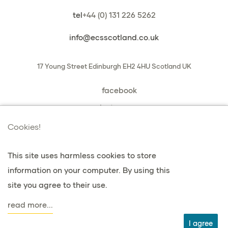
tel
+44 (0) 131 226 5262
info@ecsscotland.co.uk
17 Young Street
Edinburgh
EH2 4HU
Scotland
UK
facebook
instagram
book a chat with us
Cookies!
This site uses harmless cookies to store
information on your computer. By using this
privacy & cookies
site you agree to their use.
terms & conditions
read more...
agent
I agree