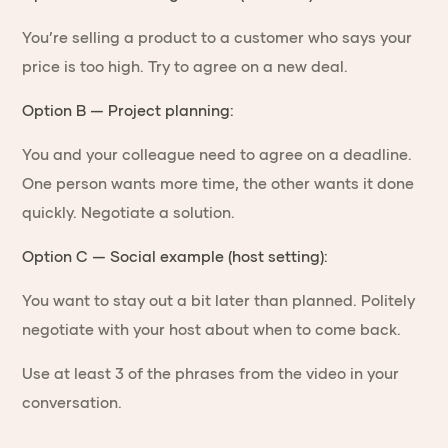
You’re selling a product to a customer who says your
price is too high. Try to agree on a new deal.
Option B — Project planning:
You and your colleague need to agree on a deadline.
One person wants more time, the other wants it done
quickly. Negotiate a solution.
Option C — Social example (host setting):
You want to stay out a bit later than planned. Politely
negotiate with your host about when to come back.
Use at least 3 of the phrases from the video in your
conversation.