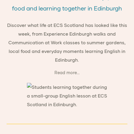
food and learning together in Edinburgh
Discover what life at ECS Scotland has looked like this
week, from Experience Edinburgh walks and
Communication at Work classes to summer gardens,
local food and everyday moments learning English in
Edinburgh.
Read more...