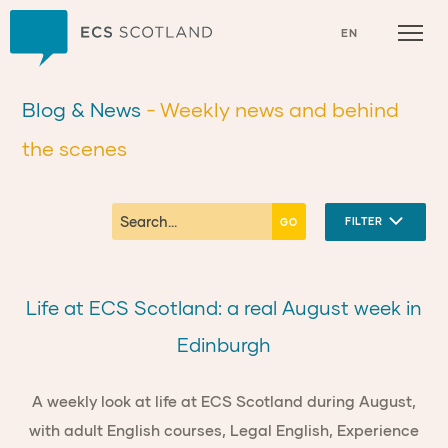
Home
EN
Blog & News
- Weekly news and behind
the scenes
FILTER
Life at ECS Scotland: a real August week in
Edinburgh
A weekly look at life at ECS Scotland during August,
with adult English courses, Legal English, Experience