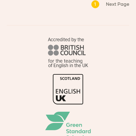
1
Next Page