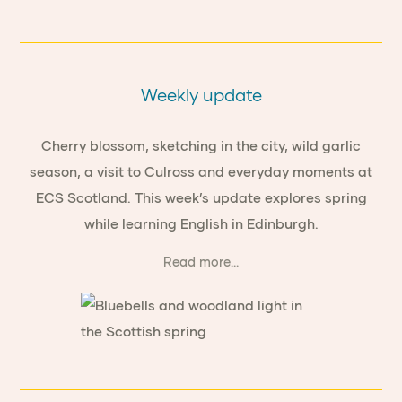
Weekly update
Cherry blossom, sketching in the city, wild garlic
season, a visit to Culross and everyday moments at
ECS Scotland. This week’s update explores spring
while learning English in Edinburgh.
Read more...