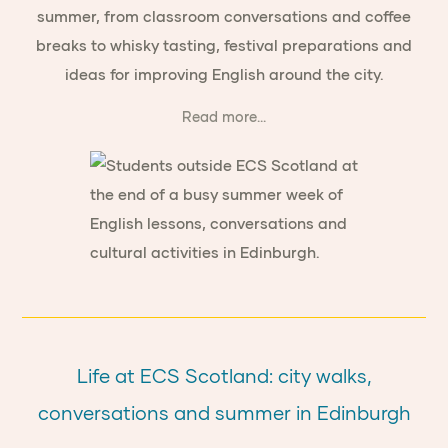
summer, from classroom conversations and coffee
breaks to whisky tasting, festival preparations and
ideas for improving English around the city.
Read more...
Life at ECS Scotland: city walks,
conversations and summer in Edinburgh