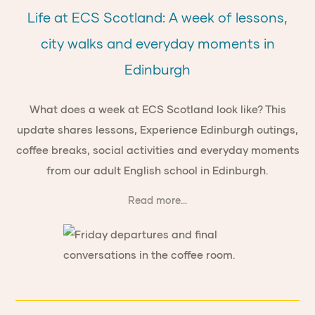
Life at ECS Scotland: A week of lessons,
city walks and everyday moments in
Edinburgh
What does a week at ECS Scotland look like? This
update shares lessons, Experience Edinburgh outings,
coffee breaks, social activities and everyday moments
from our adult English school in Edinburgh.
Read more...