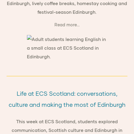
Edinburgh, lively coffee breaks, homestay cooking and
festival-season Edinburgh.
Read more...
Life at ECS Scotland: conversations,
culture and making the most of Edinburgh
This week at ECS Scotland, students explored
communication, Scottish culture and Edinburgh in