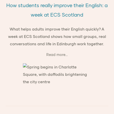
How students really improve their English: a
week at ECS Scotland
What helps adults improve their English quickly? A
week at ECS Scotland shows how small groups, real
conversations and life in Edinburgh work together.
Read more...