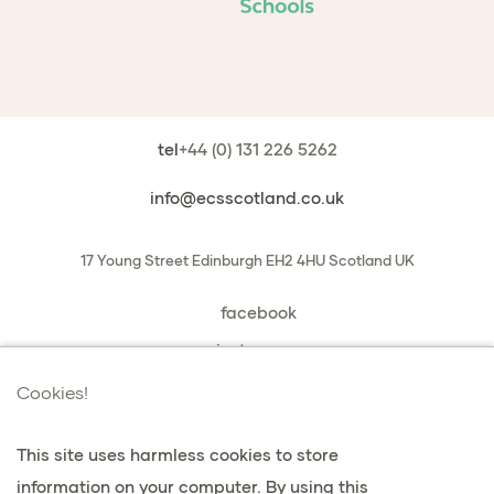
tel
+44 (0) 131 226 5262
info@ecsscotland.co.uk
17 Young Street
Edinburgh
EH2 4HU
Scotland
UK
facebook
instagram
book a chat with us
Cookies!
This site uses harmless cookies to store
information on your computer. By using this
privacy & cookies