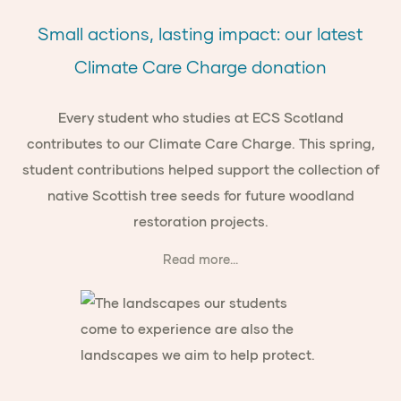
Small actions, lasting impact: our latest
Climate Care Charge donation
Every student who studies at ECS Scotland
contributes to our Climate Care Charge. This spring,
student contributions helped support the collection of
native Scottish tree seeds for future woodland
restoration projects.
Read more...