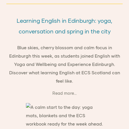
Learning English in Edinburgh: yoga,
conversation and spring in the city
Blue skies, cherry blossom and calm focus in
Edinburgh this week, as students joined English with
Yoga and Wellbeing and Experience Edinburgh.
Discover what learning English at ECS Scotland can
feel like.
Read more...