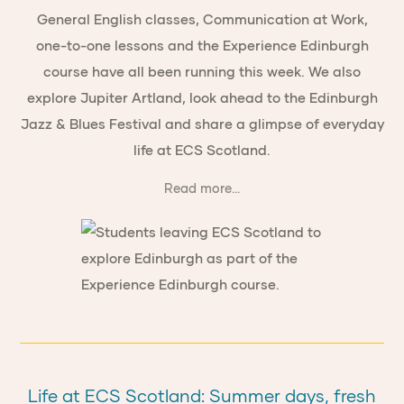
General English classes, Communication at Work,
one-to-one lessons and the Experience Edinburgh
course have all been running this week. We also
explore Jupiter Artland, look ahead to the Edinburgh
Jazz & Blues Festival and share a glimpse of everyday
life at ECS Scotland.
Read more...
Life at ECS Scotland: Summer days, fresh