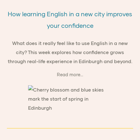
How learning English in a new city improves
your confidence
What does it really feel like to use English in a new
city? This week explores how confidence grows
through real-life experience in Edinburgh and beyond.
Read more...